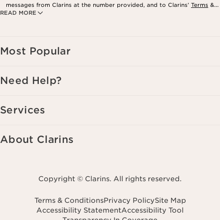
messages from Clarins at the number provided, and to Clarins’
Terms
&
READ MORE
Privacy Policy
. Msg. frequency varies. Msg. & data rates may apply.
Consent is not a condition of purchase. Reply HELP for help, STOP to
cancel.
Most Popular
Need Help?
Services
About Clarins
Copyright © Clarins. All rights reserved.
Terms & Conditions
Privacy Policy
Site Map
Accessibility Statement
Accessibility Tool