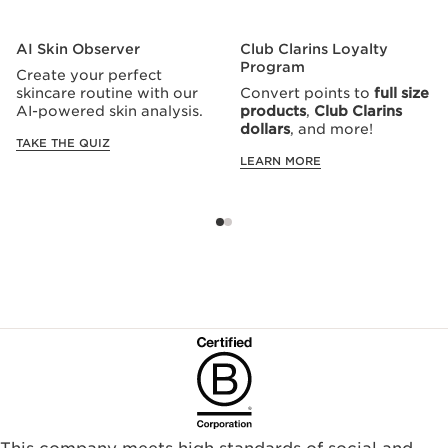
AI Skin Observer
Club Clarins Loyalty
Program
Create your perfect
skincare routine with our
Convert points to
full size
AI-powered skin analysis.
products
,
Club Clarins
dollars
, and more!
TAKE THE QUIZ
LEARN MORE