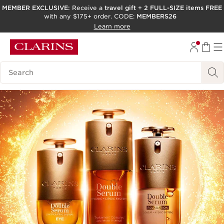
MEMBER EXCLUSIVE:
Receive a
travel gift
+
2 FULL-SIZE items FREE
with any $175+ order. CODE:
MEMBERS26
SKIP TO PAGE CONTENT
Learn more
GO TO FOOTER
ACCESSIBILITY TOOL
Search Legend