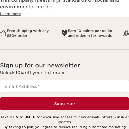
This company meets high standards of social and
environmental impact.​
Learn more
Free shipping with any
Earn 10 points per dollar
$50+ order
and redeem for rewards
Sign up for our newsletter
Unlock 10% off your first order
Email Address
*
Subscribe
Text
JOIN
to
96801
for exclusive access to new arrivals, offers & insider
updates.
By texting to join, you agree to receive recurring automated marketing