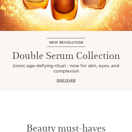
NEW REVOLUTION
Double Serum Collection
Iconic age-defying ritual - now for skin, eyes, and
complexion
DISCOVER
Beauty must-haves