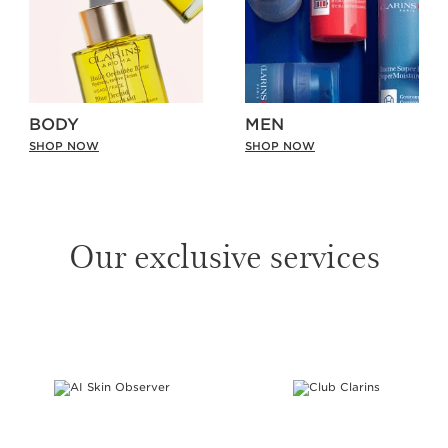
BODY
MEN
SHOP NOW
SHOP NOW
Our exclusive services
SKIP TO PAGE CONTENT