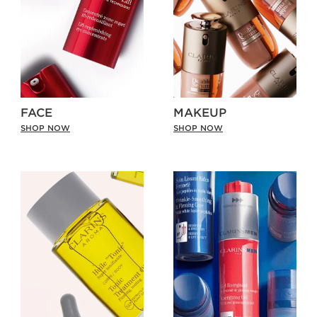
FACE
MAKEUP
SHOP NOW
SHOP NOW