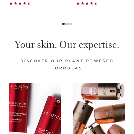
Your skin. Our expertise.
DISCOVER OUR PLANT-POWERED
FORMULAS