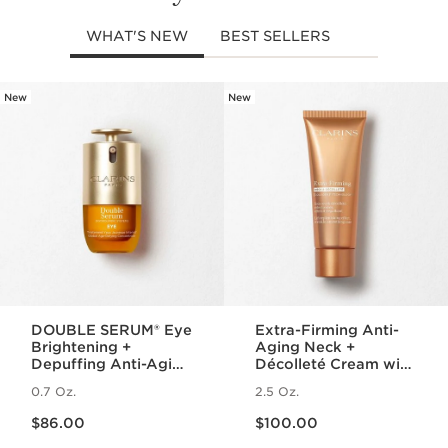
WHAT'S NEW
BEST SELLERS
New
New
SKIP TO PAGE CONTENT
DOUBLE SERUM® Eye
Extra-Firming Anti-
Brightening +
Aging Neck +
Depuffing Anti-Aging
Décolleté Cream with
Concentrate
Collagen Polypeptide
0.7 Oz.
2.5 Oz.
and Niacinamide
Price is now $86.00
Price is now $100.00
$86.00
$100.00