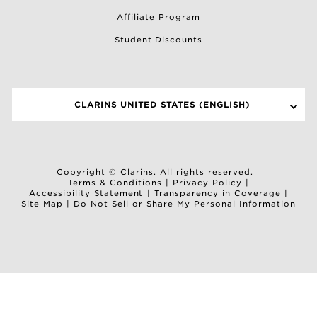
Affiliate Program
Student Discounts
CLARINS UNITED STATES (ENGLISH)
SELECT A SITE
Copyright © Clarins. All rights reserved.
Terms & Conditions
|
Privacy Policy
|
Accessibility Statement
|
Transparency in Coverage
|
Site Map
|
Do Not Sell or Share My Personal Information