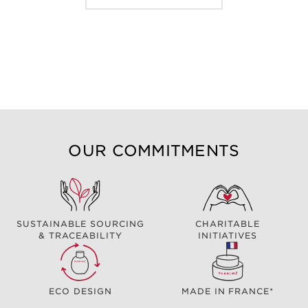
OUR COMMITMENTS
SUSTAINABLE SOURCING
CHARITABLE
& TRACEABILITY
INITIATIVES
ECO DESIGN
MADE IN FRANCE*