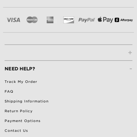
+
-
NEED HELP?
Track My Order
FAQ
Shipping Information
Return Policy
Payment Options
Contact Us