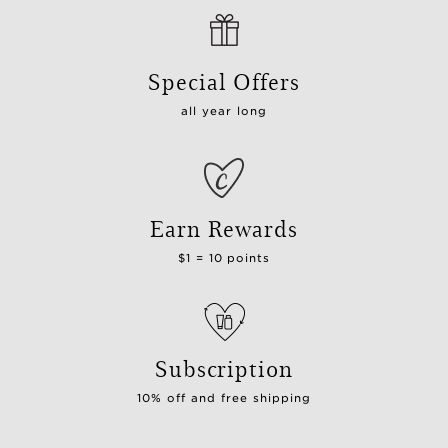
Special Offers
all year long
Earn Rewards
$1 = 10 points
Subscription
10% off and free shipping