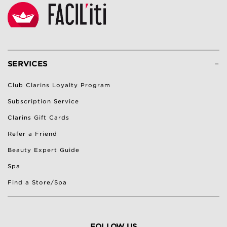
-
SERVICES
Club Clarins Loyalty Program
Subscription Service
Clarins Gift Cards
Refer a Friend
Beauty Expert Guide
Spa
Find a Store/Spa
FOLLOW US