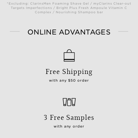
*Excluding: ClarinsMen Foaming Shave Gel / myClarins Clear-out
Targets Imperfections / Bright Plus Fresh Ampoule Vitamin C
Complex / Nourishing Shampoo bar
ONLINE ADVANTAGES
Free Shipping
with any $50 order
3 Free Samples
with any order