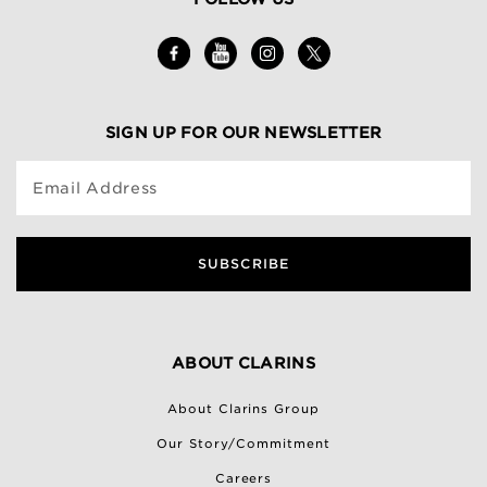
SIGN UP FOR OUR NEWSLETTER
Email Address
SUBSCRIBE
ABOUT CLARINS
About Clarins Group
Our Story/Commitment
Careers