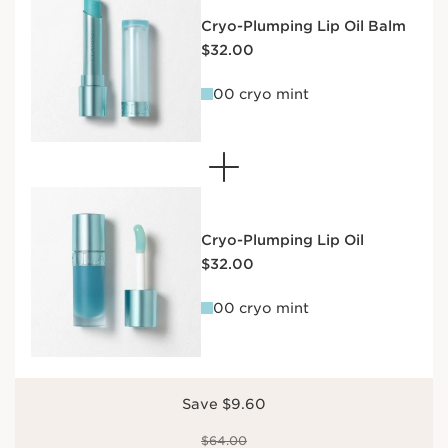
Cryo-Plumping Lip Oil Balm
Price is now $32.00
$32.00
00 cryo mint
Cryo-Plumping Lip Oil
Price is now $32.00
$32.00
00 cryo mint
Save $9.60
Price was $64.00
$64.00