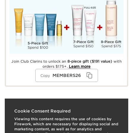
Join Club Clarins to unlock an
8-piece gift
($191 value)
with
orders $175+.
Learn more
MEMBERS26
Copy
What it is
Cookie Consent Required
Viewing this content requires the use of cookies by
Skin type:
Normal, Oily, Combination, Dry
Firework, which are necessary for displaying social and
Texture:
Balm
marketing content, as well as for analytics and
Use:
Wear alone, or top off any lipstick or stain for