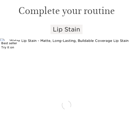
Complete your routine
Lip Stain
SKIP TO PAGE CONTENT
Best seller
Try it on