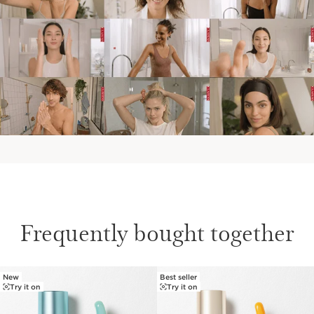
Frequently bought together
New
Best seller
SKIP TO PAGE CONTENT
Try it on
Try it on