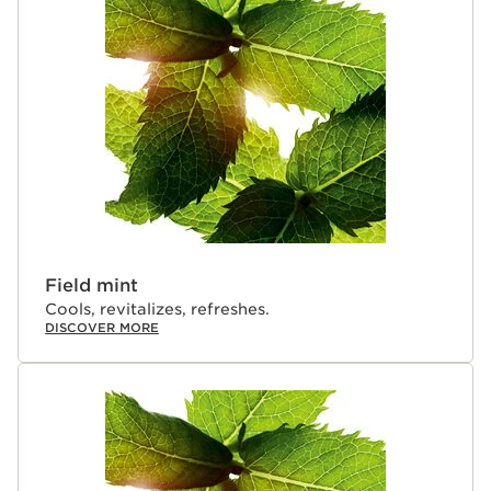
visibly plumps and hydrates for instantly fuller-looking
lips.
Clarins Plus
Makeup made for skin. Developed with the same
expertise as Clarins' skincare, we drew inspiration from
cryotherapy to create this refreshing, sensorial take on
our Lip Oil Balm, delivering a cooling sensation and a
cryo-plumping effect with a minty-fresh scent.
Field mint
Cools, revitalizes, refreshes.
DISCOVER MORE