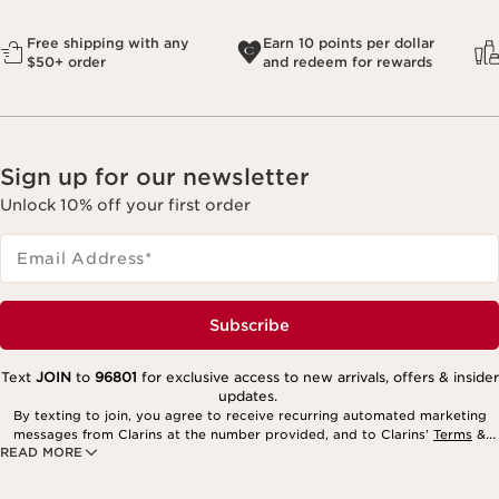
Free shipping with any
Earn 10 points per dollar
$50+ order
and redeem for rewards
Sign up for our newsletter
Unlock 10% off your first order
Email Address
*
Subscribe
Text
JOIN
to
96801
for exclusive access to new arrivals, offers & insider
updates.
By texting to join, you agree to receive recurring automated marketing
messages from Clarins at the number provided, and to Clarins’
Terms
&
READ MORE
Privacy Policy
. Msg. frequency varies. Msg. & data rates may apply.
Consent is not a condition of purchase. Reply HELP for help, STOP to
cancel.