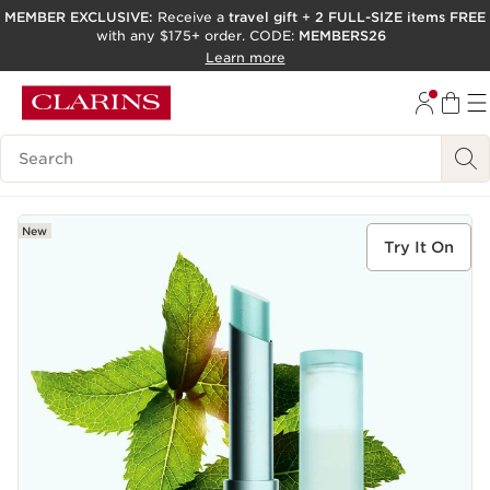
MEMBER EXCLUSIVE:
Receive a
travel gift
+
2 FULL-SIZE items FREE
with any $175+ order. CODE:
MEMBERS26
SKIP TO PAGE CONTENT
Learn more
GO TO FOOTER
ACCESSIBILITY TOOL
Search Legend
New
Try It On