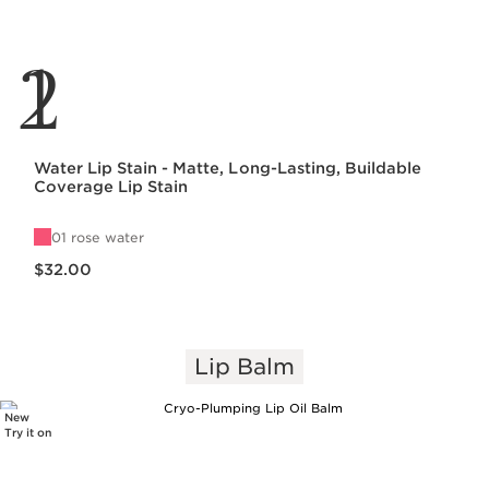
1
2
Water Lip Stain - Matte, Long-Lasting, Buildable
Coverage Lip Stain
01 rose water
Price is now $32.00
$32.00
Lip Balm
New
Try it on