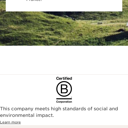
This company meets high standards of social and
environmental impact.​
Learn more