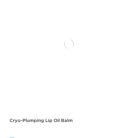
Cryo-Plumping Lip Oil Balm