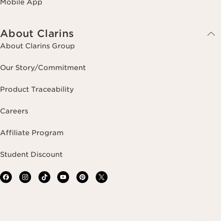
Mobile App
About Clarins
About Clarins Group
Our Story/Commitment
Product Traceability
Careers
Affiliate Program
Student Discount