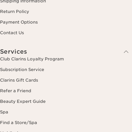
Shipping Information
Return Policy
Payment Options
Contact Us
Services
Club Clarins Loyalty Program
Subscription Service
Clarins Gift Cards
Refer a Friend
Beauty Expert Guide
Spa
Find a Store/Spa