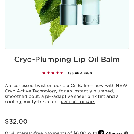
Cryo-Plumping Lip Oil Balm
385 REVIEWS
An ice-kissed twist on our Lip Oil Balm— now with NEW
Cryo Active Technology for an instantly plumped,
smoothed pout, a pH-adaptive sheer pink tint and a
cooling, minty-fresh feel.
PRODUCT DETAILS
Price is now $32.00
$32.00
Or 4 interest-free payments of $8.00 with