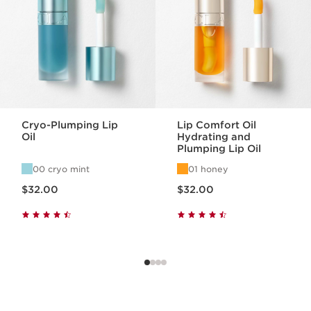
Cryo-Plumping Lip
Lip Comfort Oil
Oil
Hydrating and
Plumping Lip Oil
00 cryo mint
01 honey
Price is now $32.00
Price is now $32.00
$32.00
$32.00