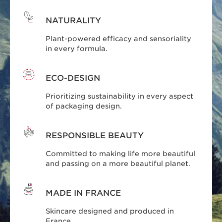
NATURALITY
Plant-powered efficacy and sensoriality
in every formula.
ECO-DESIGN
Prioritizing sustainability in every aspect
of packaging design.
RESPONSIBLE BEAUTY
Committed to making life more beautiful
and passing on a more beautiful planet.
MADE IN FRANCE
Skincare designed and produced in
France.