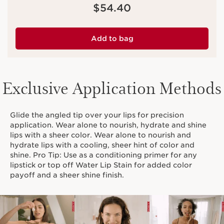
Price is now $54.40
$54.40
Add to bag
Exclusive Application Methods
Glide the angled tip over your lips for precision
application. Wear alone to nourish, hydrate and shine
lips with a sheer color. Wear alone to nourish and
hydrate lips with a cooling, sheer hint of color and
shine. Pro Tip: Use as a conditioning primer for any
lipstick or top off Water Lip Stain for added color
payoff and a sheer shine finish.