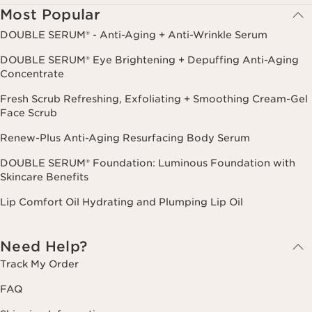
Most Popular
DOUBLE SERUM® - Anti-Aging + Anti-Wrinkle Serum
DOUBLE SERUM® Eye Brightening + Depuffing Anti-Aging
Concentrate
Fresh Scrub Refreshing, Exfoliating + Smoothing Cream-Gel
Face Scrub
Renew-Plus Anti-Aging Resurfacing Body Serum
DOUBLE SERUM® Foundation: Luminous Foundation with
Skincare Benefits
Lip Comfort Oil Hydrating and Plumping Lip Oil
Need Help?
Track My Order
FAQ