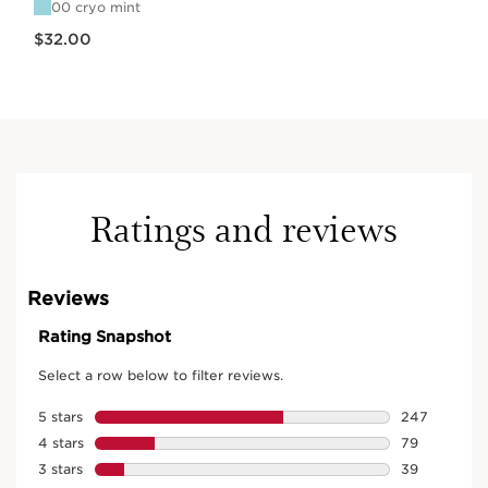
00 cryo mint
Price is now $32.00
$32.00
Ratings and reviews