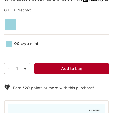
0.1 Oz. Net Wt.
00 cryo mint
-
1
+
Add to bag
View bag
Earn
320
points or more with this purchase!