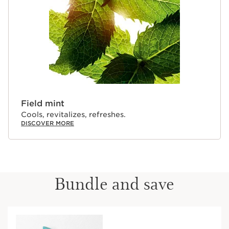
Field mint
Cools, revitalizes, refreshes.
DISCOVER MORE
Bundle and save