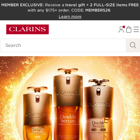
MEMBER EXCLUSIVE:
Receive a
travel gift
+
2 FULL-SIZE items FREE
with any $175+ order. CODE:
MEMBERS26
SKIP TO PAGE CONTENT
Learn more
GO TO FOOTER
ACCESSIBILITY TOOL
Search Legend