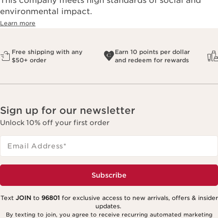
This company meets high standards of social and
environmental impact.​
Learn more
Free shipping with any
Earn 10 points per dollar
$50+ order
and redeem for rewards
Sign up for our newsletter
Unlock 10% off your first order
Email Address
*
Subscribe
Text
JOIN
to
96801
for exclusive access to new arrivals, offers & insider
updates.
By texting to join, you agree to receive recurring automated marketing