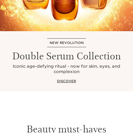
NEW REVOLUTION
Double Serum Collection
Iconic age-defying ritual - now for skin, eyes, and
complexion
DISCOVER
Beauty must-haves