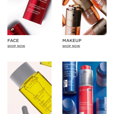
FACE
MAKEUP
SHOP NOW
SHOP NOW