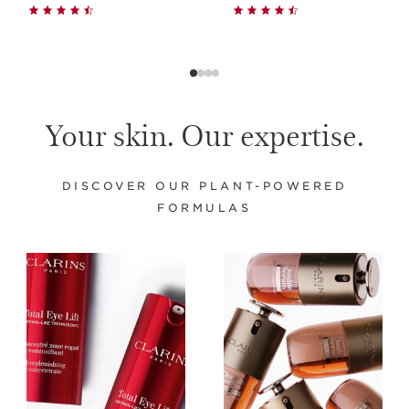
Your skin. Our expertise.
DISCOVER OUR PLANT-POWERED
FORMULAS