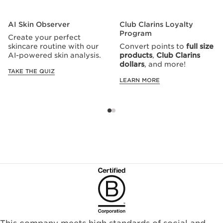
AI Skin Observer
Club Clarins Loyalty
Program
Create your perfect
skincare routine with our
Convert points to
full size
AI-powered skin analysis.
products
,
Club Clarins
dollars
, and more!
TAKE THE QUIZ
LEARN MORE