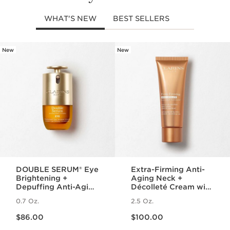
WHAT'S NEW
BEST SELLERS
New
New
SKIP TO PAGE CONTENT
DOUBLE SERUM® Eye
Extra-Firming Anti-
Brightening +
Aging Neck +
Depuffing Anti-Aging
Décolleté Cream with
Concentrate
Collagen Polypeptide
0.7 Oz.
2.5 Oz.
and Niacinamide
Price is now $86.00
Price is now $100.00
$86.00
$100.00