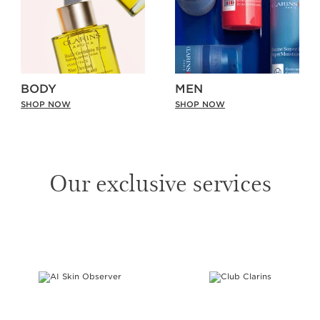
BODY
MEN
SHOP NOW
SHOP NOW
Our exclusive services
SKIP TO PAGE CONTENT