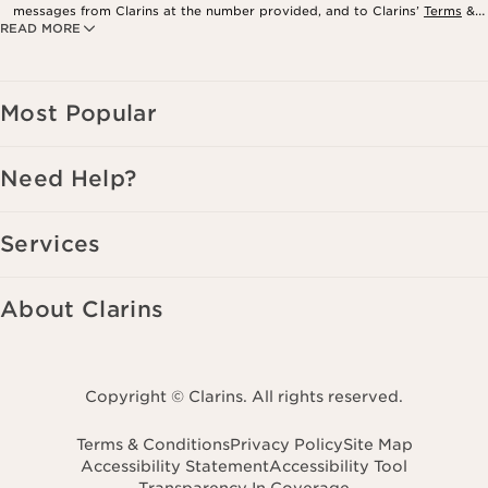
messages from Clarins at the number provided, and to Clarins’
Terms
&
READ MORE
Privacy Policy
. Msg. frequency varies. Msg. & data rates may apply.
Consent is not a condition of purchase. Reply HELP for help, STOP to
cancel.
Most Popular
Need Help?
Services
About Clarins
Copyright © Clarins. All rights reserved.
Terms & Conditions
Privacy Policy
Site Map
Accessibility Statement
Accessibility Tool