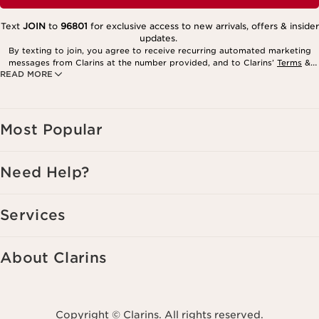
Text
JOIN
to
96801
for exclusive access to new arrivals, offers & insider
updates.
By texting to join, you agree to receive recurring automated marketing
messages from Clarins at the number provided, and to Clarins’
Terms
&
READ MORE
Privacy Policy
. Msg. frequency varies. Msg. & data rates may apply.
Consent is not a condition of purchase. Reply HELP for help, STOP to
cancel.
Most Popular
Need Help?
Services
About Clarins
Copyright © Clarins. All rights reserved.