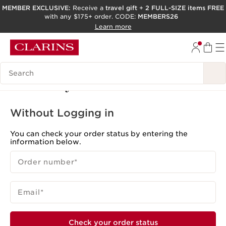
MEMBER EXCLUSIVE:
Receive a
travel gift
+
2 FULL-SIZE items FREE
with any $175+ order. CODE:
MEMBERS26
SKIP TO PAGE CONTENT
Learn more
GO TO FOOTER
ACCESSIBILITY TOOL
Search Legend
Track My Order
Without Logging in
You can check your order status by entering the
information below.
Order number
*
Email
*
Check your order status