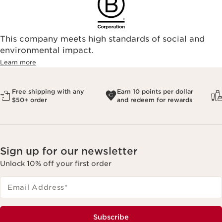
This company meets high standards of social and
environmental impact.​
Learn more
Free shipping with any
Earn 10 points per dollar
$50+ order
and redeem for rewards
Sign up for our newsletter
Unlock 10% off your first order
Email Address
*
Subscribe