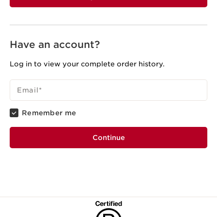
Have an account?
Log in to view your complete order history.
Email
*
Remember me
Continue