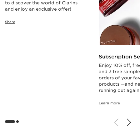
to discover the world of Clarins
and enjoy an exclusive offer!
Share
Subscription Se
Enjoy 10% off, fre
and 3 free sample
orders of your fav
products —and ne
running out again
Learn more