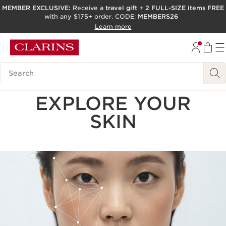
MEMBER EXCLUSIVE:
Receive a
travel gift
+
2 FULL-SIZE items FREE
with any $175+ order. CODE:
MEMBERS26
SKIP TO PAGE CONTENT
Learn more
GO TO FOOTER
ACCESSIBILITY TOOL
Search Legend
EXPLORE YOUR
SKIN