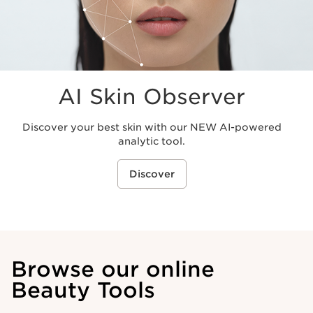
AI Skin Observer
Discover your best skin with our NEW AI-powered
analytic tool.
Discover
Browse our online
Beauty Tools