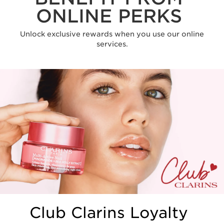
ONLINE PERKS
Unlock exclusive rewards when you use our online
services.
Club Clarins Loyalty