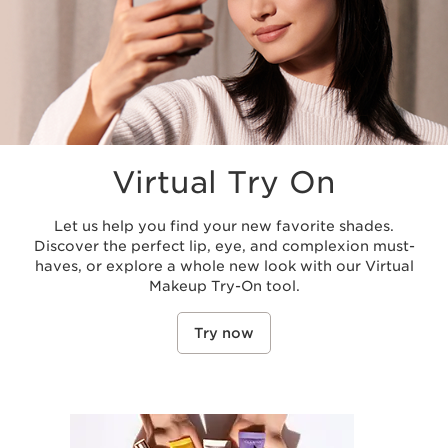
Virtual Try On
Let us help you find your new favorite shades.
Discover the perfect lip, eye, and complexion must-
haves, or explore a whole new look with our Virtual
Makeup Try-On tool.
Try now