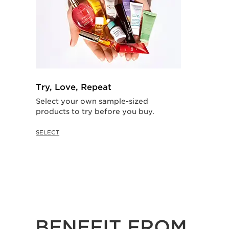
Try, Love, Repeat
Select your own sample-sized
products to try before you buy.
SELECT
BENEFIT FROM