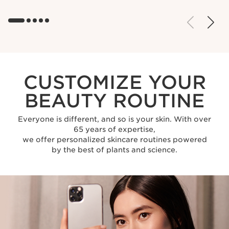
CUSTOMIZE YOUR
BEAUTY ROUTINE
Everyone is different, and so is your skin. With over
65 years of expertise,
we offer personalized skincare routines powered
by the best of plants and science.