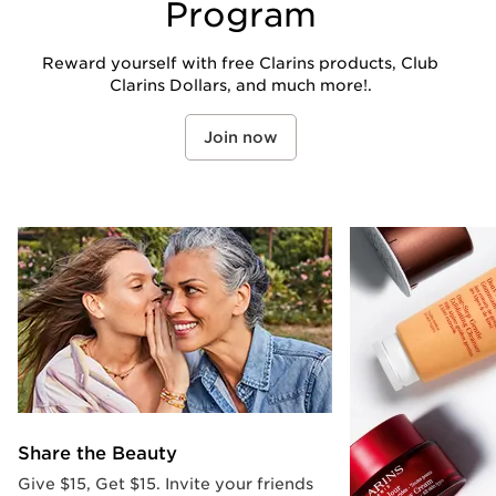
Program
Reward yourself with free Clarins products, Club
Clarins Dollars, and much more!.
Join now
Share the Beauty
Give $15, Get $15. Invite your friends