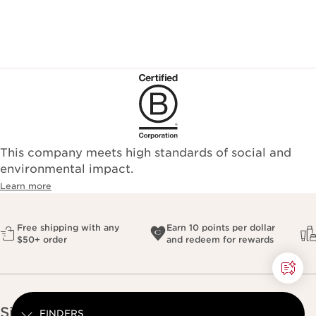
This company meets high standards of social and
environmental impact.​
Learn more
Free shipping with any
Earn 10 points per dollar
$50+ order
and redeem for rewards
Sign up for our newsletter
FINDERS