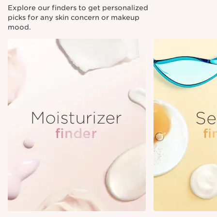
Explore our finders to get personalized
picks for any skin concern or makeup
mood.