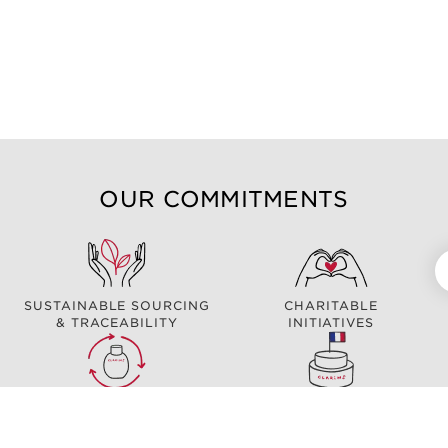
OUR COMMITMENTS
SUSTAINABLE SOURCING
CHARITABLE
& TRACEABILITY
INITIATIVES
ECO DESIGN
MADE IN FRANCE*
*Excluding: ClarinsMen Foaming Shave Gel / myClarins Clear-out