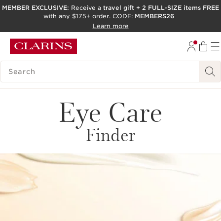
MEMBER EXCLUSIVE:
Receive a
travel gift
+
2 FULL-SIZE items FREE
with any $175+ order. CODE:
MEMBERS26
SKIP TO PAGE CONTENT
Learn more
GO TO FOOTER
ACCESSIBILITY TOOL
SEARCH LEGEND
Eye Care
Finder