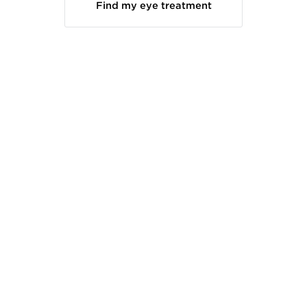
Find my eye treatment