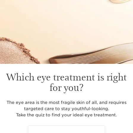
Which eye treatment is right
for you?
The eye area is the most fragile skin of all, and requires
targeted care to stay youthful-looking.
Take the quiz to find your ideal eye treatment.