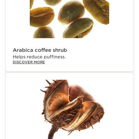
Arabica coffee shrub
Helps reduce puffiness.
DISCOVER MORE