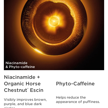
Niacinamide
& Phyto-caffeine
Niacinamide +
Organic Horse
Phyto-Caffeine
Chestnut
Escin
*
Helps reduce the
Visibly improves brown,
appearance of puffiness.
purple, and blue dark