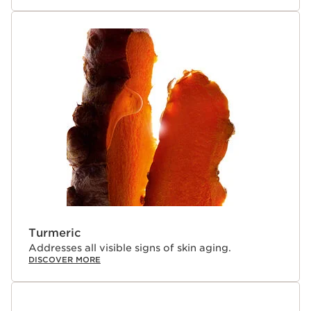
creates a stable environment for the key active
ingredients allowing the dual phases to combine into a
single powerful drop just before application. The ultra-
fresh, lightweight formula combines the tightening
effect of a gel with the comfort of a cream, prepping
the eye contour for smooth makeup application. A
customizable dial adjusts a made-to-measure dosage
that is perfect for your skin’s needs. The gentle formula
is dermatologically tested and suitable for all skin types,
contact lens wearers, and those with sensitive eyes.
*Organic ingredients are produced in accordance with
European regulation (CE 2018/848).
¹Self-assessment, multi-ethnic panel, 408 women
perception, visible results immediately after use.
²Clinical test - TWL kinetics, 30 women.
³Hydration kinetics, 30 women.
Turmeric
⁴Self-assessment, 81 women perception, visible results
Addresses all visible signs of skin aging.
after 7 days.
DISCOVER MORE
Innovation and plant expertise
This advanced eye treatment harnesses the power of 6
potent plant extracts and boosted with 5 active