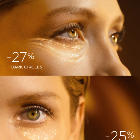
-27
%
DARK CIRCLES
-25
%