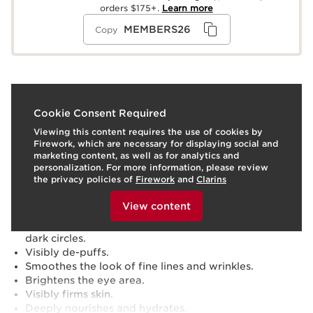
orders $175+.
Learn more
MEMBERS26
Copy
What it is
Cookie Consent Required
Viewing this content requires the use of cookies by
Skin type:
Combination, Dry, Normal, Oily
Firework, which are necessary for displaying social and
Texture:
Serum
marketing content, as well as for analytics and
Use:
Apply around the eye contour, morning and/or
personalization. For more information, please review
evening. Follow with Double Serum and moisturizer.
the privacy policies of
Firework
and
Clarins
To view this content, please provide your consent by
LEARN MORE
clicking below.
Benefits
View content
Reduces the appearance of blue, brown + purple
dark circles.
Visibly de-puffs.
Smoothes the look of fine lines and wrinkles.
Brightens the eye area.
Visibly firms skin.
Deeply nourishes and hydrates.