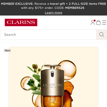
MEMBER EXCLUSIVE:
Receive a
travel gift
+
2 FULL-SIZE items FREE
with any $175+ order. CODE:
MEMBERS26
SKIP TO PAGE CONTENT
Learn more
GO TO FOOTER
ACCESSIBILITY TOOL
Search Legend
New