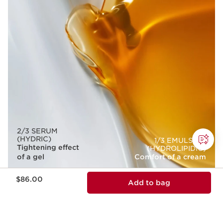
2/3 SERUM
(HYDRIC)
1/3 EMULSION
Tightening effect
(HYDROLIPIDIC)
of a gel
Comfort of a cream
Price is now $86.00
$86.00
Add to bag
BOOST THE