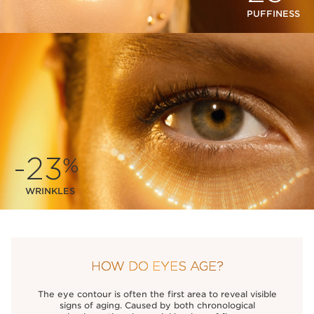
PUFFINESS
-23
%
WRINKLES
HOW DO EYES AGE?
The eye contour is often the first area to reveal visible
signs of aging. Caused by both chronological