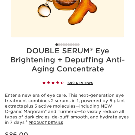
DOUBLE SERUM® Eye
Brightening + Depuffing Anti-
Aging Concentrate
699 REVIEWS
Enter a new era of eye care. This next-generation eye
treatment combines 2 serums in 1, powered by 6 plant
extracts plus 5 active molecules—including NEW
Organic Marjoram* and Turmeric—to visibly reduce all
types of dark circles, de-puff, smooth, and hydrate eyes
in 7 days.⁴
PRODUCT DETAILS
Price is now $86.00
$86.00