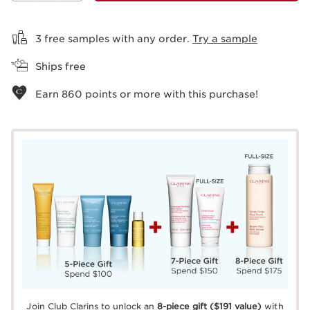
View bag
3 free samples with any order.
Try a sample
Ships free
Earn
860
points or more with this purchase!
Join Club Clarins to unlock an
8-piece gift
($191 value)
with