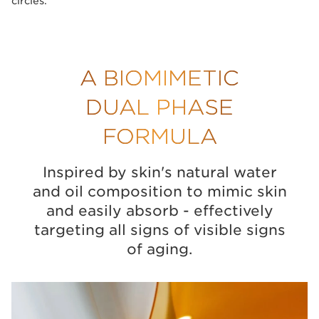
circles.
A BIOMIMETIC
DUAL PHASE
FORMULA
Inspired by skin's natural water
and oil composition to mimic skin
and easily absorb - effectively
targeting all signs of visible signs
of aging.