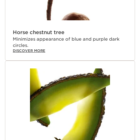
Horse chestnut tree
Minimizes appearance of blue and purple dark
circles.
DISCOVER MORE