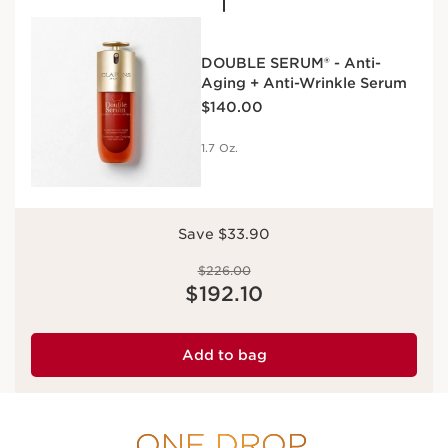
DOUBLE SERUM® - Anti-
Aging + Anti-Wrinkle Serum
Price is now $140.00
$140.00
1.7 Oz.
Save $33.90
Price was $226.00
$226.00
Price is now $192.10
$192.10
Add to bag
ONE DROP.