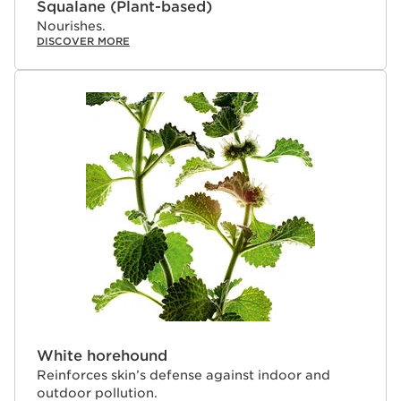
Squalane (Plant-based)
Nourishes.
DISCOVER MORE
White horehound
Reinforces skin’s defense against indoor and
outdoor pollution.