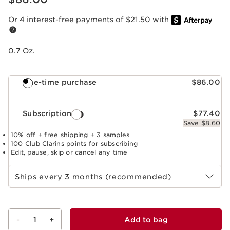
Or 4 interest-free payments of $21.50 with
0.7 Oz.
One-time purchase
$86.00
Subscription
$77.40
Save $8.60
10% off + free shipping + 3 samples
100 Club Clarins points for subscribing
Edit, pause, skip or cancel any time
Select subscription period
Ships every 3 months (recommended)
-
1
+
Add to bag