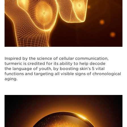
Inspired by the science of cellular communication,
turmeric is credited for its ability to help decode
the language of youth, by boosting skin’s 5 vital
functions and targeting all visible signs of chronological
aging.