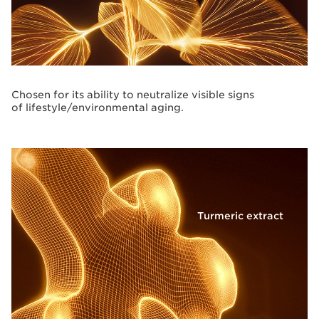
Chosen for its ability to neutralize visible signs
of lifestyle/environmental aging.
Turmeric extract