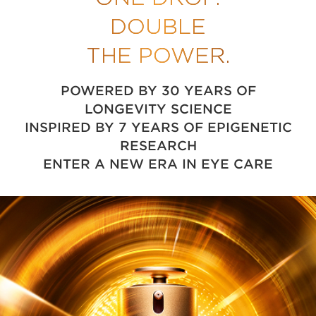
DOUBLE
THE POWER.
POWERED BY 30 YEARS OF
LONGEVITY SCIENCE
INSPIRED BY 7 YEARS OF EPIGENETIC
RESEARCH
ENTER A NEW ERA IN EYE CARE