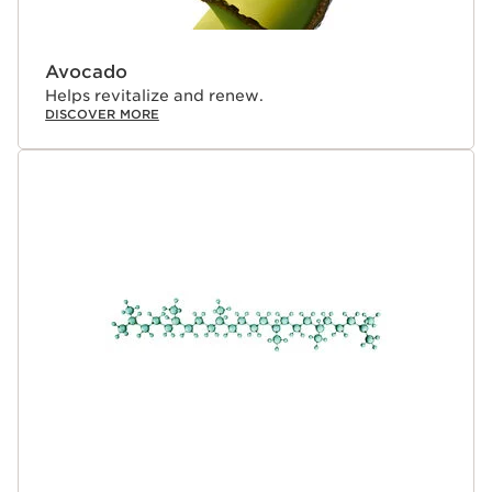
Avocado
Helps revitalize and renew.
DISCOVER MORE