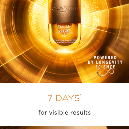
1
7 DAYS
for visible results