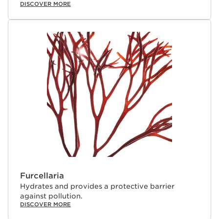
DISCOVER MORE
Furcellaria
Hydrates and provides a protective barrier
against pollution.
DISCOVER MORE