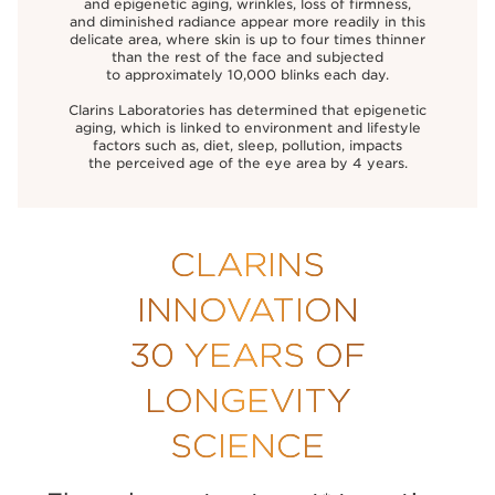
and epigenetic aging, wrinkles, loss of firmness,
and diminished radiance appear more readily in this
delicate area, where skin is up to four times thinner
than the rest of the face and subjected
to approximately 10,000 blinks each day.
Clarins Laboratories has determined that epigenetic
aging, which is linked to environment and lifestyle
factors such as, diet, sleep, pollution, impacts
the perceived age of the eye area by 4 years.
CLARINS
INNOVATION
30 YEARS OF
LONGEVITY
SCIENCE