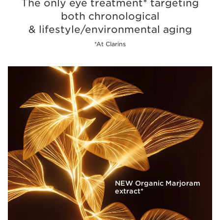
The only eye treatment* targeting
both chronological
& lifestyle/environmental aging
*At Clarins
NEW Organic Marjoram
extract*