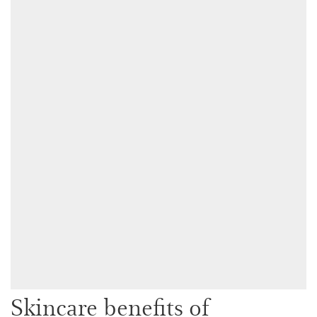
Skincare benefits of