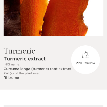
Turmeric
Turmeric extract
ANTI-AGING
INCI name:
Curcuma longa (turmeric) root extract
Part(s) of the plant used
Rhizome