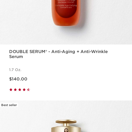
DOUBLE SERUM® - Anti-Aging + Anti-Wrinkle
Serum
1.7 Oz.
Price is now $140.00
$140.00
Best seller