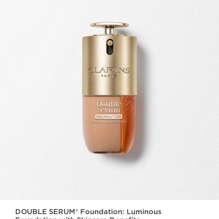
DOUBLE SERUM® Foundation: Luminous