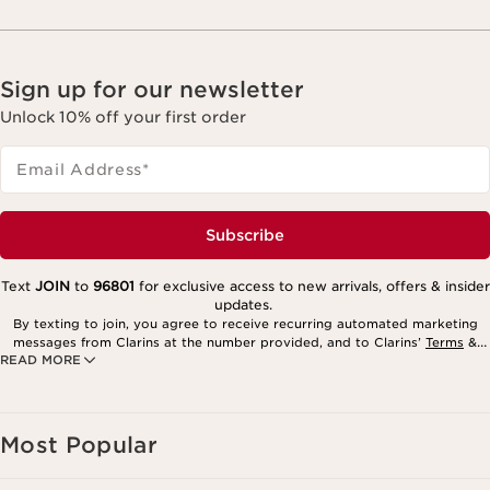
Sign up for our newsletter
Unlock 10% off your first order
Email Address
*
Subscribe
Text
JOIN
to
96801
for exclusive access to new arrivals, offers & insider
updates.
By texting to join, you agree to receive recurring automated marketing
messages from Clarins at the number provided, and to Clarins’
Terms
&
READ MORE
Privacy Policy
. Msg. frequency varies. Msg. & data rates may apply.
Consent is not a condition of purchase. Reply HELP for help, STOP to
cancel.
Most Popular