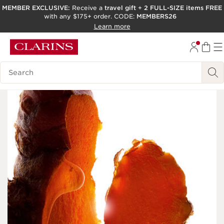
MEMBER EXCLUSIVE:
Receive a
travel gift
+
2 FULL-SIZE items FREE
with any $175+ order. CODE:
MEMBERS26
SKIP TO PAGE CONTENT
Learn more
GO TO FOOTER
ACCESSIBILITY TOOL
Search Legend