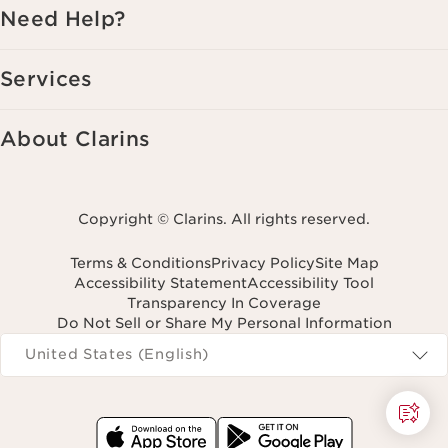
Need Help?
Services
About Clarins
Copyright © Clarins. All rights reserved.
Terms & Conditions
Privacy Policy
Site Map
Accessibility Statement
Accessibility Tool
Transparency In Coverage
Do Not Sell or Share My Personal Information
Navigates to
United States (English)