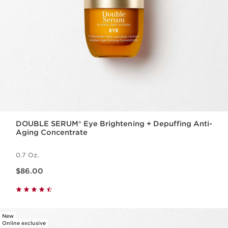
DOUBLE SERUM® Eye Brightening + Depuffing Anti-
Aging Concentrate
0.7 Oz.
Price is now $86.00
$86.00
New
Online exclusive