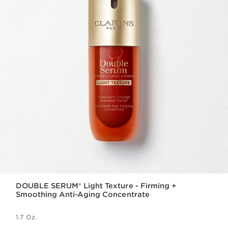
DOUBLE SERUM® Light Texture - Firming +
Smoothing Anti-Aging Concentrate
1.7 Oz.
Price is now $140.00