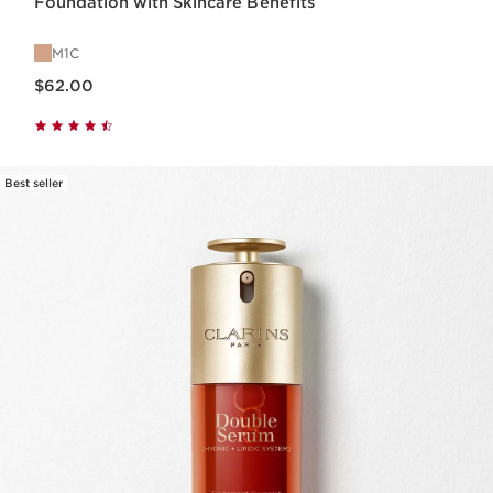
Foundation with Skincare Benefits
M1C
Price is now $62.00
$62.00
Best seller