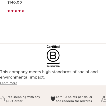
$140.00
This company meets high standards of social and
environmental impact.​
Learn more
Free shipping with any
Earn 10 points per dollar
$50+ order
and redeem for rewards