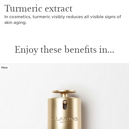
Turmeric extract
In cosmetics, turmeric visibly reduces all visible signs of
skin aging.
Enjoy these benefits in...
New
SKIP TO PAGE CONTENT