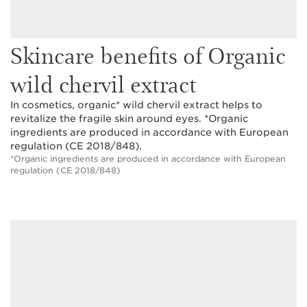
Skincare benefits of Organic
wild chervil extract
In cosmetics, organic* wild chervil extract helps to
revitalize the fragile skin around eyes. *Organic
ingredients are produced in accordance with European
regulation (CE 2018/848).
*Organic ingredients are produced in accordance with European
regulation (CE 2018/848)