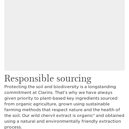
Responsible sourcing
Protecting the soil and biodiversity is a longstanding
commitment at Clarins. That’s why we have always
given priority to plant-based key ingredients sourced
from organic agriculture, grown using sustainable
farming methods that respect nature and the health of
the soil. Our wild chervil extract is organic* and obtained
using a natural and environmentally friendly extraction
process.