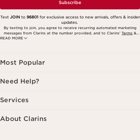
Subscribe
Text
JOIN
to
96801
for exclusive access to new arrivals, offers & insider
updates.
By texting to join, you agree to receive recurring automated marketing
messages from Clarins at the number provided, and to Clarins’
Terms
&
READ MORE
Privacy Policy
. Msg. frequency varies. Msg. & data rates may apply.
Consent is not a condition of purchase. Reply HELP for help, STOP to
cancel.
Most Popular
Need Help?
Services
About Clarins