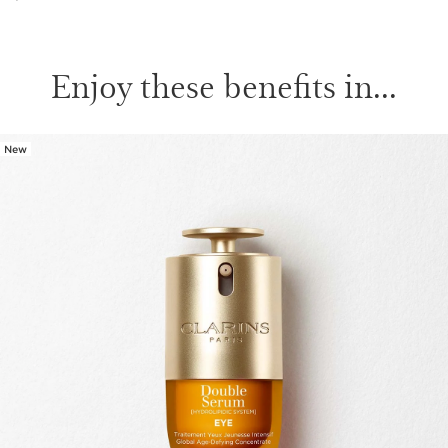
Enjoy these benefits in...
New
SKIP TO PAGE CONTENT