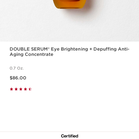
DOUBLE SERUM® Eye Brightening + Depuffing Anti-
Aging Concentrate
0.7 Oz.
Price is now $86.00
$86.00