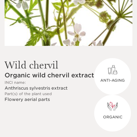
Wild chervil
Organic wild chervil extract
ANTI-AGING
INCI name:
Anthriscus sylvestris extract
Part(s) of the plant used
Flowery aerial parts
ORGANIC