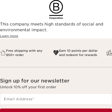
This company meets high standards of social and
environmental impact.​
Learn more
Free shipping with any
Earn 10 points per dollar
$50+ order
and redeem for rewards
Sign up for our newsletter
Unlock 10% off your first order
Email Address
*