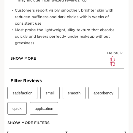
Or 4 interest-free payments of $21.50 with
0.7 Oz.
One-time purchase
$86.00
Subscription
$77.40
Save $8.60
10% off + free shipping + 3 samples
100 Club Clarins points for subscribing
Edit, pause, skip or cancel any time
Select subscription period
Ships every 3 months (recommended)