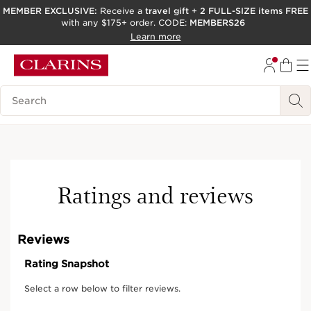
MEMBER EXCLUSIVE:
Receive a
travel gift
+
2 FULL-SIZE items FREE
with any $175+ order. CODE:
MEMBERS26
SKIP TO PAGE CONTENT
Learn more
GO TO FOOTER
ACCESSIBILITY TOOL
Search Legend
New
Ratings and reviews