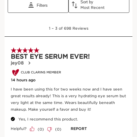
View bag
What it is
Skin type:
Combination, Dry, Normal, Oily
Texture:
Serum
Use:
Apply around the eye contour, morning and/or
evening. Follow with Double Serum and moisturizer.
LEARN MORE
Benefits
Reduces the appearance of blue, brown + purple
dark circles.
Visibly de-puffs.
Smoothes the look of fine lines and wrinkles.
Brightens the eye area.
Visibly firms skin.
Deeply nourishes and hydrates.
Revitalizes the delicate skin around eyes.
Protects skin from outdoor and indoor pollutants,
SEE MORE
including blue lights from electronics