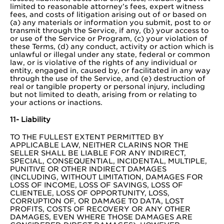
limited to reasonable attorney’s fees, expert witness
fees, and costs of litigation arising out of or based on
(a) any materials or information you submit, post to or
transmit through the Service, if any, (b) your access to
or use of the Service or Program, (c) your violation of
these Terms, (d) any conduct, activity or action which is
unlawful or illegal under any state, federal or common
law, or is violative of the rights of any individual or
entity, engaged in, caused by, or facilitated in any way
through the use of the Service, and (e) destruction of
real or tangible property or personal injury, including
but not limited to death, arising from or relating to
your actions or inactions.
11- Liability
TO THE FULLEST EXTENT PERMITTED BY
APPLICABLE LAW, NEITHER CLARINS NOR THE
SELLER SHALL BE LIABLE FOR ANY INDIRECT,
SPECIAL, CONSEQUENTIAL, INCIDENTAL, MULTIPLE,
PUNITIVE OR OTHER INDIRECT DAMAGES
(INCLUDING, WITHOUT LIMITATION, DAMAGES FOR
LOSS OF INCOME, LOSS OF SAVINGS, LOSS OF
CLIENTELE, LOSS OF OPPORTUNITY, LOSS,
CORRUPTION OF, OR DAMAGE TO DATA, LOST
PROFITS, COSTS OF RECOVERY OR ANY OTHER
DAMAGES, EVEN WHERE THOSE DAMAGES ARE