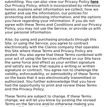
submitting. You can also view our Privacy Policy
here
.
Our Privacy Policy, which is incorporated by reference
herein, explains what information we collect, how we
gather and use the information, our policies for
protecting and disclosing information, and the options
you have regarding your information. If you do not
agree with these Terms and Conditions and our Privacy
Policy, you may not use the Service, or provide us with
your personal information.
Also, by using and purchasing products through this
Site, or using the Service, you agree to contract
electronically with the Clarins company that operates
this Site where these Terms and Privacy Policy are
posted. You also agree that these Terms combined with
your act of using the Services offered on our Site have
the same force and effect as your written signature
and satisfy any law that require a writing or written
signature or contract. You agree not to challenge the
validity, enforceability, or admissibility of these Terms
on the basis that it was electronically transmitted or
authorized. You further acknowledge that you have
had the opportunity to print and review these Terms
and the Privacy Policy.
These Terms are subject to change. If these Terms
change, we will let you know by posting the revised
Terms on the Service and/or otherwise making you