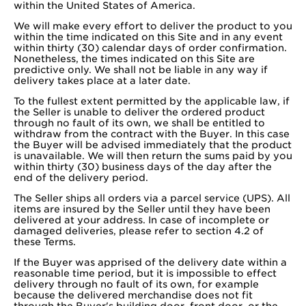
within the United States of America.
We will make every effort to deliver the product to you
within the time indicated on this Site and in any event
within thirty (30) calendar days of order confirmation.
Nonetheless, the times indicated on this Site are
predictive only. We shall not be liable in any way if
delivery takes place at a later date.
To the fullest extent permitted by the applicable law, if
the Seller is unable to deliver the ordered product
through no fault of its own, we shall be entitled to
withdraw from the contract with the Buyer. In this case
the Buyer will be advised immediately that the product
is unavailable. We will then return the sums paid by you
within thirty (30) business days of the day after the
end of the delivery period.
The Seller ships all orders via a parcel service (UPS). All
items are insured by the Seller until they have been
delivered at your address. In case of incomplete or
damaged deliveries, please refer to section 4.2 of
these Terms.
If the Buyer was apprised of the delivery date within a
reasonable time period, but it is impossible to effect
delivery through no fault of its own, for example
because the delivered merchandise does not fit
through the Buyer's building door, front door, or the