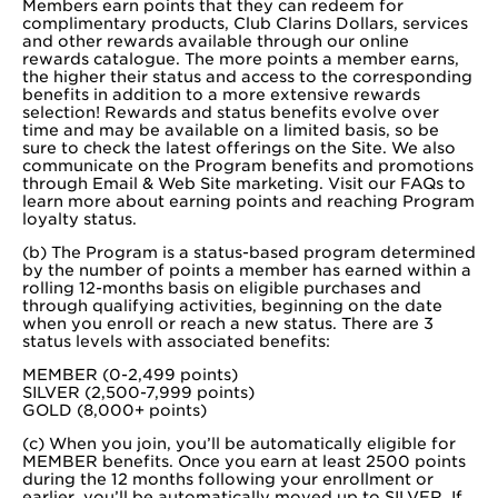
Members earn points that they can redeem for
complimentary products, Club Clarins Dollars, services
and other rewards available through our online
rewards catalogue. The more points a member earns,
the higher their status and access to the corresponding
benefits in addition to a more extensive rewards
selection! Rewards and status benefits evolve over
time and may be available on a limited basis, so be
sure to check the latest offerings on the Site. We also
communicate on the Program benefits and promotions
through Email & Web Site marketing. Visit our FAQs to
learn more about earning points and reaching Program
loyalty status.
(b) The Program is a status-based program determined
by the number of points a member has earned within a
rolling 12-months basis on eligible purchases and
through qualifying activities, beginning on the date
when you enroll or reach a new status. There are 3
status levels with associated benefits:
MEMBER (0-2,499 points)
SILVER (2,500-7,999 points)
GOLD (8,000+ points)
(c) When you join, you’ll be automatically eligible for
MEMBER benefits. Once you earn at least 2500 points
during the 12 months following your enrollment or
earlier, you’ll be automatically moved up to SILVER. If