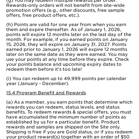
(g) You may redeem multiple rewards per order.
Rewards-only orders will not benefit from site-wide
promotion offers (e.g., other discounts, free sample
offers, free product offers, etc.).
(h) Points are valid for one year from when you earn
them and expire thereafter. As of January 1, 2026,
points will expire 12 months later on the last day of the
month. For example, if you earned points on January
15, 2026, they will expire on January 31, 2027. Points
earned prior to January 1, 2026 will expire 12 months
later on the same date as they were earned. You may
use your points at any time before they expire. Check
your points balance and upcoming expiry dates to
redeem them before it’s too late!
(i) You can redeem up to 49,999 points per calendar
year (January - December).
15.4 Program Benefit and Rewards
(a) As a member, you earn points that determine which
rewards you can redeem, status levels, and status
benefits. To redeem rewards & special offers, you must
have accumulated the minimum number of points as
established by us for a particular benefit. Product
rewards and samples are shipped on the Site only.
Shipping is free if you are Gold status, or if you redeem
your product reward(s) together with an order of $50