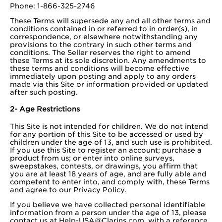
Phone: 1-866-325-2746
These Terms will supersede any and all other terms and
conditions contained in or referred to in order(s), in
correspondence, or elsewhere notwithstanding any
provisions to the contrary in such other terms and
conditions. The Seller reserves the right to amend
these Terms at its sole discretion. Any amendments to
these terms and conditions will become effective
immediately upon posting and apply to any orders
made via this Site or information provided or updated
after such posting.
2- Age Restrictions
This Site is not intended for children. We do not intend
for any portion of this Site to be accessed or used by
children under the age of 13, and such use is prohibited.
If you use this Site to register an account; purchase a
product from us; or enter into online surveys,
sweepstakes, contests, or drawings, you affirm that
you are at least 18 years of age, and are fully able and
competent to enter into, and comply with, these Terms
and agree to our Privacy Policy.
If you believe we have collected personal identifiable
information from a person under the age of 13, please
contact us at
Help-USA@Clarins.com
, with a reference