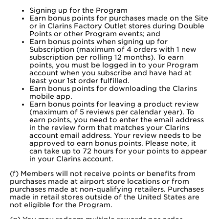
Signing up for the Program
Earn bonus points for purchases made on the Site
or in Clarins Factory Outlet stores during Double
Points or other Program events; and
Earn bonus points when signing up for
Subscription (maximum of 4 orders with 1 new
subscription per rolling 12 months). To earn
points, you must be logged in to your Program
account when you subscribe and have had at
least your 1st order fulfilled.
Earn bonus points for downloading the Clarins
mobile app.
Earn bonus points for leaving a product review
(maximum of 5 reviews per calendar year). To
earn points, you need to enter the email address
in the review form that matches your Clarins
account email address. Your review needs to be
approved to earn bonus points. Please note, it
can take up to 72 hours for your points to appear
in your Clarins account.​
(f) Members will not receive points or benefits from
purchases made at airport store locations or from
purchases made at non-qualifying retailers. Purchases
made in retail stores outside of the United States are
not eligible for the Program.