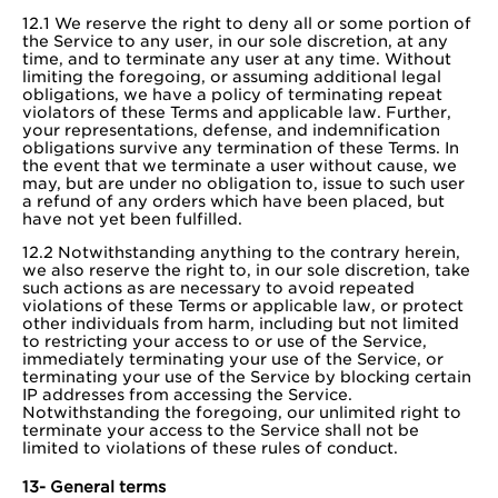
12.1 We reserve the right to deny all or some portion of
the Service to any user, in our sole discretion, at any
time, and to terminate any user at any time. Without
limiting the foregoing, or assuming additional legal
obligations, we have a policy of terminating repeat
violators of these Terms and applicable law. Further,
your representations, defense, and indemnification
obligations survive any termination of these Terms. In
the event that we terminate a user without cause, we
may, but are under no obligation to, issue to such user
a refund of any orders which have been placed, but
have not yet been fulfilled.
12.2 Notwithstanding anything to the contrary herein,
we also reserve the right to, in our sole discretion, take
such actions as are necessary to avoid repeated
violations of these Terms or applicable law, or protect
other individuals from harm, including but not limited
to restricting your access to or use of the Service,
immediately terminating your use of the Service, or
terminating your use of the Service by blocking certain
IP addresses from accessing the Service.
Notwithstanding the foregoing, our unlimited right to
terminate your access to the Service shall not be
limited to violations of these rules of conduct.
13- General terms