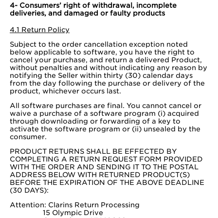
4- Consumers’ right of withdrawal, incomplete
deliveries, and damaged or faulty products
4.1 Return Policy
Subject to the order cancellation exception noted
below applicable to software, you have the right to
cancel your purchase, and return a delivered Product,
without penalties and without indicating any reason by
notifying the Seller within thirty (30) calendar days
from the day following the purchase or delivery of the
product, whichever occurs last.
All software purchases are final. You cannot cancel or
waive a purchase of a software program (i) acquired
through downloading or forwarding of a key to
activate the software program or (ii) unsealed by the
consumer.
PRODUCT RETURNS SHALL BE EFFECTED BY
COMPLETING A RETURN REQUEST FORM PROVIDED
WITH THE ORDER AND SENDING IT TO THE POSTAL
ADDRESS BELOW WITH RETURNED PRODUCT(S)
BEFORE THE EXPIRATION OF THE ABOVE DEADLINE
(30 DAYS):
Attention: Clarins Return Processing
15 Olympic Drive