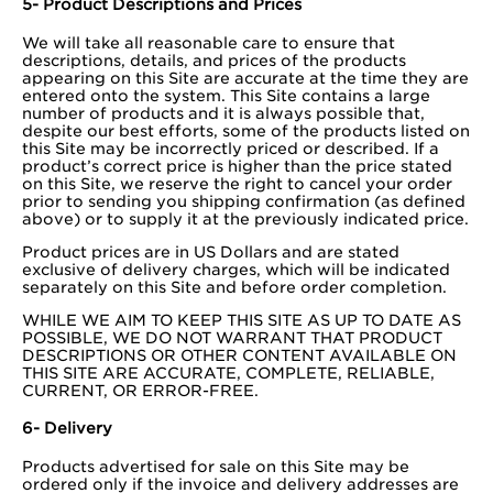
5- Product Descriptions and Prices
We will take all reasonable care to ensure that
descriptions, details, and prices of the products
appearing on this Site are accurate at the time they are
entered onto the system. This Site contains a large
number of products and it is always possible that,
despite our best efforts, some of the products listed on
this Site may be incorrectly priced or described. If a
product’s correct price is higher than the price stated
on this Site, we reserve the right to cancel your order
prior to sending you shipping confirmation (as defined
above) or to supply it at the previously indicated price.
Product prices are in US Dollars and are stated
exclusive of delivery charges, which will be indicated
separately on this Site and before order completion.
WHILE WE AIM TO KEEP THIS SITE AS UP TO DATE AS
POSSIBLE, WE DO NOT WARRANT THAT PRODUCT
DESCRIPTIONS OR OTHER CONTENT AVAILABLE ON
THIS SITE ARE ACCURATE, COMPLETE, RELIABLE,
CURRENT, OR ERROR-FREE.
6- Delivery
Products advertised for sale on this Site may be
ordered only if the invoice and delivery addresses are