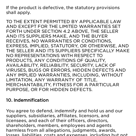
If the product is defective, the statutory provisions
shall apply.
TO THE EXTENT PERMITTED BY APPLICABLE LAW
AND EXCEPT FOR THE LIMITED WARRANTIES SET
FORTH UNDER SECTION 4.2 ABOVE, THE SELLER
AND ITS SUPPLIERS MAKE, AND THE BUYER
RECEIVES, NO WARRANTIES OR CONDITIONS,
EXPRESS, IMPLIED, STATUTORY, OR OTHERWISE, AND
THE SELLER AND ITS SUPPLIERS SPECIFICALLY MAKE
NO REPRESENTATIONS WITH RESPECT TO
PRODUCTS, ANY CONDITIONS OF QUALITY,
AVAILABILITY, RELIABILITY, SECURITY, LACK OF
VIRUSES, BUGS OR ERRORS, HIDDEN DEFECTS AND
ANY IMPLIED WARRANTIES, INCLUDING, WITHOUT
LIMITATION, ANY WARRANTY OF TITLE,
MERCHANTABILITY, FITNESS FOR A PARTICULAR
PURPOSE, OR FOR HIDDEN DEFECTS.
10. Indemnification
You agree to defend, indemnify and hold us and our
suppliers, subsidiaries, affiliates, licensors, and
licensees, and each of their officers, directors,
shareholders, members, employees and agents
harmless from all allegations, judgments, awards,
losses, liabilities, costs and expenses, including but not