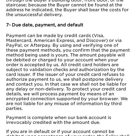
staircase; because the Buyer cannot be found at the
address he indicated, the Buyer shall bear the costs for
the unsuccessful delivery.
7- Due date, payment, and default
Payment can be made by credit cards (Visa,
Mastercard, American Express, and Discover) or via
PayPal, or Afterpay. By using and verifying one of
these payment methods, you confirm that the payment
method being used is yours. The amount payable will
be debited or charged to your account when your
order is accepted by us. All credit card holders are
subject to validation checks and authorization by the
card issuer. If the issuer of your credit card refuses to
authorize payment to us, we shall postpone delivery
and contact you. In that case we shall not be liable for
any delay or non-delivery. To protect your credit card
details, we will process payment by means of an
encrypted connection supported by your browser. We
are not liable for any misuse of information by third
parties.
Payment is complete when our bank account is
irrevocably credited with the amount due.
If you are in default or if your account cannot be