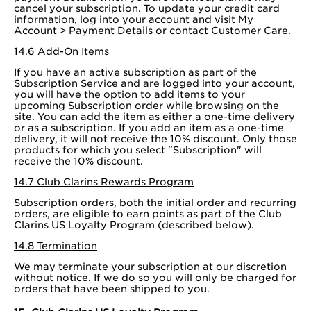
cancel your subscription. To update your credit card
information, log into your account and visit
My
Account
> Payment Details or contact Customer Care.
14.6 Add-On Items
If you have an active subscription as part of the
Subscription Service and are logged into your account,
you will have the option to add items to your
upcoming Subscription order while browsing on the
site. You can add the item as either a one-time delivery
or as a subscription. If you add an item as a one-time
delivery, it will not receive the 10% discount. Only those
products for which you select "Subscription" will
receive the 10% discount.
14.7 Club Clarins Rewards Program
Subscription orders, both the initial order and recurring
orders, are eligible to earn points as part of the Club
Clarins US Loyalty Program (described below).
14.8 Termination
We may terminate your subscription at our discretion
without notice. If we do so you will only be charged for
orders that have been shipped to you.