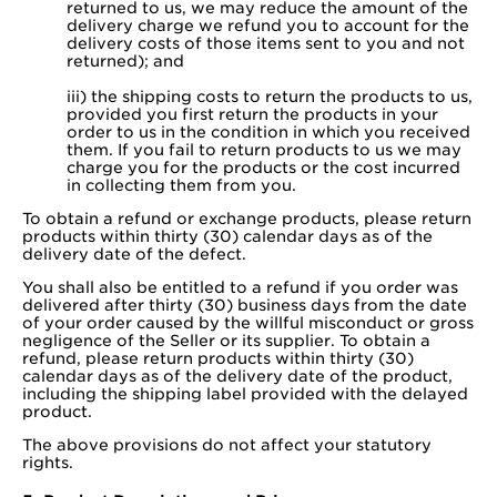
returned to us, we may reduce the amount of the
delivery charge we refund you to account for the
delivery costs of those items sent to you and not
returned); and
iii) the shipping costs to return the products to us,
provided you first return the products in your
order to us in the condition in which you received
them. If you fail to return products to us we may
charge you for the products or the cost incurred
in collecting them from you.
To obtain a refund or exchange products, please return
products within thirty (30) calendar days as of the
delivery date of the defect.
You shall also be entitled to a refund if you order was
delivered after thirty (30) business days from the date
of your order caused by the willful misconduct or gross
negligence of the Seller or its supplier. To obtain a
refund, please return products within thirty (30)
calendar days as of the delivery date of the product,
including the shipping label provided with the delayed
product.
The above provisions do not affect your statutory
rights.