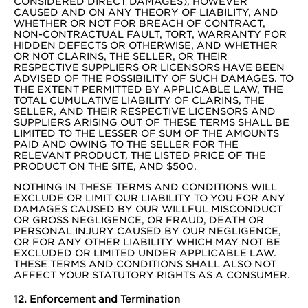
CONSIDERED DIRECT DAMAGES), HOWEVER
CAUSED AND ON ANY THEORY OF LIABILITY, AND
WHETHER OR NOT FOR BREACH OF CONTRACT,
NON-CONTRACTUAL FAULT, TORT, WARRANTY FOR
HIDDEN DEFECTS OR OTHERWISE, AND WHETHER
OR NOT CLARINS, THE SELLER, OR THEIR
RESPECTIVE SUPPLIERS OR LICENSORS HAVE BEEN
ADVISED OF THE POSSIBILITY OF SUCH DAMAGES. TO
THE EXTENT PERMITTED BY APPLICABLE LAW, THE
TOTAL CUMULATIVE LIABILITY OF CLARINS, THE
SELLER, AND THEIR RESPECTIVE LICENSORS AND
SUPPLIERS ARISING OUT OF THESE TERMS SHALL BE
LIMITED TO THE LESSER OF SUM OF THE AMOUNTS
PAID AND OWING TO THE SELLER FOR THE
RELEVANT PRODUCT, THE LISTED PRICE OF THE
PRODUCT ON THE SITE, AND $500.
NOTHING IN THESE TERMS AND CONDITIONS WILL
EXCLUDE OR LIMIT OUR LIABILITY TO YOU FOR ANY
DAMAGES CAUSED BY OUR WILLFUL MISCONDUCT
OR GROSS NEGLIGENCE, OR FRAUD, DEATH OR
PERSONAL INJURY CAUSED BY OUR NEGLIGENCE,
OR FOR ANY OTHER LIABILITY WHICH MAY NOT BE
EXCLUDED OR LIMITED UNDER APPLICABLE LAW.
THESE TERMS AND CONDITIONS SHALL ALSO NOT
AFFECT YOUR STATUTORY RIGHTS AS A CONSUMER.
12. Enforcement and Termination