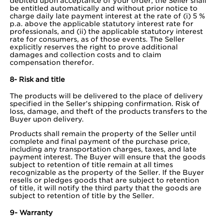
debited upon acceptance of your order, the Seller shall
be entitled automatically and without prior notice to
charge daily late payment interest at the rate of (i) 5 %
p.a. above the applicable statutory interest rate for
professionals, and (ii) the applicable statutory interest
rate for consumers, as of those events. The Seller
explicitly reserves the right to prove additional
damages and collection costs and to claim
compensation therefor.
8- Risk and title
The products will be delivered to the place of delivery
specified in the Seller’s shipping confirmation. Risk of
loss, damage, and theft of the products transfers to the
Buyer upon delivery.
Products shall remain the property of the Seller until
complete and final payment of the purchase price,
including any transportation charges, taxes, and late
payment interest. The Buyer will ensure that the goods
subject to retention of title remain at all times
recognizable as the property of the Seller. If the Buyer
resells or pledges goods that are subject to retention
of title, it will notify the third party that the goods are
subject to retention of title by the Seller.
9- Warranty