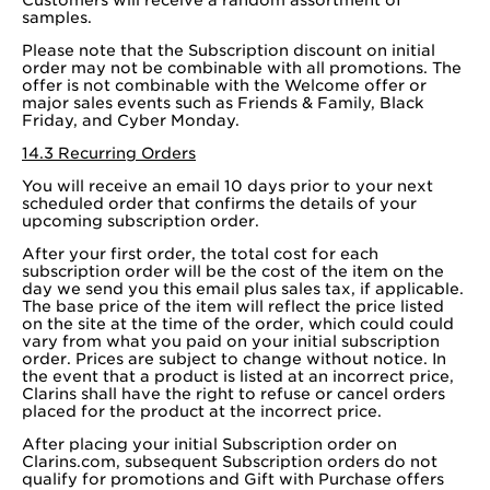
samples.
Please note that the Subscription discount on initial
order may not be combinable with all promotions. The
offer is not combinable with the Welcome offer or
major sales events such as Friends & Family, Black
Friday, and Cyber Monday.
14.3 Recurring Orders
You will receive an email 10 days prior to your next
scheduled order that confirms the details of your
upcoming subscription order.
After your first order, the total cost for each
subscription order will be the cost of the item on the
day we send you this email plus sales tax, if applicable.
The base price of the item will reflect the price listed
on the site at the time of the order, which could could
vary from what you paid on your initial subscription
order. Prices are subject to change without notice. In
the event that a product is listed at an incorrect price,
Clarins shall have the right to refuse or cancel orders
placed for the product at the incorrect price.
After placing your initial Subscription order on
Clarins.com, subsequent Subscription orders do not
qualify for promotions and Gift with Purchase offers