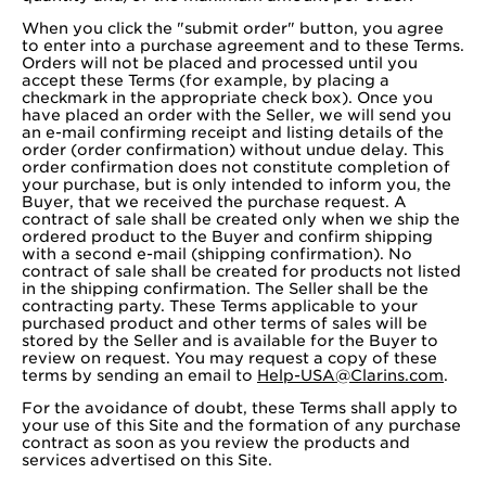
When you click the "submit order" button, you agree
to enter into a purchase agreement and to these Terms.
Orders will not be placed and processed until you
accept these Terms (for example, by placing a
checkmark in the appropriate check box). Once you
have placed an order with the Seller, we will send you
an e-mail confirming receipt and listing details of the
order (order confirmation) without undue delay. This
order confirmation does not constitute completion of
your purchase, but is only intended to inform you, the
Buyer, that we received the purchase request. A
contract of sale shall be created only when we ship the
ordered product to the Buyer and confirm shipping
with a second e-mail (shipping confirmation). No
contract of sale shall be created for products not listed
in the shipping confirmation. The Seller shall be the
contracting party. These Terms applicable to your
purchased product and other terms of sales will be
stored by the Seller and is available for the Buyer to
review on request. You may request a copy of these
terms by sending an email to
Help-USA@Clarins.com
.
For the avoidance of doubt, these Terms shall apply to
your use of this Site and the formation of any purchase
contract as soon as you review the products and
services advertised on this Site.