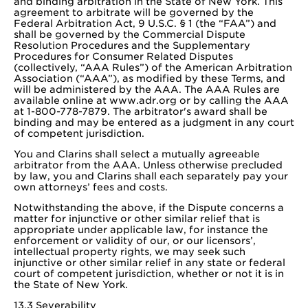
and binding arbitration in the State of New York. This
agreement to arbitrate will be governed by the
Federal Arbitration Act, 9 U.S.C. § 1 (the “FAA”) and
shall be governed by the Commercial Dispute
Resolution Procedures and the Supplementary
Procedures for Consumer Related Disputes
(collectively, “AAA Rules”) of the American Arbitration
Association (“AAA”), as modified by these Terms, and
will be administered by the AAA. The AAA Rules are
available online at www.adr.org or by calling the AAA
at 1-800-778-7879. The arbitrator's award shall be
binding and may be entered as a judgment in any court
of competent jurisdiction.
You and Clarins shall select a mutually agreeable
arbitrator from the AAA. Unless otherwise precluded
by law, you and Clarins shall each separately pay your
own attorneys’ fees and costs.
Notwithstanding the above, if the Dispute concerns a
matter for injunctive or other similar relief that is
appropriate under applicable law, for instance the
enforcement or validity of our, or our licensors’,
intellectual property rights, we may seek such
injunctive or other similar relief in any state or federal
court of competent jurisdiction, whether or not it is in
the State of New York.
13.3 Severability