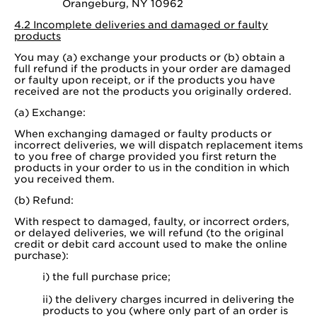
Orangeburg, NY 10962
4.2 Incomplete deliveries and damaged or faulty
products
You may (a) exchange your products or (b) obtain a
full refund if the products in your order are damaged
or faulty upon receipt, or if the products you have
received are not the products you originally ordered.
(a) Exchange:
When exchanging damaged or faulty products or
incorrect deliveries, we will dispatch replacement items
to you free of charge provided you first return the
products in your order to us in the condition in which
you received them.
(b) Refund:
With respect to damaged, faulty, or incorrect orders,
or delayed deliveries, we will refund (to the original
credit or debit card account used to make the online
purchase):
i) the full purchase price;
ii) the delivery charges incurred in delivering the
products to you (where only part of an order is