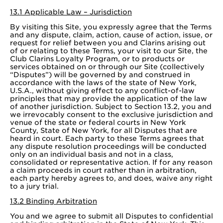
13.1 Applicable Law – Jurisdiction
By visiting this Site, you expressly agree that the Terms
and any dispute, claim, action, cause of action, issue, or
request for relief between you and Clarins arising out
of or relating to these Terms, your visit to our Site, the
Club Clarins Loyalty Program, or to products or
services obtained on or through our Site (collectively
“Disputes”) will be governed by and construed in
accordance with the laws of the state of New York,
U.S.A., without giving effect to any conflict-of-law
principles that may provide the application of the law
of another jurisdiction. Subject to Section 13.2, you and
we irrevocably consent to the exclusive jurisdiction and
venue of the state or federal courts in New York
County, State of New York, for all Disputes that are
heard in court. Each party to these Terms agrees that
any dispute resolution proceedings will be conducted
only on an individual basis and not in a class,
consolidated or representative action. If for any reason
a claim proceeds in court rather than in arbitration,
each party hereby agrees to, and does, waive any right
to a jury trial.
13.2 Binding Arbitration
You and we agree to submit all Disputes to confidential