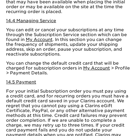
that may have been available when placing the initial
order or may be available on the site at the time the
recurring order is placed.
14.4 Managing Service
You can edit or cancel your subscriptions at any time
through the Subscription Service section which can be
found in
My Account
. In this section you can change
the frequency of shipments, update your shipping
address, skip an order, pause your subscription, and
reactivate subscriptions.
You can change the default credit card that will be
charged for subscription orders in
My Account
> Profile
> Payment Details.
14.5 Payment
For your initial Subscription order you must pay using
a credit card, and for recurring orders you must have a
default credit card saved in your Clarins account. We
regret that you cannot pay using a Clarins eGift
Certificate, PayPal, or any other alternative payment
methods at this time. Credit card failures may prevent
order completion. If we are unable to complete a
charge, we may retry up to three times. If your credit
card payment fails and you do not update your
payment details when you are notified, Clarins may