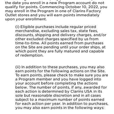
the date you enroll in a new Program account do not
qualify for points. Commencing October 10, 2022, you
may enroll in the Program in one of Clarins Factory
Outlet stores and you will earn points immediately
upon your enrollment.
(i) Eligible purchases include regular priced
merchandise, excluding sales tax, state fees,
discounts, shipping and delivery charges, and/or
other excluded charges specified by us from
time-to-time. All points earned from purchases
on the Site are pending until your order ships, at
which point they are fully matured and capable
of redemption.
(ii) In addition to these purchases, you may also
earn points for the following actions on the Site.
To earn points, please check to make sure you are
a Program member and you have logged into
your account before completing the actions
below. The number of points, if any, awarded for
each action is determined by Clarins USA in its
sole but reasonable discretion and in all cases
subject to a maximum number of points earned
for each action per year. In addition to purchases,
you may also earn points in the following ways: