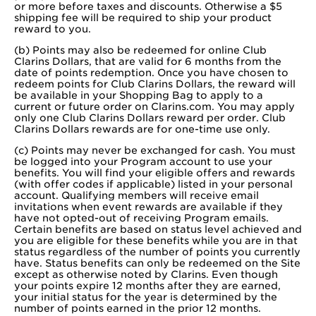
or more before taxes and discounts. Otherwise a $5
shipping fee will be required to ship your product
reward to you.
(b) Points may also be redeemed for online Club
Clarins Dollars, that are valid for 6 months from the
date of points redemption. Once you have chosen to
redeem points for Club Clarins Dollars, the reward will
be available in your Shopping Bag to apply to a
current or future order on Clarins.com. You may apply
only one Club Clarins Dollars reward per order. Club
Clarins Dollars rewards are for one-time use only.
(c) Points may never be exchanged for cash. You must
be logged into your Program account to use your
benefits. You will find your eligible offers and rewards
(with offer codes if applicable) listed in your personal
account. Qualifying members will receive email
invitations when event rewards are available if they
have not opted-out of receiving Program emails.
Certain benefits are based on status level achieved and
you are eligible for these benefits while you are in that
status regardless of the number of points you currently
have. Status benefits can only be redeemed on the Site
except as otherwise noted by Clarins. Even though
your points expire 12 months after they are earned,
your initial status for the year is determined by the
number of points earned in the prior 12 months.