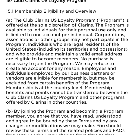
15- Club Clarins US Loyalty Program
15.1 Membership Eligibility and Overview
(a) The Club Clarins US Loyalty Program (“Program”) is
offered at the sole discretion of Clarins. The Program is
available to individuals for their personal use only and
is limited to one account per individual. Corporations,
associations or other groups may not participate in the
Program. Individuals who are legal residents of the
United States (including its territories and possessions)
and who provide and maintain a valid email address
are eligible to become members. No purchase is
necessary to join the Program. We may refuse to
create an account for any reason. Employees and
individuals employed by our business partners or
vendors are eligible for membership, but may be
excluded from certain benefits of the Program.
Membership is at the country level. Membership
benefits and points cannot be transferred between the
Club Clarins US Loyalty Program and other programs
offered by Clarins in other countries.
(b) By joining the Program and becoming a Program
member, you agree that you have read, understood
and agree to be bound by these Terms and by any
changes or modifications we may make. You should
review these Terms and the related policies and FAQs