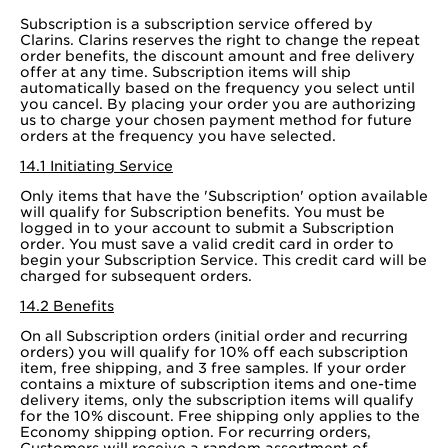
Subscription is a subscription service offered by
Clarins. Clarins reserves the right to change the repeat
order benefits, the discount amount and free delivery
offer at any time. Subscription items will ship
automatically based on the frequency you select until
you cancel. By placing your order you are authorizing
us to charge your chosen payment method for future
orders at the frequency you have selected.
14.1 Initiating Service
Only items that have the 'Subscription' option available
will qualify for Subscription benefits. You must be
logged in to your account to submit a Subscription
order. You must save a valid credit card in order to
begin your Subscription Service. This credit card will be
charged for subsequent orders.
14.2 Benefits
On all Subscription orders (initial order and recurring
orders) you will qualify for 10% off each subscription
item, free shipping, and 3 free samples. If your order
contains a mixture of subscription items and one-time
delivery items, only the subscription items will qualify
for the 10% discount. Free shipping only applies to the
Economy shipping option. For recurring orders,
Customers will receive a random assortment of