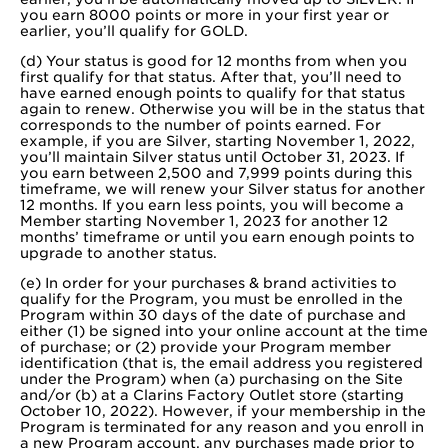
you earn 8000 points or more in your first year or
earlier, you’ll qualify for GOLD.
(d) Your status is good for 12 months from when you
first qualify for that status. After that, you’ll need to
have earned enough points to qualify for that status
again to renew. Otherwise you will be in the status that
corresponds to the number of points earned. For
example, if you are Silver, starting November 1, 2022,
you’ll maintain Silver status until October 31, 2023. If
you earn between 2,500 and 7,999 points during this
timeframe, we will renew your Silver status for another
12 months. If you earn less points, you will become a
Member starting November 1, 2023 for another 12
months’ timeframe or until you earn enough points to
upgrade to another status.
(e) In order for your purchases & brand activities to
qualify for the Program, you must be enrolled in the
Program within 30 days of the date of purchase and
either (1) be signed into your online account at the time
of purchase; or (2) provide your Program member
identification (that is, the email address you registered
under the Program) when (a) purchasing on the Site
and/or (b) at a Clarins Factory Outlet store (starting
October 10, 2022). However, if your membership in the
Program is terminated for any reason and you enroll in
a new Program account, any purchases made prior to