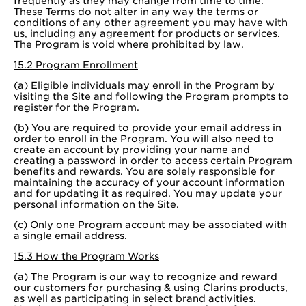
frequently as they may change from time to time.
These Terms do not alter in any way the terms or
conditions of any other agreement you may have with
us, including any agreement for products or services.
The Program is void where prohibited by law.
15.2 Program Enrollment
(a) Eligible individuals may enroll in the Program by
visiting the Site and following the Program prompts to
register for the Program.
(b) You are required to provide your email address in
order to enroll in the Program. You will also need to
create an account by providing your name and
creating a password in order to access certain Program
benefits and rewards. You are solely responsible for
maintaining the accuracy of your account information
and for updating it as required. You may update your
personal information on the Site.
(c) Only one Program account may be associated with
a single email address.
15.3 How the Program Works
(a) The Program is our way to recognize and reward
our customers for purchasing & using Clarins products,
as well as participating in select brand activities.