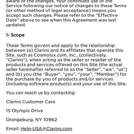
aware of the changes. Your continued use of the
Service following our notice of changes to these Terms
(or other method of legal acceptance) means you
accept such changes. Please refer to the “Effective
Date” above to see when this Agreement was last
updated.
1- Scope
These Terms govern and apply to the relationship
between (a) Clarins and its affiliates that operate this
Site, such as Cosmolux.com, Inc., (collectively,
“Clarins”), when acting as the seller or reseller of the
products and services offered on this Site (the actual
seller hereinafter referred to as the “Seller”, “we”, “us”)
and (b) you (the “Buyer”, “you”, “your”, “Member”) for
the purchase by you of products and/or services
(including software products) and your use of this Site.
You can reach us by contacting:
Clarins Customer Care
15 Olympic Drive
Orangeburg, NY 10962
Email:
Help-USA@Clarins.com