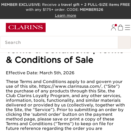
MEMBER EXCLUSIVE:
Receive a
travel gift
+
2 FULL-SIZE items FREE
with any $175+ order. CODE:
MEMBERS26
SKIP TO PAGE CONTENT
Learn more
GO TO FOOTER
ACCESSIBILITY TOOL
SEARCH LEGEND
Terms & Conditions | Terms
& Conditions of Sale
Effective Date: March 5th, 2026
These Terms and Conditions apply to and govern your
use of this site, https://www.clarinsusa.com/, (“Site”)
the purchase of any products through this Site, the
Club Clarins Loyalty Program, and any other services,
information, tools, functionality, and similar materials
delivered or provided by us (collectively, together with
the Site, the “Service”). Prior to submitting an order by
clicking the ‘submit order’ button on the payment
method page, please save or print a copy of these
Terms and Conditions (“Terms”) to keep on file for
future reference regarding the order you are