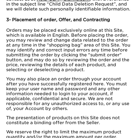
in the subject line “Child Data Deletion Request”, and
we will delete such personally identifiable information.
3- Placement of order, Offer, and Contracting
Orders may be placed exclusively online at this Site,
which is available in English. Before placing the order,
you may review and change data related to the order
at any time in the “shopping bag” area of this Site. You
may identify and correct input errors any time before
submitting the order by clicking the "submit order"
button, and may do so by reviewing the order and the
price, reviewing the details of each product, and
selecting or deselecting a product.
You may also place an order through your account
after you have successfully registered here. You must
keep your user name and password and any other
information needed to login to your account, if
applicable, confidential and secure. We are not
responsible for any unauthorized access to, or any use
of, your Account by others.
The presentation of products on this Site does not
constitute a binding offer from the Seller.
We reserve the right to limit the maximum product
quantity and/or the maximum amount per order.