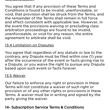
You agree that if any provision of these Terms and
Conditions is found to be invalid, unenforceable, or
void, that provision shall be struck from the Terms, and
the remainder of the Terms shall remain in full force
and effect consistent with applicable law. However, in
the event the provisions waiving or precluding class
arbitration proceedings are found to be invalid,
unenforceable, or void for any reason, the entire
agreement to arbitrate shall be void.
13.4 Limitation on Disputes
You agree that regardless of any statute or law to the
contrary, any Dispute must be filed within one (1) year
after the occurrence of the event or facts giving rise to
a Dispute, or you waive the right to pursue any Dispute
based upon such event or facts forever.
13.5 Waiver
Our failure to enforce any right or provision in these
Terms will not constitute a waiver of such right or
provision or of any other rights or provisions in these
Terms. A waiver must be in writing and signed by the
party giving the waiver.
14- Subscription Service Terms & Conditions