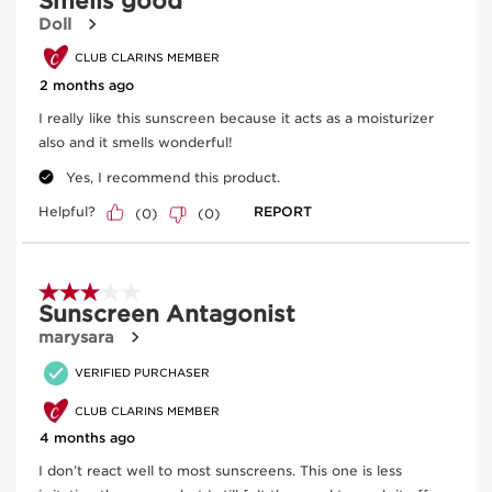
European regulation (CE 2018/848).
Innovation and plant expertise
Aloe vera
With more than 40+ years of sun care expertise, now
Intensely hydrates and soothes.
Clarins Science takes sunscreen to the next level with a
formula powered by two proprietary complexes to help
preserve skin’s youth and beauty. Our proprietary Sun
Filter Complex helps filter out harmful UVA/UVB rays,
while Plant Sun Complex is formulated with antioxidant-
rich Plane Tree, Baobab, Pea, Senna, and Olive Tree
DISCOVER MORE
extracts to care for skin while you sun. Organic* Aloe
Vera extract intensely hydrates to soften, soothe and
smooth skin, while antioxidant-rich Vitamin E derivative
helps fight off free radicals.
Clarins Plus
UVA rays account for 95% of the of UV rays that reach
the earth, and contribute to lines and wrinkles. UVB rays
cause sunburn. Clarins’ new sun care formulas for face +
body help defend skin from both types of UV rays--
essential for protecting skin from the harmful effects of
the sun.
Baobab