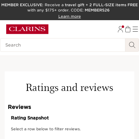
MEMBER EXCLUSIVE:
Receive a
travel gift
+
2 FULL-SIZE items FREE
with any $175+ order. CODE:
MEMBERS26
SKIP TO PAGE CONTENT
Learn more
GO TO FOOTER
ACCESSIBILITY TOOL
Search Legend
Ratings and reviews