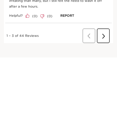
Helps defend skin against photoaging,
supporting firmness and elasticity.
DISCOVER MORE
Plane tree
Helps defend skin against photoaging,
supporting firmness and elasticity.