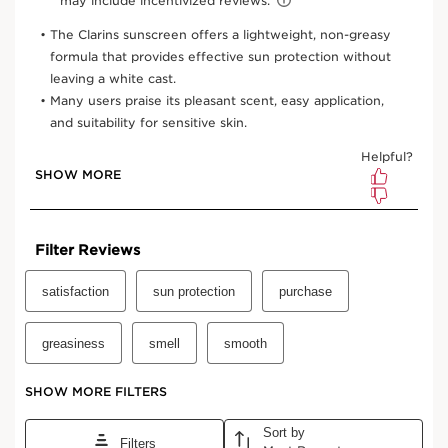
1.7 Oz.
View bag
What it is
Skin type:
Normal, Oily, Combination, Dry
Use:
Apply to face 15 minutes before sun exposure or
swimming. Gently smooth onto skin. Re-apply every 2
hours, and after swimming or sports activities. Avoid
eyes. Can be used on its own or layered under makeup.
LEARN MORE
Benefits
Broad Spectrum SPF 50+ UVA/UVB sun
care/protection
Soothes, softens, hydrates
Antioxidant-rich formula, fights free radicals