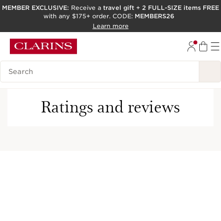
MEMBER EXCLUSIVE:
Receive a
travel gift
+
2 FULL-SIZE items FREE
with any $175+ order. CODE:
MEMBERS26
SKIP TO PAGE CONTENT
Learn more
GO TO FOOTER
ACCESSIBILITY TOOL
Search Legend
Ratings and reviews
This company meets high standards of social and
environmental impact.​
Learn more
Free shipping with any
Earn 10 points per dollar