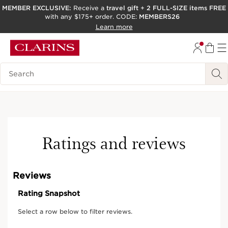
MEMBER EXCLUSIVE:
Receive a
travel gift
+
2 FULL-SIZE items FREE
with any $175+ order. CODE:
MEMBERS26
SKIP TO PAGE CONTENT
Learn more
GO TO FOOTER
ACCESSIBILITY TOOL
Search Legend
Online exclusive
Ratings and reviews