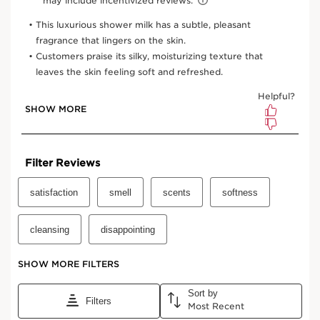
6.7 Oz.
One-time purchase
$38.00
Subscription
$34.20
Save $3.80
10% off + free shipping + 3 samples
100 Club Clarins points for subscribing
Edit, pause, skip or cancel any time
Select subscription period
Ships every 3 months (recommended)
View bag