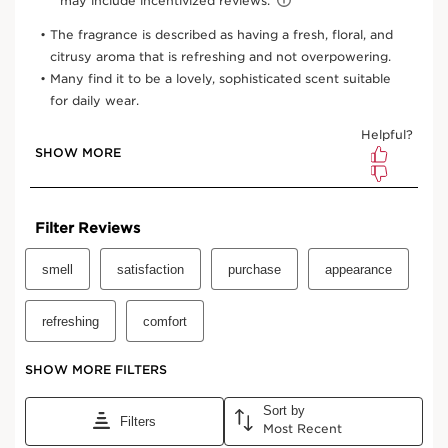
1.7 Oz.
3.3 Oz.
One-time purchase
$64.00
Subscription
$57.60
Save $6.40
10% off + free shipping + 3 samples
100 Club Clarins points for subscribing
Edit, pause, skip or cancel any time
Select subscription period
Ships every 3 months (recommended)
View bag