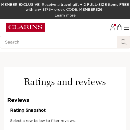
MEMBER EXCLUSIVE:
Receive a
travel gift
+
2 FULL-SIZE items FREE
with any $175+ order. CODE:
MEMBERS26
SKIP TO PAGE CONTENT
Learn more
GO TO FOOTER
ACCESSIBILITY TOOL
Search Legend
New
Online exclusive
Ratings and reviews