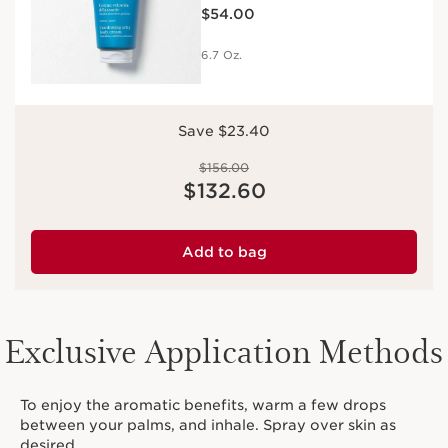
Price is now $54.00
Moisturizing
$54.00
6.7 Oz.
Save $23.40
Price was $156.00
$156.00
Price is now $132.60
$132.60
Add to bag
Exclusive Application Methods
To enjoy the aromatic benefits, warm a few drops
between your palms, and inhale. Spray over skin as
desired.