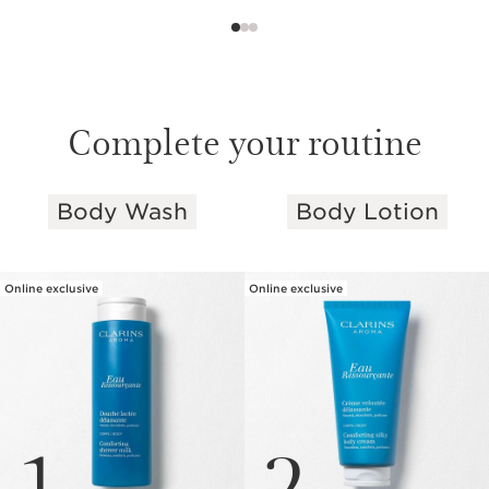
Complete your routine
Body Wash
Body Lotion
SKIP TO PAGE CONTENT
Online exclusive
Online exclusive
1
2