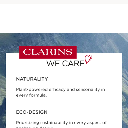
NATURALITY
Plant-powered efficacy and sensoriality in
every formula.
ECO-DESIGN
Prioritizing sustainability in every aspect of