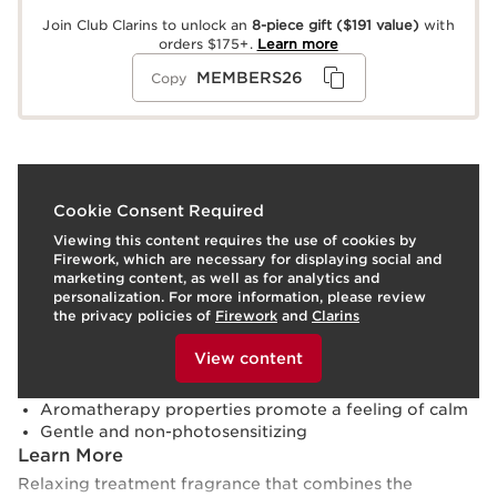
Join Club Clarins to unlock an
8-piece gift
($191 value)
with
orders $175+.
Learn more
MEMBERS26
Copy
What it is
Cookie Consent Required
Viewing this content requires the use of cookies by
Skin type:
Combination, Dry, Normal, Oily
Firework, which are necessary for displaying social and
Texture:
Liquid
marketing content, as well as for analytics and
Use:
Spray onto skin throughout the day.
LEARN MORE
personalization. For more information, please review
Benefits
the privacy policies of
Firework
and
Clarins
To view this content, please provide your consent by
Perfumes skin with a comforting, woody-floral scent
clicking below.
View content
Soothes and refreshes
Hydrates and softens
Aromatherapy properties promote a feeling of calm
Gentle and non-photosensitizing
Learn More
Relaxing treatment fragrance that combines the