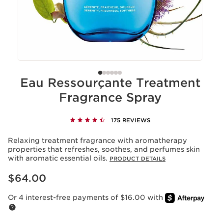
Eau Ressourçante Treatment
Fragrance Spray
175 REVIEWS
Relaxing treatment fragrance with aromatherapy
properties that refreshes, soothes, and perfumes skin
with aromatic essential oils.
PRODUCT DETAILS
Price is now $64.00
$64.00
Or 4 interest-free payments of $16.00 with