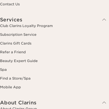
Contact Us
Services
Club Clarins Loyalty Program
Subscription Service
Clarins Gift Cards
Refer a Friend
Beauty Expert Guide
Spa
Find a Store/Spa
Mobile App
About Clarins
About Clarins Group