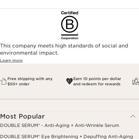
This company meets high standards of social and
environmental impact.​
Learn more
Free shipping with any
Earn 10 points per dollar
$50+ order
and redeem for rewards
Most Popular
DOUBLE SERUM® - Anti-Aging + Anti-Wrinkle Serum
DOUBLE SERUM® Eye Brightening + Depuffing Anti-Aging