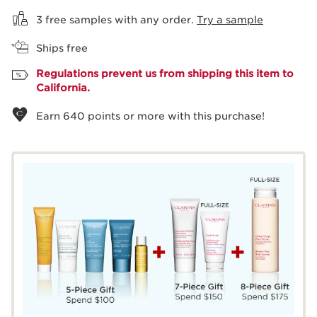
3 free samples with any order.
Try a sample
Ships free
Regulations prevent us from shipping this item to
California.
Earn
640
points or more with this purchase!