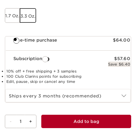
1.7 Oz.
3.3 Oz.
One-time purchase
$64.00
Subscription
$57.60
Save $6.40
10% off + free shipping + 3 samples
100 Club Clarins points for subscribing
Edit, pause, skip or cancel any time
Select subscription period
Ships every 3 months (recommended)
-
1
+
Add to bag
View bag