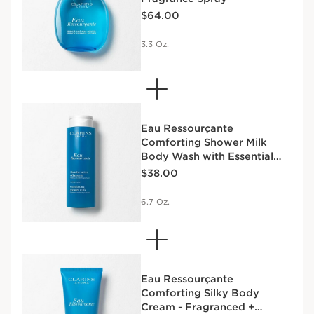
Price is now $64.00
$64.00
3.3 Oz.
Eau Ressourçante
Comforting Shower Milk
Body Wash with Essential
Price is now $38.00
Oils
$38.00
6.7 Oz.
Eau Ressourçante
Comforting Silky Body
Cream - Fragranced +