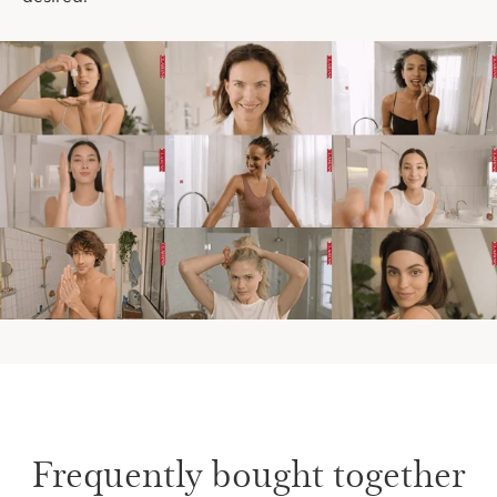
Frequently bought together