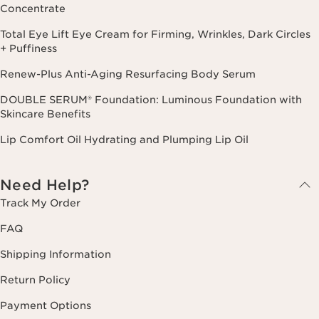
Concentrate
Total Eye Lift Eye Cream for Firming, Wrinkles, Dark Circles
+ Puffiness
Renew-Plus Anti-Aging Resurfacing Body Serum
DOUBLE SERUM® Foundation: Luminous Foundation with
Skincare Benefits
Lip Comfort Oil Hydrating and Plumping Lip Oil
Need Help?
Track My Order
FAQ
Shipping Information
Return Policy
Payment Options