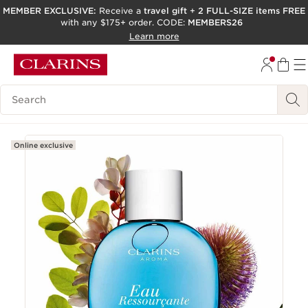
MEMBER EXCLUSIVE:
Receive a
travel gift
+
2 FULL-SIZE items FREE
with any $175+ order. CODE:
MEMBERS26
SKIP TO PAGE CONTENT
Learn more
GO TO FOOTER
ACCESSIBILITY TOOL
Search Legend
Online exclusive