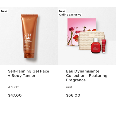
New
New
SKIP TO PAGE CONTENT
Online exclusive
Self-Tanning Gel Face
Eau Dynamisante
+ Body Tanner
Collection | Featuring
Fragrance +
Energizing Shower
4.5 Oz.
unit
Gel | For A
Price is now $47.00
Price is now $66.00
Revitalizing Spa
$47.00
$66.00
Night