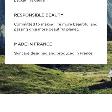
packaging design.
RESPONSIBLE BEAUTY
Committed to making life more beautiful and
passing on a more beautiful planet.
MADE IN FRANCE
Skincare designed and produced in France.