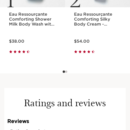
Eau Ressourçante
Eau Ressourçante
Comforting Shower
Comforting Silky
Milk Body Wash with
Body Cream -
Essential Oils
Fragranced +
Moisturizing
Price is now $38.00
Price is now $54.00
$38.00
$54.00
Ratings and reviews