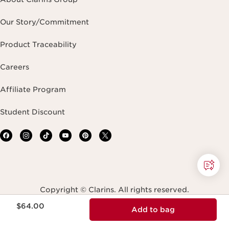
Our Story/Commitment
Product Traceability
Careers
Affiliate Program
Student Discount
Copyright © Clarins. All rights reserved.
Price is now $64.00
$64.00
Add to bag
Terms & Conditions
Privacy Policy
Site Map
Accessibility Statement
Accessibility Tool