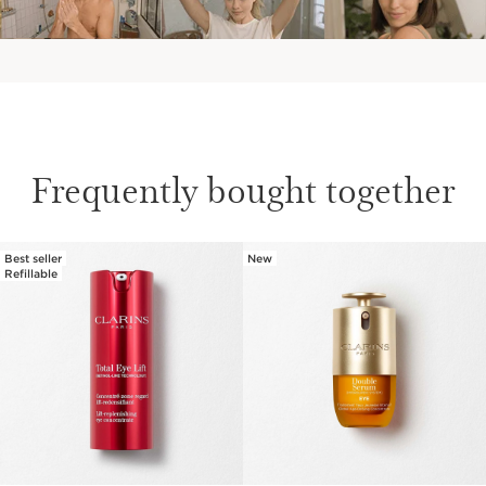
Frequently bought together
Best seller
New
SKIP TO PAGE CONTENT
Refillable