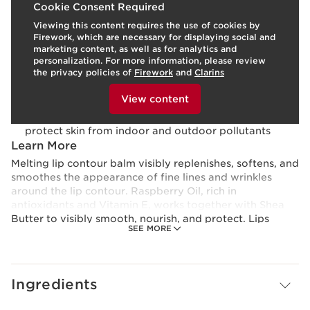
Cookie Consent Required
Viewing this content requires the use of cookies by
Texture:
Cream
Firework, which are necessary for displaying social and
Use:
Use as desired.
LEARN MORE
marketing content, as well as for analytics and
Benefits
personalization. For more information, please review
the privacy policies of
Firework
and
Clarins
Visibly smoothes fine lines and wrinkles
To view this content, please provide your consent by
Nourishes and comforts dry lips
clicking below.
View content
Softens, replenishes, and plumps
Clarins’ plant-based Anti-Pollution Complex helps
protect skin from indoor and outdoor pollutants
Learn More
Melting lip contour balm visibly replenishes, softens, and
smoothes the appearance of fine lines and wrinkles
around the lip contour. Raspberry Oil, rich in
antioxidants and Vitamin E, works together with Shea
Butter to visibly smooth, nourish, and protect. Lips
SEE MORE
appear fuller, younger, and beautifully defined.
Ingredients