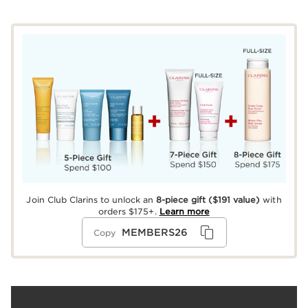
Join Club Clarins to unlock an
8-piece gift
($191 value)
with
orders $175+.
Learn more
MEMBERS26
Copy
What it is