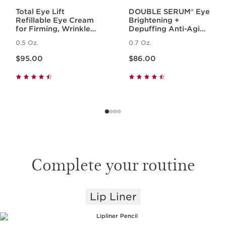
Total Eye Lift
DOUBLE SERUM® Eye
Refillable Eye Cream
Brightening +
for Firming, Wrinkles,
Depuffing Anti-Aging
Dark Circles +
Concentrate
0.5 Oz.
0.7 Oz.
Puffiness
Price is now $95.00
Price is now $86.00
$95.00
$86.00
Complete your routine
Lip Liner
SKIP TO PAGE CONTENT