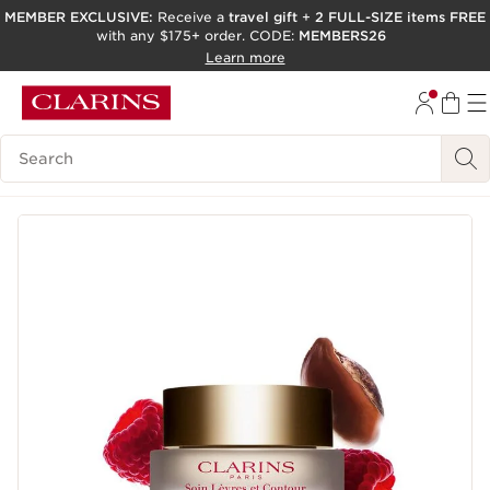
MEMBER EXCLUSIVE:
Receive a
travel gift
+
2 FULL-SIZE items FREE
with any $175+ order. CODE:
MEMBERS26
SKIP TO PAGE CONTENT
Learn more
GO TO FOOTER
ACCESSIBILITY TOOL
Search Legend