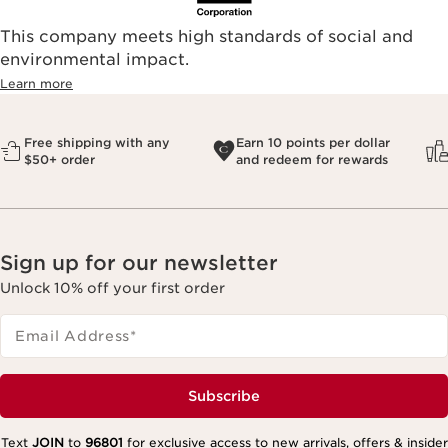
This company meets high standards of social and
environmental impact.​
Learn more
Free shipping with any
Earn 10 points per dollar
$50+ order
and redeem for rewards
Sign up for our newsletter
Unlock 10% off your first order
Email Address
*
Subscribe
Text
JOIN
to
96801
for exclusive access to new arrivals, offers & insider