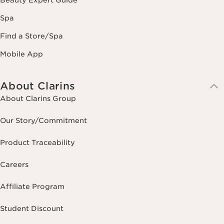
Beauty Expert Guide
Spa
Find a Store/Spa
Mobile App
About Clarins
About Clarins Group
Our Story/Commitment
Product Traceability
Careers
Affiliate Program
Student Discount