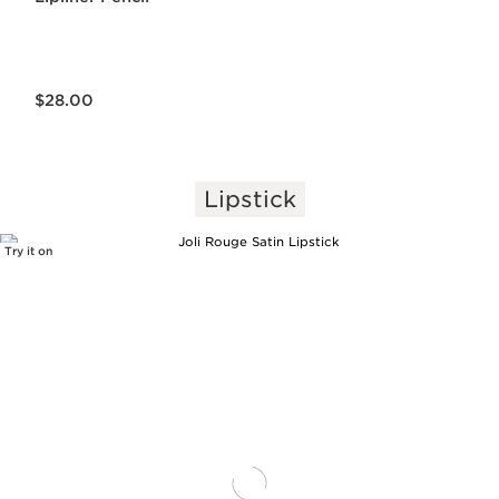
Price is now $28.00
$28.00
Lipstick
Try it on