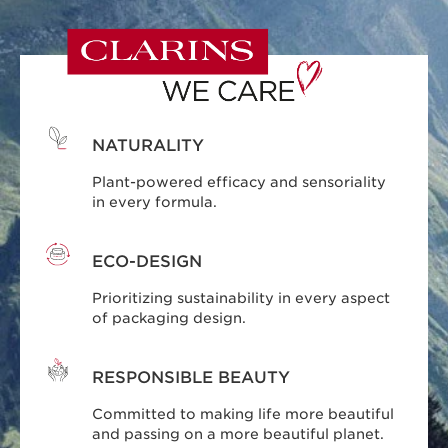
NATURALITY
Plant-powered efficacy and sensoriality
in every formula.
ECO-DESIGN
Prioritizing sustainability in every aspect
of packaging design.
RESPONSIBLE BEAUTY
Committed to making life more beautiful
and passing on a more beautiful planet.