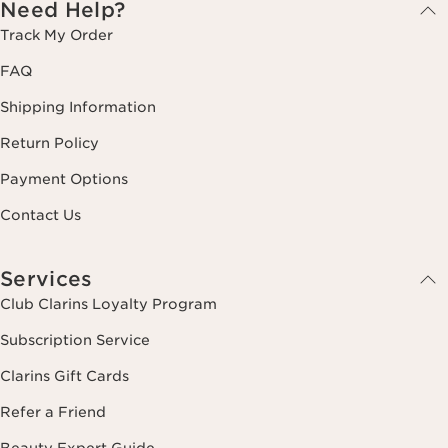
Need Help?
Track My Order
FAQ
Shipping Information
Return Policy
Payment Options
Contact Us
Services
Club Clarins Loyalty Program
Subscription Service
Clarins Gift Cards
Refer a Friend