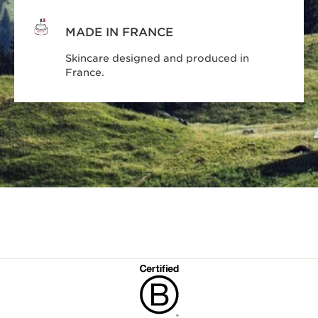
MADE IN FRANCE
Skincare designed and produced in
France.