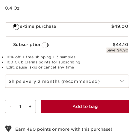
0.4 Oz.
One-time purchase
$49.00
Subscription
$44.10
Save $4.90
10% off + free shipping + 3 samples
100 Club Clarins points for subscribing
Edit, pause, skip or cancel any time
Select subscription period
Ships every 2 months (recommended)
-
1
+
Add to bag
View bag
Earn
490
points or more with this purchase!