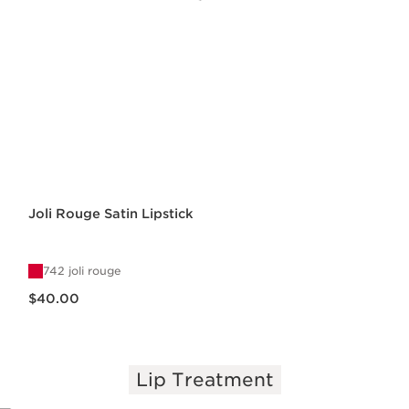
Joli Rouge Satin Lipstick
742 joli rouge
Price is now $40.00
$40.00
Lip Treatment