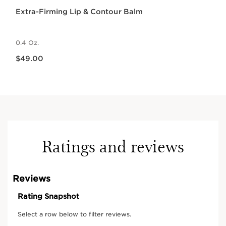
Extra-Firming Lip & Contour Balm
0.4 Oz.
Price is now $49.00
$49.00
Ratings and reviews