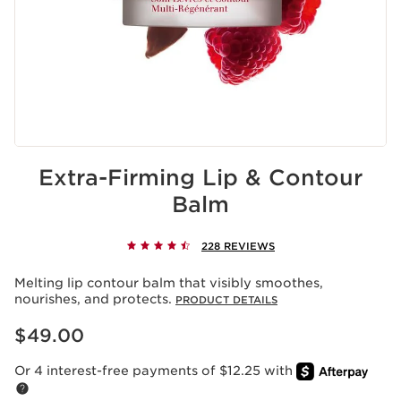
Extra-Firming Lip & Contour
Balm
228 REVIEWS
Melting lip contour balm that visibly smoothes,
nourishes, and protects.
PRODUCT DETAILS
Price is now $49.00
$49.00
Or 4 interest-free payments of $12.25 with