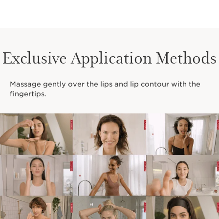
Exclusive Application Methods
Massage gently over the lips and lip contour with the
fingertips.