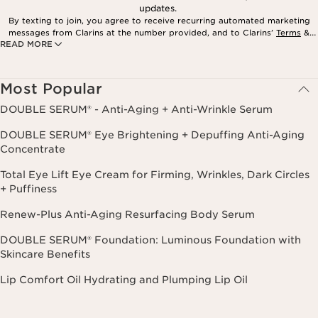
updates.
By texting to join, you agree to receive recurring automated marketing
messages from Clarins at the number provided, and to Clarins’
Terms
&
READ MORE
Privacy Policy
. Msg. frequency varies. Msg. & data rates may apply.
Consent is not a condition of purchase. Reply HELP for help, STOP to
cancel.
Most Popular
DOUBLE SERUM® - Anti-Aging + Anti-Wrinkle Serum
DOUBLE SERUM® Eye Brightening + Depuffing Anti-Aging
Concentrate
Total Eye Lift Eye Cream for Firming, Wrinkles, Dark Circles
+ Puffiness
Renew-Plus Anti-Aging Resurfacing Body Serum
DOUBLE SERUM® Foundation: Luminous Foundation with
Skincare Benefits
Lip Comfort Oil Hydrating and Plumping Lip Oil