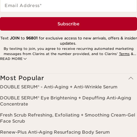
Email Address
*
Subscribe
Text
JOIN
to
96801
for exclusive access to new arrivals, offers & insider
updates.
By texting to join, you agree to receive recurring automated marketing
messages from Clarins at the number provided, and to Clarins’
Terms
&
READ MORE
Privacy Policy
. Msg. frequency varies. Msg. & data rates may apply.
Consent is not a condition of purchase. Reply HELP for help, STOP to
cancel.
Most Popular
DOUBLE SERUM® - Anti-Aging + Anti-Wrinkle Serum
DOUBLE SERUM® Eye Brightening + Depuffing Anti-Aging
Concentrate
Fresh Scrub Refreshing, Exfoliating + Smoothing Cream-Gel
Face Scrub
Renew-Plus Anti-Aging Resurfacing Body Serum