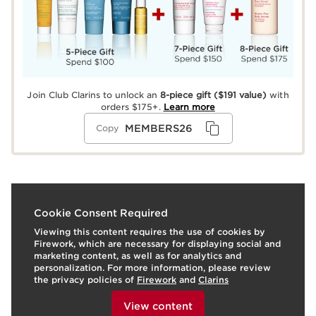
Join Club Clarins to unlock an
8-piece gift
($191 value)
with
orders $175+.
Learn more
MEMBERS26
Copy
What it is
Cookie Consent Required
Viewing this content requires the use of cookies by
Prep eyes with Total Eye Lift, featuring retinol
Firework, which are necessary for displaying social and
alternative, Organic Harungana extract* for a visible eye
marketing content, as well as for analytics and
lift in just 30 seconds** while minimizing crow's feet,
personalization. For more information, please review
dark circles, and puffiness. Get an eye-opening look
the privacy policies of
Firework
and
Clarins
with Wonder Volume Mascara XXL for extra-
To view this content, please provide your consent by
dimensional lashes that are twice as thick2 and last with
clicking below.
View content