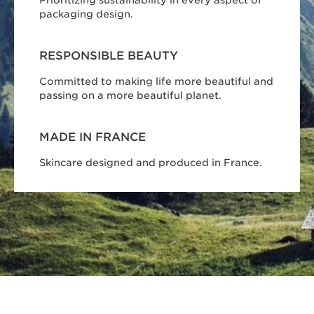
Prioritizing sustainability in every aspect of
packaging design.
RESPONSIBLE BEAUTY
Committed to making life more beautiful and
passing on a more beautiful planet.
MADE IN FRANCE
Skincare designed and produced in France.