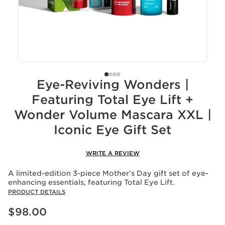
Eye-Reviving Wonders |
Featuring Total Eye Lift +
Wonder Volume Mascara XXL |
Iconic Eye Gift Set
WRITE A REVIEW
A limited-edition 3-piece Mother’s Day gift set of eye-
enhancing essentials, featuring Total Eye Lift.
PRODUCT DETAILS
Price is now $98.00
$98.00