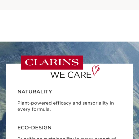
NATURALITY
Plant-powered efficacy and sensoriality in
every formula.
ECO-DESIGN