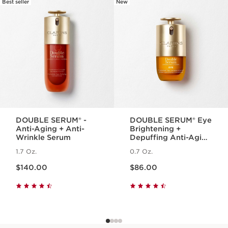
Instant Eye Make-Up Remover 1 Oz.
Best seller
New
SKIP TO PAGE CONTENT
A gentle, bi-phase eye makeup remover
for all skin types that instantly removes
heavy + waterproof makeup while
soothing the eye area and helping to
protect lashes.
1 item
Wonder Volume Mascara XXL 0.1 Oz.
A volumizing mascara for extra
dimensional lashes that look bigger, bolder
and twice as thick¹. Swipe on this long-
DOUBLE SERUM® -
DOUBLE SERUM® Eye
lasting formula for 2X the volume¹, 12H¹
Anti-Aging + Anti-
Brightening +
smudge-proof wear.
Wrinkle Serum
Depuffing Anti-Aging
¹Clinical study, 33 Volunteers
Concentrate
1.7 Oz.
0.7 Oz.
1 item
Price is now $140.00
Price is now $86.00
$140.00
$86.00