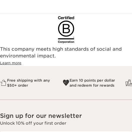
This company meets high standards of social and
environmental impact.​
Learn more
Free shipping with any
Earn 10 points per dollar
$50+ order
and redeem for rewards
Sign up for our newsletter
Unlock 10% off your first order