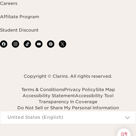
Careers
Affiliate Program
Student Discount
Copyright © Clarins. All rights reserved.
Terms & Conditions
Privacy Policy
Site Map
Accessibility Statement
Accessibility Tool
Transparency In Coverage
Do Not Sell or Share My Personal Information
Navigates to
United States (English)