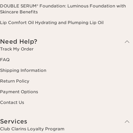
DOUBLE SERUM® Foundation: Luminous Foundation with
Skincare Benefits
Lip Comfort Oil Hydrating and Plumping Lip Oil
Need Help?
Track My Order
FAQ
Shipping Information
Return Policy
Payment Options
Contact Us
Services
Club Clarins Loyalty Program