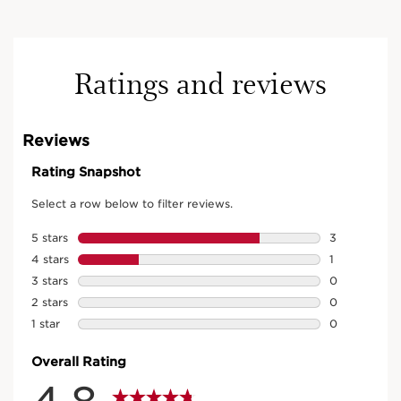
Ratings and reviews