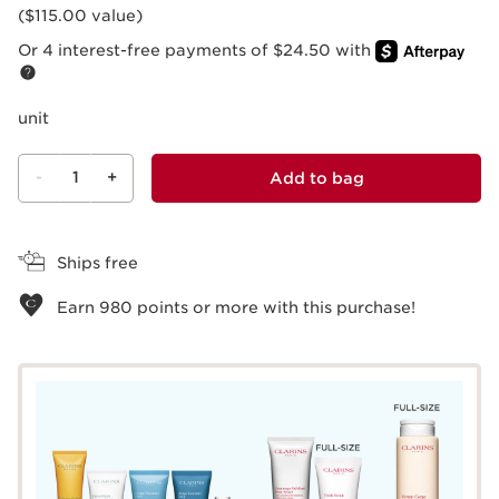
($115.00 value)
Or 4 interest-free payments of $24.50 with
unit
-
1
+
Add to bag
View bag
Ships free
Earn
980
points or more with this purchase!