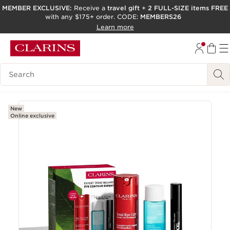
MEMBER EXCLUSIVE:
Receive a
travel gift
+
2 FULL-SIZE items FREE
with any $175+ order. CODE:
MEMBERS26
SKIP TO PAGE CONTENT
Learn more
GO TO FOOTER
ACCESSIBILITY TOOL
Search Legend
New
Online exclusive