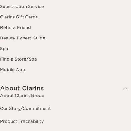
Subscription Service
Clarins Gift Cards
Refer a Friend
Beauty Expert Guide
Spa
Find a Store/Spa
Mobile App
About Clarins
About Clarins Group
Our Story/Commitment
Product Traceability