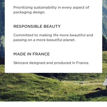
Prioritizing sustainability in every aspect of
packaging design.
RESPONSIBLE BEAUTY
Committed to making life more beautiful and
passing on a more beautiful planet.
MADE IN FRANCE
Skincare designed and produced in France.