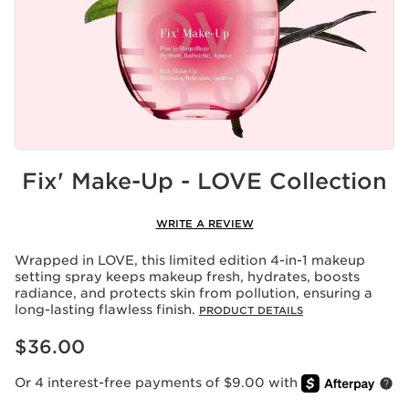
Fix' Make-Up - LOVE Collection
WRITE A REVIEW
Wrapped in LOVE, this limited edition 4-in-1 makeup
setting spray keeps makeup fresh, hydrates, boosts
radiance, and protects skin from pollution, ensuring a
long-lasting flawless finish.
PRODUCT DETAILS
Price is now $36.00
$36.00
Or 4 interest-free payments of $9.00 with