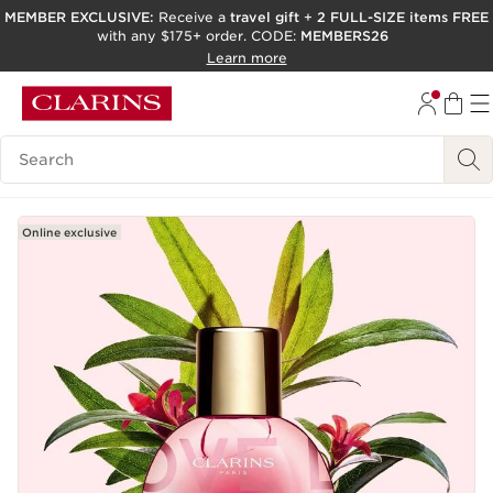
MEMBER EXCLUSIVE:
Receive a
travel gift
+
2 FULL-SIZE items FREE
with any $175+ order. CODE:
MEMBERS26
SKIP TO PAGE CONTENT
Learn more
GO TO FOOTER
ACCESSIBILITY TOOL
Search Legend
Online exclusive