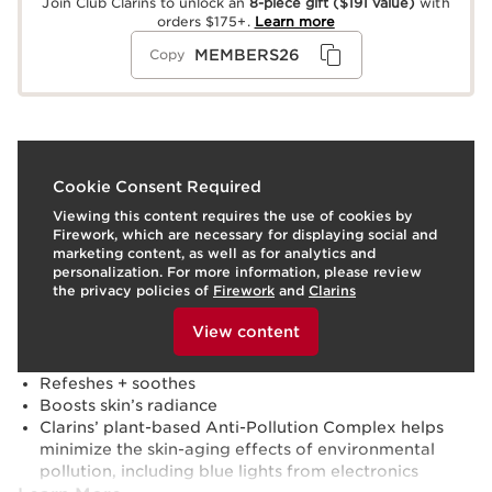
Join Club Clarins to unlock an
8-piece gift
($191 value)
with
orders $175+.
Learn more
MEMBERS26
Copy
What it is
Cookie Consent Required
Viewing this content requires the use of cookies by
Skin type:
Combination, Dry, Normal, Oily
Firework, which are necessary for displaying social and
Texture:
Spray
marketing content, as well as for analytics and
Use:
Apply a light mist over face to set makeup.
personalization. For more information, please review
LEARN MORE
the privacy policies of
Firework
and
Clarins
Benefits
To view this content, please provide your consent by
clicking below.
View content
24H makeup hold ¹ / 12H hydration ²
Transfer-proof + Sweat-proof
Refeshes + soothes
Boosts skin’s radiance
Clarins’ plant-based Anti-Pollution Complex helps
minimize the skin-aging effects of environmental
pollution, including blue lights from electronics