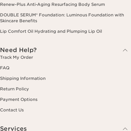
Renew-Plus Anti-Aging Resurfacing Body Serum
DOUBLE SERUM® Foundation: Luminous Foundation with
Skincare Benefits
Lip Comfort Oil Hydrating and Plumping Lip Oil
Need Help?
Track My Order
FAQ
Shipping Information
Return Policy
Payment Options
Contact Us
Services