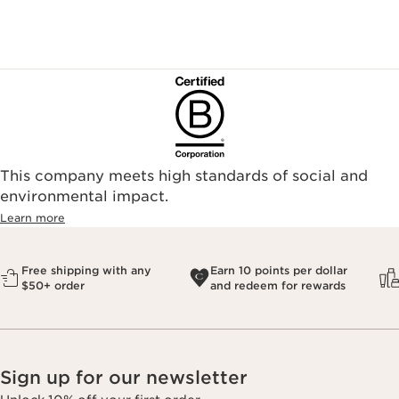
This company meets high standards of social and
environmental impact.​
Learn more
Free shipping with any
Earn 10 points per dollar
$50+ order
and redeem for rewards
Sign up for our newsletter