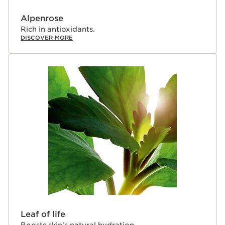
Alpenrose
Rich in antioxidants.
DISCOVER MORE
Leaf of life
Boosts skin’s natural hydration.