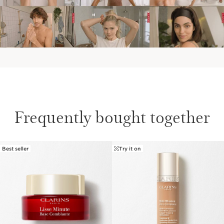
Frequently bought together
Best seller
Try it on
SKIP TO PAGE CONTENT