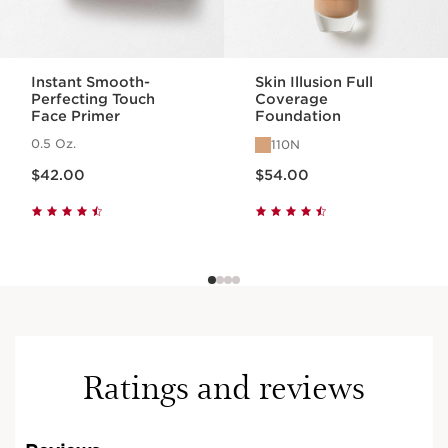
Instant Smooth-
Skin Illusion Full
Perfecting Touch
Coverage
Face Primer
Foundation
0.5 Oz.
110N
Price is now $42.00
Price is now $54.00
$42.00
$54.00
Ratings and reviews