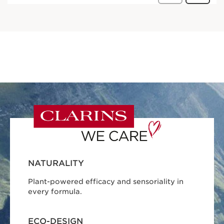
NATURALITY
Plant-powered efficacy and sensoriality in
every formula.
ECO-DESIGN