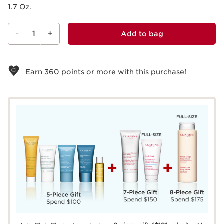
1.7 Oz.
-
1
+
Add to bag
View bag
Earn
360
points or more with this purchase!