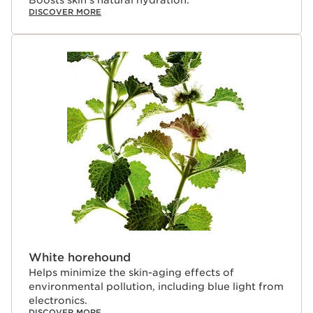
DISCOVER MORE
White horehound
Helps minimize the skin-aging effects of
environmental pollution, including blue light from
electronics.
DISCOVER MORE