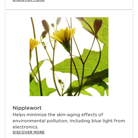
Nipplewort
Helps minimize the skin-aging effects of
environmental pollution, including blue light from
electronics.
DISCOVER MORE