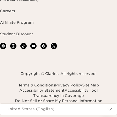
Careers
Affiliate Program
Student Discount
Copyright © Clarins. All rights reserved.
Terms & Conditions
Privacy Policy
Site Map
Accessibility Statement
Accessibility Tool
Transparency In Coverage
Do Not Sell or Share My Personal Information
Navigates to
United States (English)