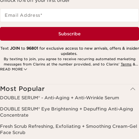
Unlock 10% off your first order
Email Address
*
Subscribe
Text
JOIN
to
96801
for exclusive access to new arrivals, offers & insider
updates.
By texting to join, you agree to receive recurring automated marketing
messages from Clarins at the number provided, and to Clarins’
Terms
&
READ MORE
Privacy Policy
. Msg. frequency varies. Msg. & data rates may apply.
Consent is not a condition of purchase. Reply HELP for help, STOP to
cancel.
Most Popular
DOUBLE SERUM® - Anti-Aging + Anti-Wrinkle Serum
DOUBLE SERUM® Eye Brightening + Depuffing Anti-Aging
Concentrate
Fresh Scrub Refreshing, Exfoliating + Smoothing Cream-Gel
Face Scrub