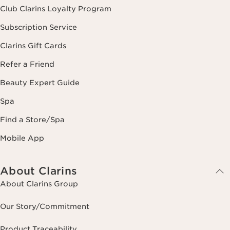
Club Clarins Loyalty Program
Subscription Service
Clarins Gift Cards
Refer a Friend
Beauty Expert Guide
Spa
Find a Store/Spa
Mobile App
About Clarins
About Clarins Group
Our Story/Commitment
Product Traceability