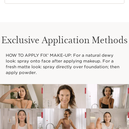
Exclusive Application Methods
HOW TO APPLY FIX' MAKE-UP: For a natural dewy
look: spray onto face after applying makeup. For a
fresh matte look: spray directly over foundation; then
apply powder.