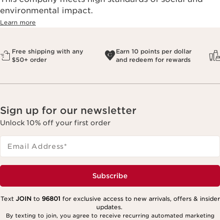
environmental impact.​
Learn more
Free shipping with any
Earn 10 points per dollar
$50+ order
and redeem for rewards
Sign up for our newsletter
Unlock 10% off your first order
Email Address
*
Subscribe
Text
JOIN
to
96801
for exclusive access to new arrivals, offers & insider
updates.
By texting to join, you agree to receive recurring automated marketing