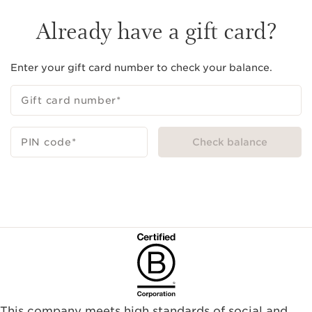
Already have a gift card?
Enter your gift card number to check your balance.
Gift card number
*
PIN code
*
Check balance
This company meets high standards of social and