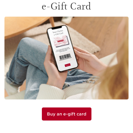
e-Gift Card
Buy an e-gift card