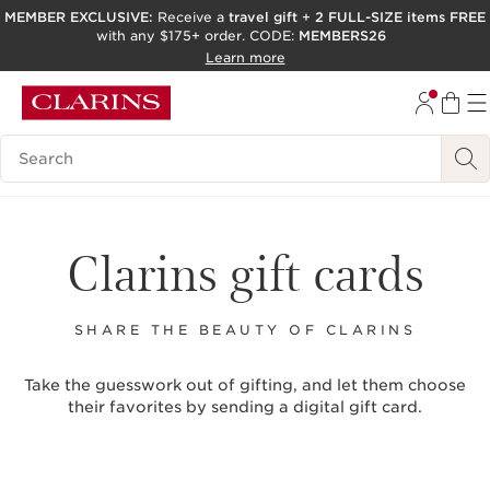
MEMBER EXCLUSIVE:
Receive a
travel gift
+
2 FULL-SIZE items FREE
with any $175+ order. CODE:
MEMBERS26
SKIP TO PAGE CONTENT
Learn more
GO TO FOOTER
ACCESSIBILITY TOOL
Search Legend
Clarins gift cards
SHARE THE BEAUTY OF CLARINS
Take the guesswork out of gifting, and let them choose
their favorites by sending a digital gift card.