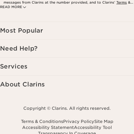
messages from Clarins at the number provided, and to Clarins’
Terms
&
READ MORE
Privacy Policy
. Msg. frequency varies. Msg. & data rates may apply.
Consent is not a condition of purchase. Reply HELP for help, STOP to
cancel.
Most Popular
Need Help?
Services
About Clarins
Copyright © Clarins. All rights reserved.
Terms & Conditions
Privacy Policy
Site Map
Accessibility Statement
Accessibility Tool
Transparency In Coverage