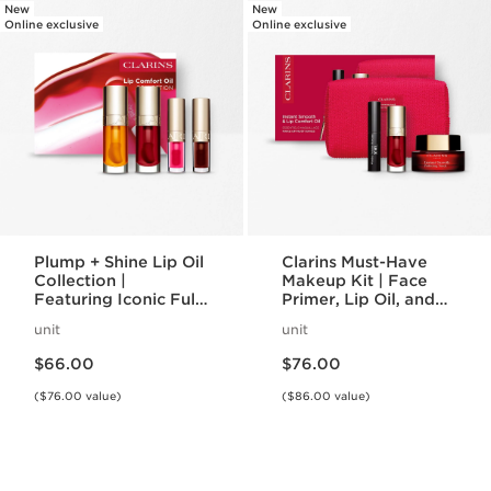
New
New
Online exclusive
Online exclusive
Plump + Shine Lip Oil
Clarins Must-Have
Collection |
Makeup Kit | Face
Featuring Iconic Full-
Primer, Lip Oil, and
Size + Mini Lip Oils |
Mascara Set |
unit
unit
For Visibly Plumper
Makeup Routine
Price is now $66.00
Price is now $76.00
Lips
Essentials
$66.00
$76.00
($76.00 value)
($86.00 value)