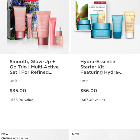
Smooth, Glow-Up +
Hydra-Essentiel
Go Trio | Multi-Active
Starter Kit |
Set | For Refined
Featuring Hydra-
Complexion and
Essentiel Silky Cream
unit
unit
Rejuvenating Glow
+ Lip Comfort Oil |
Price is now $35.00
Price is now $56.00
For Effortlessly
$35.00
$56.00
Hydrated Skin + Lips
($65.00 value)
($67.00 value)
New
New
Online exclusive