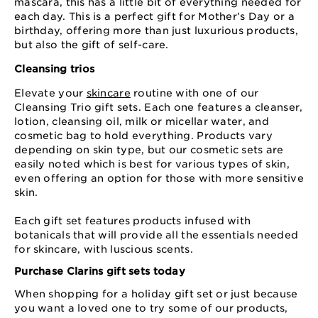
mascara, this has a little bit of everything needed for
each day. This is a perfect gift for Mother’s Day or a
birthday, offering more than just luxurious products,
but also the gift of self-care.
Cleansing trios
Elevate your
skincare
routine with one of our
Cleansing Trio gift sets. Each one features a cleanser,
lotion, cleansing oil, milk or micellar water, and
cosmetic bag to hold everything. Products vary
depending on skin type, but our cosmetic sets are
easily noted which is best for various types of skin,
even offering an option for those with more sensitive
skin.
Each gift set features products infused with
botanicals that will provide all the essentials needed
for skincare, with luscious scents.
Purchase Clarins gift sets today
When shopping for a holiday gift set or just because
you want a loved one to try some of our products,