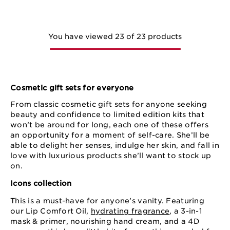
You have viewed 23 of 23 products
Cosmetic gift sets for everyone
From classic cosmetic gift sets for anyone seeking
beauty and confidence to limited edition kits that
won’t be around for long, each one of these offers
an opportunity for a moment of self-care. She’ll be
able to delight her senses, indulge her skin, and fall in
love with luxurious products she’ll want to stock up
on.
Icons collection
This is a must-have for anyone’s vanity. Featuring
our Lip Comfort Oil,
hydrating fragrance
, a 3-in-1
mask & primer, nourishing hand cream, and a 4D