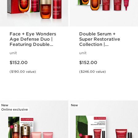
Face + Eye Wonders
Double Serum +
Age Defense Duo |
Super Restorative
Featuring Double
Collection |
Serum + Total Eye
Featuring Iconic
unit
unit
Lift | Anti-Aging
Double Serum | For
Price is now $152.00
Price is now $152.00
Bestseller Set
Anti-Aging Mature
$152.00
$152.00
Skincare Routine
($190.00 value)
($246.00 value)
New
New
Online exclusive