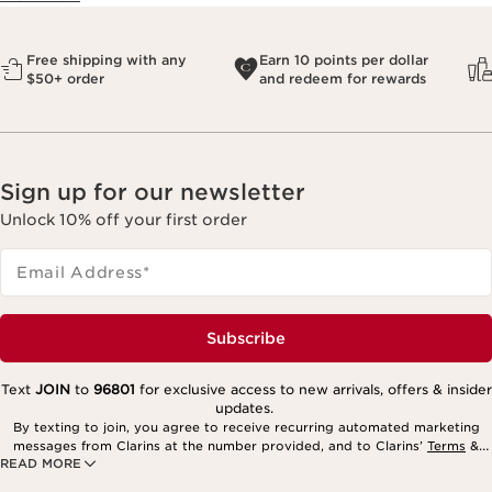
Free shipping with any
Earn 10 points per dollar
$50+ order
and redeem for rewards
Sign up for our newsletter
Unlock 10% off your first order
Email Address
*
Subscribe
Text
JOIN
to
96801
for exclusive access to new arrivals, offers & insider
updates.
By texting to join, you agree to receive recurring automated marketing
messages from Clarins at the number provided, and to Clarins’
Terms
&
READ MORE
Privacy Policy
. Msg. frequency varies. Msg. & data rates may apply.
Consent is not a condition of purchase. Reply HELP for help, STOP to