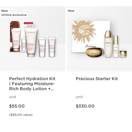
New
New
Online exclusive
Perfect Hydration Kit
Precious Starter Kit
| Featuring Moisture-
Rich Body Lotion +
Body Scrub | For
unit
unit
Hydrated, Smooth
Price is now $55.00
Price is now $330.00
Skin
$55.00
$330.00
($65.00 value)