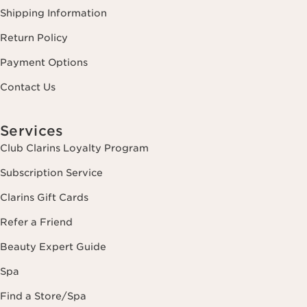
Shipping Information
Return Policy
Payment Options
Contact Us
Services
Club Clarins Loyalty Program
Subscription Service
Clarins Gift Cards
Refer a Friend
Beauty Expert Guide
Spa
Find a Store/Spa