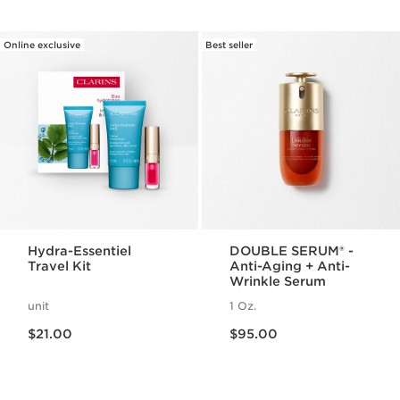
Online exclusive
Best seller
Hydra-Essentiel
DOUBLE SERUM® -
Travel Kit
Anti-Aging + Anti-
Wrinkle Serum
unit
1 Oz.
Price is now $21.00
Price is now $95.00
$21.00
$95.00