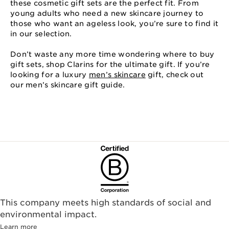
these cosmetic gift sets are the perfect fit. From
young adults who need a new skincare journey to
those who want an ageless look, you’re sure to find it
in our selection.
Don’t waste any more time wondering where to buy
gift sets, shop Clarins for the ultimate gift. If you’re
looking for a luxury
men’s skincare
gift, check out
our men’s skincare gift guide.
This company meets high standards of social and
environmental impact.​
Learn more