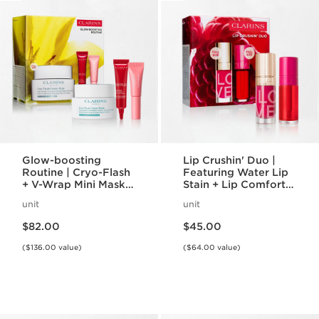
Glow-boosting
Lip Crushin' Duo |
Routine | Cryo-Flash
Featuring Water Lip
+ V-Wrap Mini Masks
Stain + Lip Comfort
| To Prep and
Oil | For Plumped,
unit
unit
Recover Skin
Kiss-Proof Lips
Price is now $82.00
Price is now $45.00
$82.00
$45.00
($136.00 value)
($64.00 value)