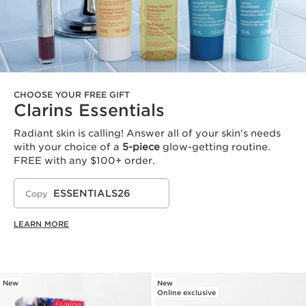
CHOOSE YOUR FREE GIFT
Clarins Essentials
Radiant skin is calling! Answer all of your skin's needs
with your choice of a
5-piece
glow-getting routine.
FREE with any $100+ order.
ESSENTIALS26
Copy
LEARN MORE
New
New
Online exclusive