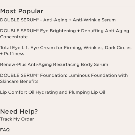
cancel.
Most Popular
DOUBLE SERUM® - Anti-Aging + Anti-Wrinkle Serum
DOUBLE SERUM® Eye Brightening + Depuffing Anti-Aging
Concentrate
Total Eye Lift Eye Cream for Firming, Wrinkles, Dark Circles
+ Puffiness
Renew-Plus Anti-Aging Resurfacing Body Serum
DOUBLE SERUM® Foundation: Luminous Foundation with
Skincare Benefits
Lip Comfort Oil Hydrating and Plumping Lip Oil
Need Help?
Track My Order
FAQ