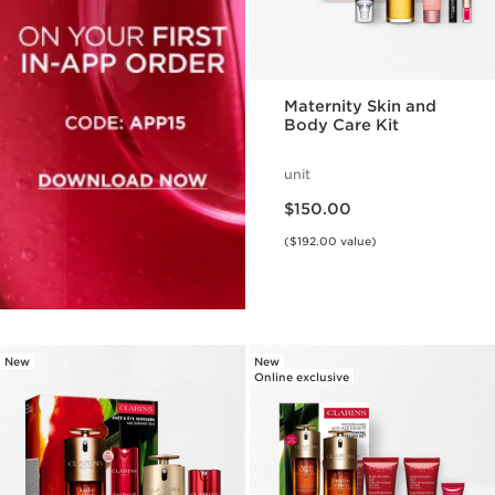
Maternity Skin and
Body Care Kit
unit
Price is now $150.00
$150.00
($192.00 value)
New
New
Online exclusive