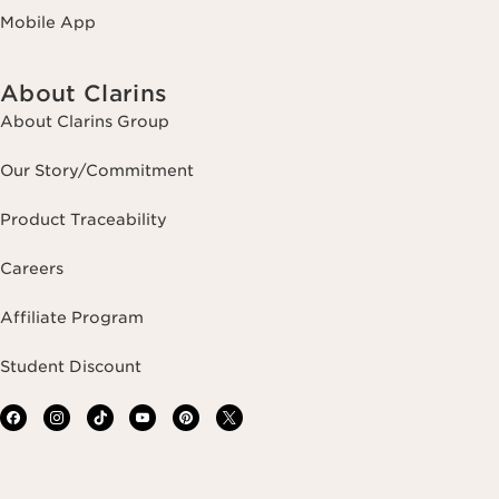
Mobile App
About Clarins
About Clarins Group
Our Story/Commitment
Product Traceability
Careers
Affiliate Program
Student Discount