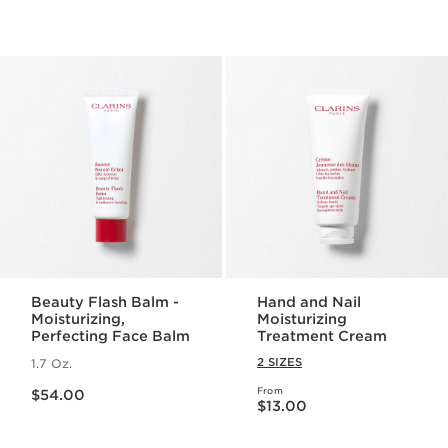
Beauty Flash Balm -
Hand and Nail
Moisturizing,
Moisturizing
Perfecting Face Balm
Treatment Cream
2 SIZES
1.7 Oz.
Price is now $54.00
From
$54.00
Price is now $13.00
$13.00