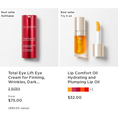
Best seller
Best seller
Refillable
Try it on
Total Eye Lift Eye
Lip Comfort Oil
Cream for Firming,
Hydrating and
Wrinkles, Dark
Plumping Lip Oil
Circles + Puffiness
2 SIZES
5
Price is now $32.00
From
Price is now $75.00
$32.00
$75.00
($95.00 value)