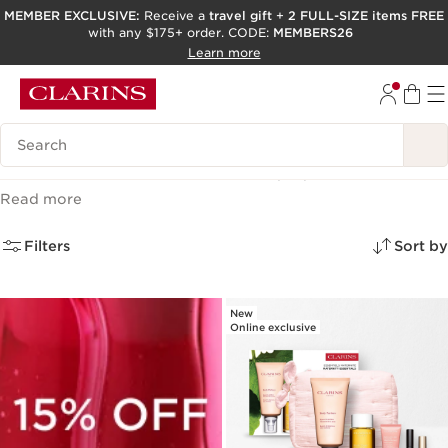
MEMBER EXCLUSIVE:
Receive a
travel gift
+
2 FULL-SIZE items FREE
with any $175+ order. CODE:
MEMBERS26
SKIP TO PAGE CONTENT
Learn more
GO TO FOOTER
ACCESSIBILITY TOOL
Search Legend
Skincare Gifts & Sets
(23)
Read more
Filters
Sort by
New
Online exclusive