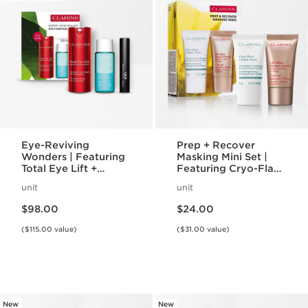
Eye-Reviving
Prep + Recover
Wonders | Featuring
Masking Mini Set |
Total Eye Lift +
Featuring Cryo-Flash
Wonder Volume
Mask + V-Intensive
unit
unit
Mascara XXL | Iconic
Wrap Mask | Award-
Price is now $98.00
Price is now $24.00
Eye Gift Set
Winning Face Masks
$98.00
$24.00
($115.00 value)
($31.00 value)
New
New