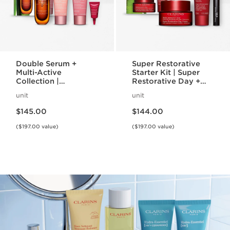
Double Serum +
Super Restorative
Multi-Active
Starter Kit | Super
Collection |
Restorative Day +
Featuring Double
Night Cream +
unit
unit
Serum + Multi-Active
Mascara | Age-
Price is now $145.00
Price is now $144.00
Day + Night Cream |
Defying Essentials
$145.00
$144.00
Anti-Aging Skincare
Set
Essentials
($197.00 value)
($197.00 value)