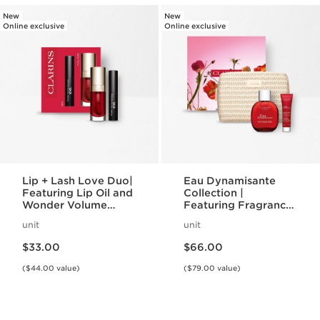
New
New
Online exclusive
Online exclusive
Lip + Lash Love Duo|
Eau Dynamisante
Featuring Lip Oil and
Collection |
Wonder Volume
Featuring Fragrance
Mascara | Lip + Eye
+ Energizing Shower
unit
unit
Duo
Gel | For A
Price is now $33.00
Price is now $66.00
Revitalizing Spa
$33.00
$66.00
Night
($44.00 value)
($79.00 value)