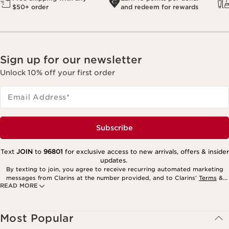
$50+ order
and redeem for rewards
Sign up for our newsletter
Unlock 10% off your first order
Email Address
*
Subscribe
Text
JOIN
to
96801
for exclusive access to new arrivals, offers & insider
updates.
By texting to join, you agree to receive recurring automated marketing
messages from Clarins at the number provided, and to Clarins’
Terms
&
READ MORE
Privacy Policy
. Msg. frequency varies. Msg. & data rates may apply.
Consent is not a condition of purchase. Reply HELP for help, STOP to
cancel.
Most Popular