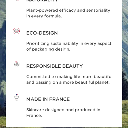
Plant-powered efficacy and sensoriality
in every formula.
ECO-DESIGN
Prioritizing sustainability in every aspect
of packaging design.
RESPONSIBLE BEAUTY
Committed to making life more beautiful
and passing on a more beautiful planet.
MADE IN FRANCE
Skincare designed and produced in
France.