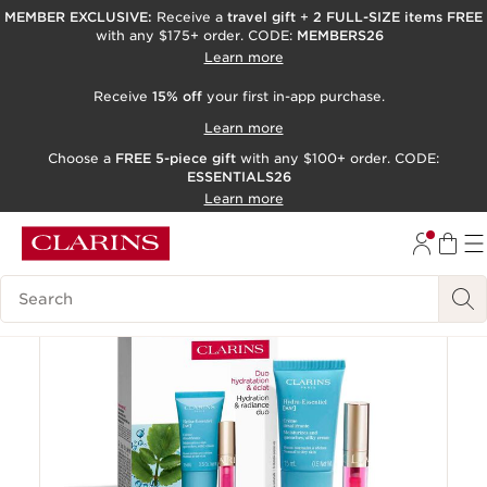
MEMBER EXCLUSIVE:
Receive a
travel gift
+
2 FULL-SIZE items FREE
with any $175+ order. CODE:
MEMBERS26
SKIP TO PAGE CONTENT
Learn more
GO TO FOOTER
Receive
15% off
your first in-app purchase.
ACCESSIBILITY TOOL
Learn more
Choose a
FREE 5-piece gift
with any $100+ order. CODE:
ESSENTIALS26
Learn more
Online exclusive
Search Legend