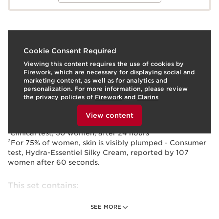
What it is
Cookie Consent Required
Viewing this content requires the use of cookies by
Indulge her with a pair of our hydrating favorites:
Firework, which are necessary for displaying social and
Super-quenching Hydra-Essentiel Silky Cream, powered
marketing content, as well as for analytics and
by Clarins' exclusive Hyaluronic Power Complex,
personalization. For more information, please review
comforts with 24 hours of hydration¹ and plumps skin in
the privacy policies of
Firework
and
Clarins
60 seconds² and our iconic Lip Comfort Oil to nourish,
To view this content, please provide your consent by
plump and hydrate with a sheer wash of color.
clicking below.
View content
¹Clinical test, 30 women, after 24 hours
²For 75% of women, skin is visibly plumped - Consumer
test, Hydra-Essentiel Silky Cream, reported by 107
women after 60 seconds.
This set contains:
SEE MORE
Hydra-Essentiel Silky Cream - Normal to