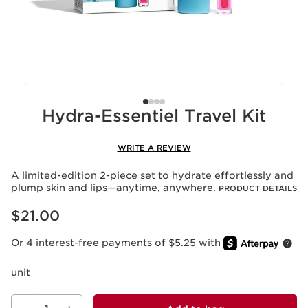
Hydra-Essentiel Travel Kit
WRITE A REVIEW
A limited-edition 2-piece set to hydrate effortlessly and
plump skin and lips—anytime, anywhere.
PRODUCT DETAILS
Price is now $21.00
$21.00
Or 4 interest-free payments of $5.25 with
unit