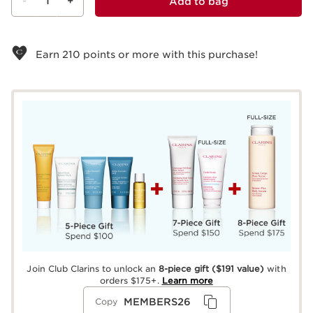
-
1
+
Add to bag
View bag
Earn
210
points or more with this purchase!
Join Club Clarins to unlock an
8-piece gift
($191 value)
with
orders $175+.
Learn more
MEMBERS26
Copy