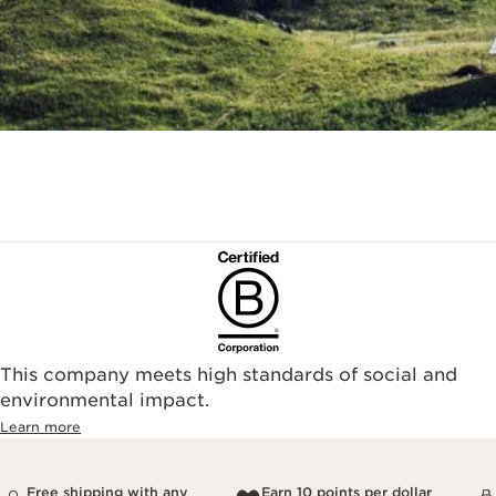
This company meets high standards of social and
environmental impact.​
Learn more
Free shipping with any
Earn 10 points per dollar