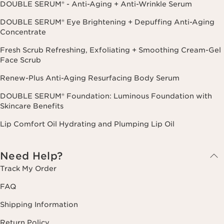
DOUBLE SERUM® - Anti-Aging + Anti-Wrinkle Serum
DOUBLE SERUM® Eye Brightening + Depuffing Anti-Aging
Concentrate
Fresh Scrub Refreshing, Exfoliating + Smoothing Cream-Gel
Face Scrub
Renew-Plus Anti-Aging Resurfacing Body Serum
DOUBLE SERUM® Foundation: Luminous Foundation with
Skincare Benefits
Lip Comfort Oil Hydrating and Plumping Lip Oil
Need Help?
Track My Order
FAQ
Shipping Information
Return Policy