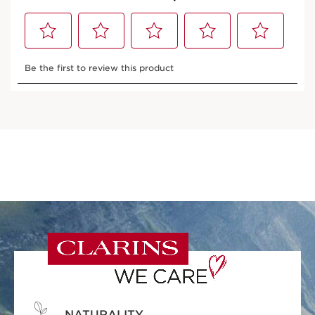
NATURALITY