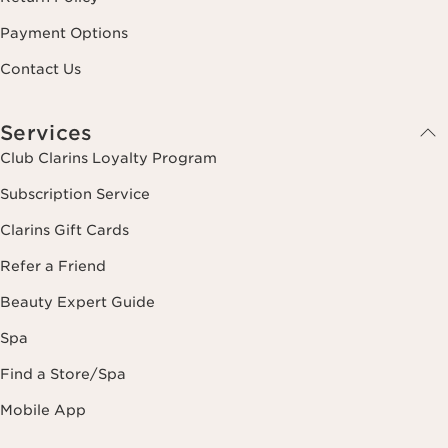
Payment Options
Contact Us
Services
Club Clarins Loyalty Program
Subscription Service
Clarins Gift Cards
Refer a Friend
Beauty Expert Guide
Spa
Find a Store/Spa
Mobile App