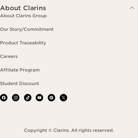
About Clarins
About Clarins Group
Our Story/Commitment
Product Traceability
Careers
Affiliate Program
Student Discount
Copyright © Clarins. All rights reserved.