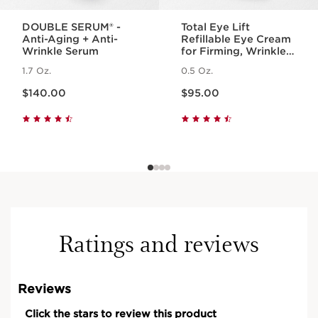
DOUBLE SERUM® -
Total Eye Lift
Anti-Aging + Anti-
Refillable Eye Cream
Wrinkle Serum
for Firming, Wrinkles,
Dark Circles +
1.7 Oz.
0.5 Oz.
Puffiness
Price is now $140.00
Price is now $95.00
$140.00
$95.00
Ratings and reviews