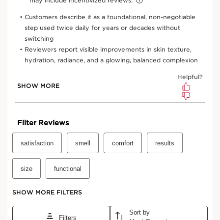
3.4 Oz.
13.5 Oz.
6.7 Oz.
One-time purchase
$32.00
Subscription
$28.80
Save $3.20
10% off + free shipping + 3 samples
100 Club Clarins points for subscribing
Edit, pause, skip or cancel any time
Select subscription period
Ships every 2 months (recommended)