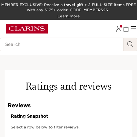
MEMBER EXCLUSIVE:
Receive a
travel gift
+
2 FULL-SIZE items FREE
with any $175+ order. CODE:
MEMBERS26
SKIP TO PAGE CONTENT
Learn more
GO TO FOOTER
ACCESSIBILITY TOOL
Search Legend
Ratings and reviews