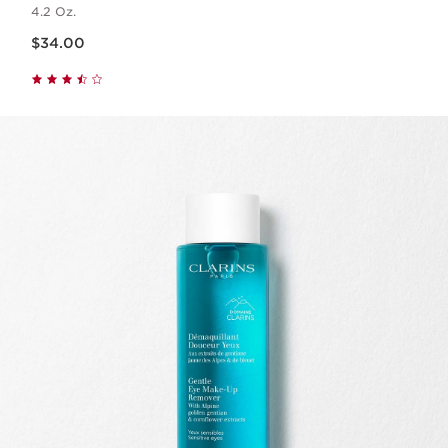
4.2 Oz.
Price is now $34.00
$34.00