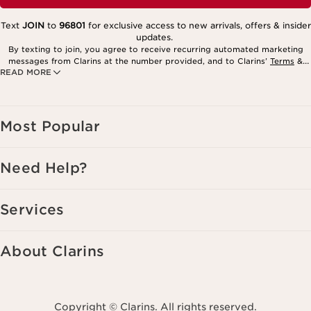
Text
JOIN
to
96801
for exclusive access to new arrivals, offers & insider
updates.
By texting to join, you agree to receive recurring automated marketing
messages from Clarins at the number provided, and to Clarins’
Terms
&
READ MORE
Privacy Policy
. Msg. frequency varies. Msg. & data rates may apply.
Consent is not a condition of purchase. Reply HELP for help, STOP to
cancel.
Most Popular
Need Help?
Services
About Clarins
Copyright © Clarins. All rights reserved.