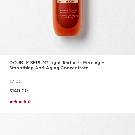
DOUBLE SERUM® Light Texture - Firming +
Smoothing Anti-Aging Concentrate
1.7 Oz.
Price is now $140.00
$140.00