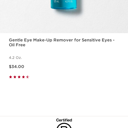
Gentle Eye Make-Up Remover for Sensitive Eyes -
Oil Free
4.2 Oz.
Price is now $34.00
$34.00