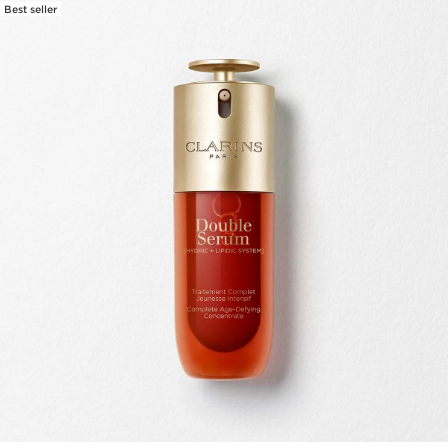
Best seller
SKIP TO PAGE CONTENT