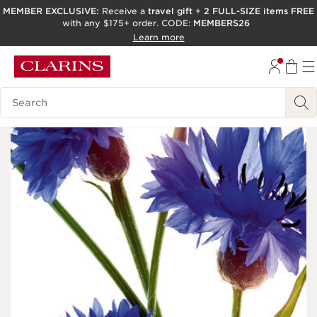
MEMBER EXCLUSIVE:
Receive a
travel gift
+
2 FULL-SIZE items FREE
with any $175+ order. CODE:
MEMBERS26
SKIP TO PAGE CONTENT
Learn more
GO TO FOOTER
ACCESSIBILITY TOOL
Search Legend