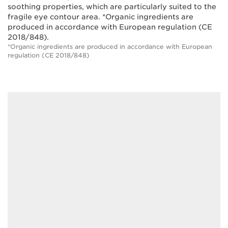
soothing properties, which are particularly suited to the
fragile eye contour area. *Organic ingredients are
produced in accordance with European regulation (CE
2018/848).
*Organic ingredients are produced in accordance with European
regulation (CE 2018/848)