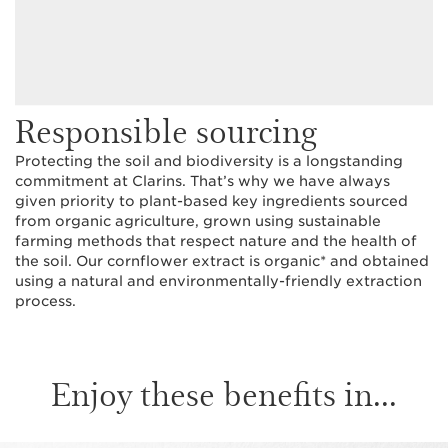
Responsible sourcing
Protecting the soil and biodiversity is a longstanding
commitment at Clarins. That’s why we have always
given priority to plant-based key ingredients sourced
from organic agriculture, grown using sustainable
farming methods that respect nature and the health of
the soil. Our cornflower extract is organic* and obtained
using a natural and environmentally-friendly extraction
process.
Enjoy these benefits in...