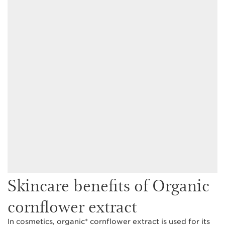
Skincare benefits of Organic
cornflower extract
In cosmetics, organic* cornflower extract is used for its