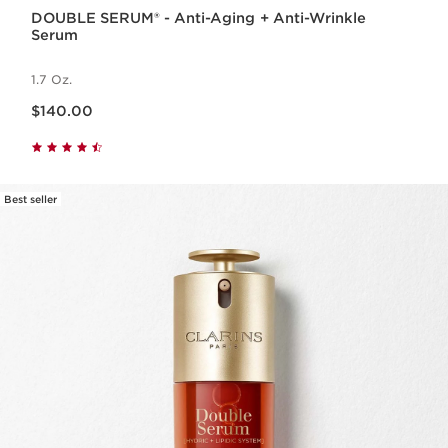
DOUBLE SERUM® - Anti-Aging + Anti-Wrinkle
Serum
1.7 Oz.
Price is now $140.00
$140.00
Best seller