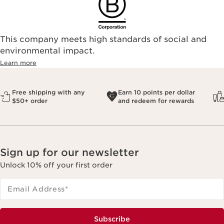
This company meets high standards of social and
environmental impact.​
Learn more
Free shipping with any
Earn 10 points per dollar
$50+ order
and redeem for rewards
Sign up for our newsletter
Unlock 10% off your first order
Email Address
*
Subscribe