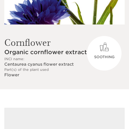
Cornflower
Organic cornflower extract
SOOTHING
INCI name:
Centaurea cyanus flower extract
Part(s) of the plant used
Flower