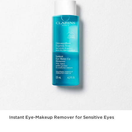
Instant Eye-Makeup Remover for Sensitive Eyes