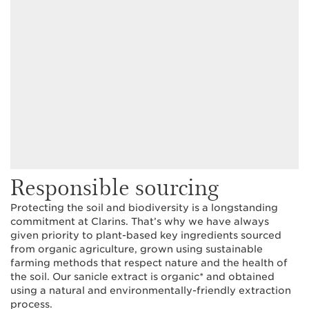
Responsible sourcing
Protecting the soil and biodiversity is a longstanding
commitment at Clarins. That’s why we have always
given priority to plant-based key ingredients sourced
from organic agriculture, grown using sustainable
farming methods that respect nature and the health of
the soil. Our sanicle extract is organic* and obtained
using a natural and environmentally-friendly extraction
process.