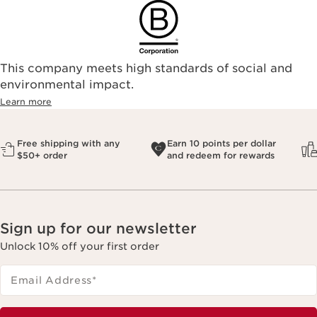
This company meets high standards of social and
environmental impact.​
Learn more
Free shipping with any
Earn 10 points per dollar
$50+ order
and redeem for rewards
Sign up for our newsletter
Unlock 10% off your first order
Email Address
*