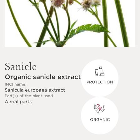
Sanicle
Organic sanicle extract
PROTECTION
INCI name:
Sanicula europaea extract
Part(s) of the plant used
Aerial parts
ORGANIC