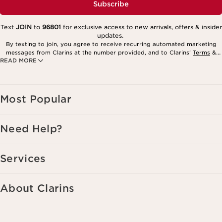
Subscribe
Text
JOIN
to
96801
for exclusive access to new arrivals, offers & insider
updates.
By texting to join, you agree to receive recurring automated marketing
messages from Clarins at the number provided, and to Clarins’
Terms
&
READ MORE
Privacy Policy
. Msg. frequency varies. Msg. & data rates may apply.
Consent is not a condition of purchase. Reply HELP for help, STOP to
cancel.
Most Popular
Need Help?
Services
About Clarins