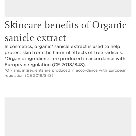
Skincare benefits of Organic
sanicle extract
In cosmetics, organic* sanicle extract is used to help
protect skin from the harmful effects of free radicals.
*Organic ingredients are produced in accordance with
European regulation (CE 2018/848).
*Organic ingredients are produced in accordance with European
regulation (CE 2018/848)