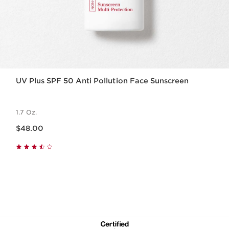
UV Plus SPF 50 Anti Pollution Face Sunscreen
1.7 Oz.
Price is now $48.00
$48.00