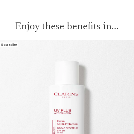
Enjoy these benefits in...
Best seller
SKIP TO PAGE CONTENT