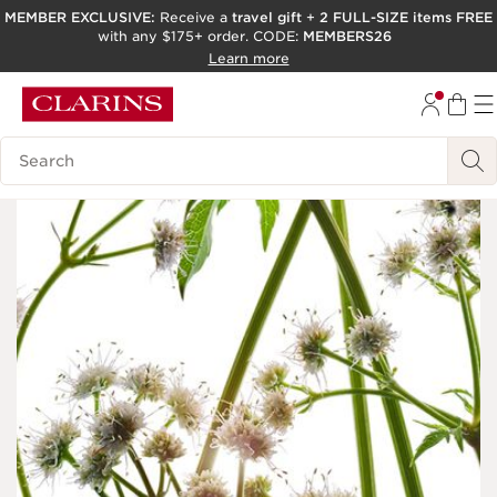
MEMBER EXCLUSIVE:
Receive a
travel gift
+
2 FULL-SIZE items FREE
with any $175+ order. CODE:
MEMBERS26
SKIP TO PAGE CONTENT
Learn more
GO TO FOOTER
ACCESSIBILITY TOOL
Search Legend