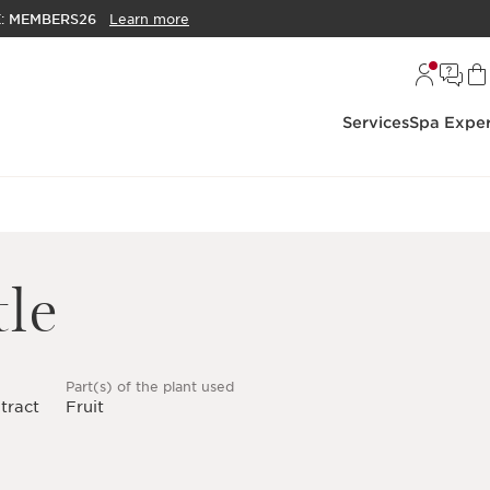
E:
MEMBERS26
Learn more
Services
Spa Exper
le
Part(s) of the plant used
tract
Fruit