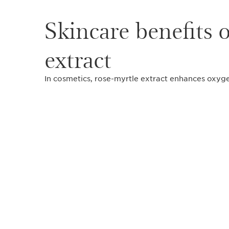
Skincare benefits 
extract
In cosmetics, rose-myrtle extract enhances oxyge