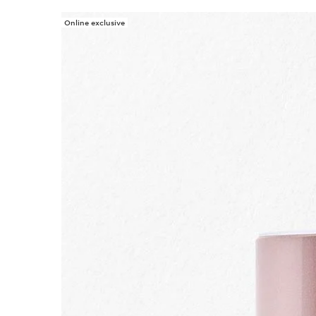
Online exclusive
SKIP TO PAGE CONTENT