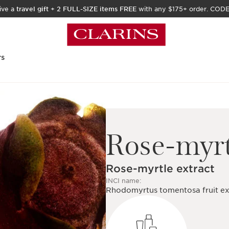
ive a
travel gift
+
2 FULL-SIZE items FREE
with any $175+ order. COD
rs
Rose-myrt
Rose-myrtle extract
INCI name:
Rhodomyrtus tomentosa fruit ex