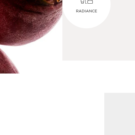
RADIANCE