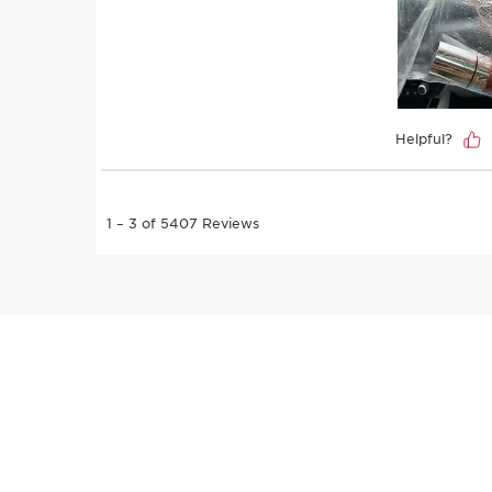
SKIP TO PAGE CONTENT