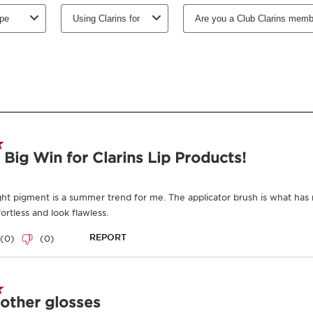
Select subscription period
Ships every 3 mon
-
1
+
View bag
Earn
320
points or