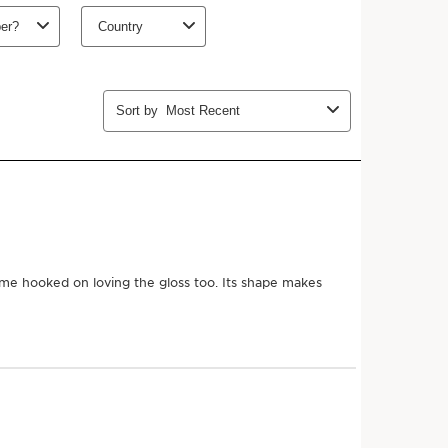
ths (recommended)
Add to bag
 more with this purchase!
Join Club Clarins to unlock an
8-piece gift
($191 value)
with orders $175+.
Learn more
MEMBERS26
Copy