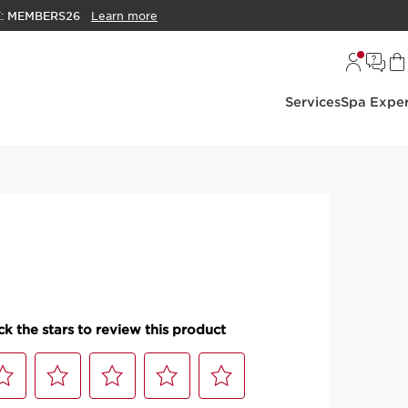
E:
MEMBERS26
Learn more
Services
Spa Exper
 Oils
t Oil Hydrating and
ip Oil
S
hed with a trio of plant oils to nourish, comfort, and
e providing a protective shield of high-shining color.