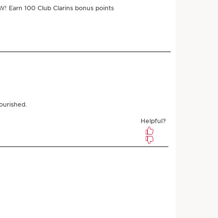
ments of $8.00 with
‎+1
e
$32.00
$28.80
Save $3.20
 3 samples
r subscribing
l any time