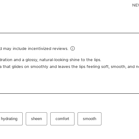
Or 4 interest-free pay
0.2 Oz.
03 cherry
One-time purchas
Subscription
10% off + free shipping +
100 Club Clarins points fo
Edit, pause, skip or cance