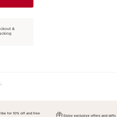
eckout &
acking
​
ibe for 10% off and free
Enjoy exclusive offers and gifts