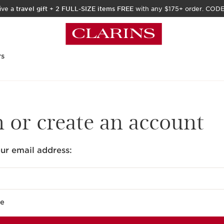
ive a
travel gift
+
2 FULL-SIZE items FREE
with any $175+ order. COD
rs
n or create an account
ur email address:
e