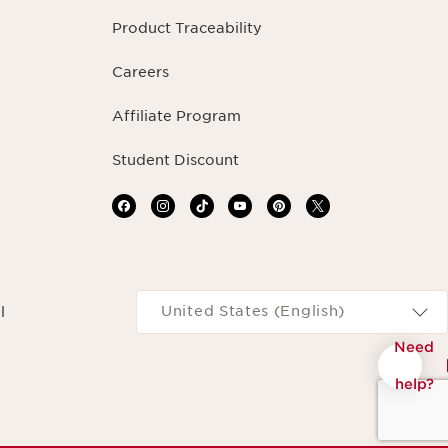
Product Traceability
Careers
Affiliate Program
Student Discount
Navigates to
United States (English)
l
Need
help?