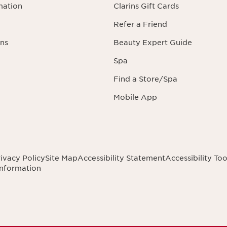
mation
Clarins Gift Cards
Refer a Friend
ns
Beauty Expert Guide
Spa
Find a Store/Spa
Mobile App
ivacy Policy
Site Map
Accessibility Statement
Accessibility Too
Information