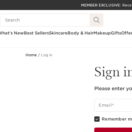
MEMBER EXCLUSIVE:
Rece
SKIP TO PAGE CONTENT
Search Legend
GO TO FOOTER
ACCESSIBILITY TOOL
What's New
Best Sellers
Skincare
Body & Hair
Makeup
Gifts
Offe
Home
Log in
Sign i
Please enter yo
Email
*
Remember m