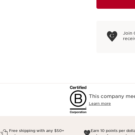
Join 
recei
This company meet
Learn more
Free shipping with any $50+
Earn 10 points per doll