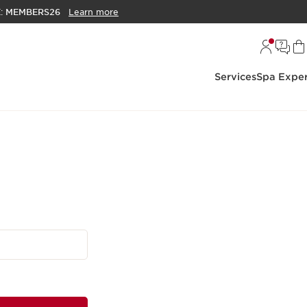
E:
MEMBERS26
Learn more
Services
Spa Exper