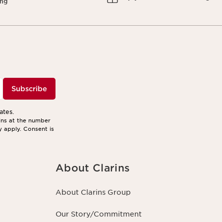
ing
Subscribe
ates.
ins at the number
y apply. Consent is
About Clarins
About Clarins Group
Our Story/Commitment