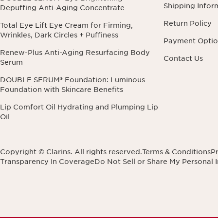
Shipping Infor
Depuffing Anti-Aging Concentrate
Return Policy
Total Eye Lift Eye Cream for Firming,
Wrinkles, Dark Circles + Puffiness
Payment Optio
Renew-Plus Anti-Aging Resurfacing Body
Contact Us
Serum
DOUBLE SERUM® Foundation: Luminous
Foundation with Skincare Benefits
Lip Comfort Oil Hydrating and Plumping Lip
Oil
Copyright © Clarins. All rights reserved.
Terms & Conditions
Pr
Transparency In Coverage
Do Not Sell or Share My Personal 