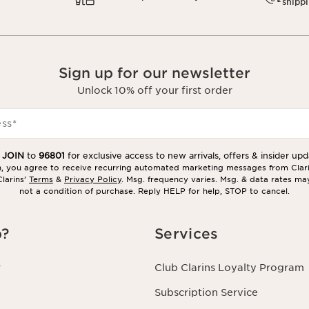
shipp
Sign up for our newsletter
Unlock 10% off your first order
ess
*
t
JOIN
to
96801
for exclusive access to new arrivals, offers & insider upd
in, you agree to receive recurring automated marketing messages from Clar
larins’
Terms
&
Privacy Policy
. Msg. frequency varies. Msg. & data rates ma
not a condition of purchase. Reply HELP for help, STOP to cancel.
p?
Services
r
Club Clarins Loyalty Program
Subscription Service