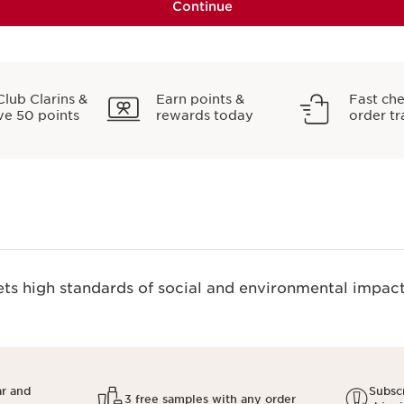
Continue
Club Clarins &
Earn points &
Fast ch
ve 50 points
rewards today
order tr
s high standards of social and environmental impact.
ar and
Subscr
3 free samples with any order