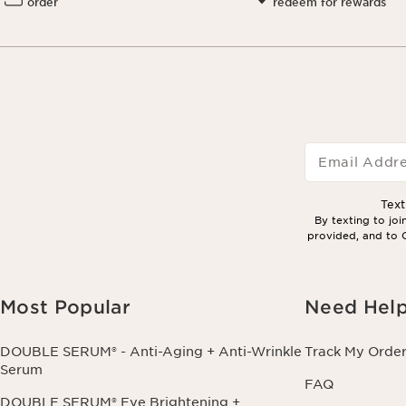
order
redeem for rewards
Email Addr
Tex
By texting to jo
provided, and to C
Most Popular
Need Hel
DOUBLE SERUM® - Anti-Aging + Anti-Wrinkle
Track My Orde
Serum
FAQ
DOUBLE SERUM® Eye Brightening +