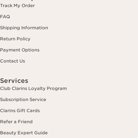
Track My Order
FAQ
Shipping Information
Return Policy
Payment Options
Contact Us
Services
Club Clarins Loyalty Program
Subscription Service
Clarins Gift Cards
Refer a Friend
Beauty Expert Guide