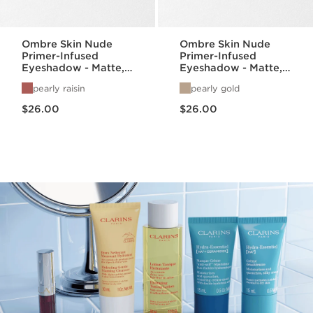
Ombre Skin Nude
Ombre Skin Nude
Primer-Infused
Primer-Infused
Eyeshadow - Matte,
Eyeshadow - Matte,
Satin, + Pearlized
Satin, + Pearlized
pearly raisin
pearly gold
Finishes
Finishes
Price is now $26.00
Price is now $26.00
$26.00
$26.00