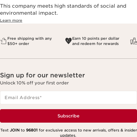
This company meets high standards of social and
environmental impact.​
Learn more
Free shipping with any
Earn 10 points per dollar
$50+ order
and redeem for rewards
Sign up for our newsletter
Unlock 10% off your first order
Email Address
*
Subscribe
Text
JOIN
to
96801
for exclusive access to new arrivals, offers & insider
updates.