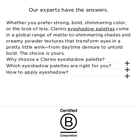
Our experts have the answers.
Whether you prefer strong, bold, shimmering color,
or the look of less, Clarins
eyeshadow palettes
come
in a global range of matte-to-shimmering shades and
creamy powder textures that transform eyes in a
pretty little wink—from daytime demure to untold
bold. The choice is yours.
Why choose a Clarins eyeshadow palette?
Which eyeshadow palettes are right for you?
How to apply eyeshadow?