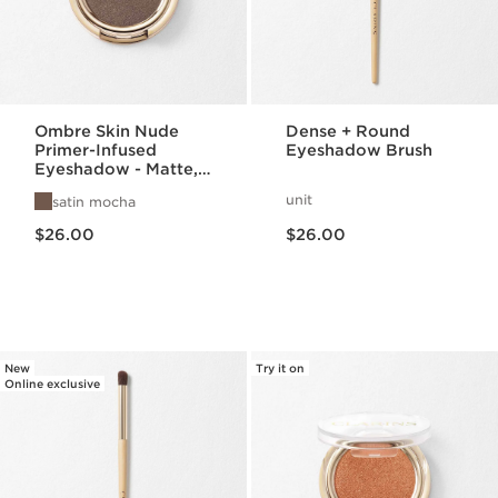
Ombre Skin Nude
Dense + Round
Primer-Infused
Eyeshadow Brush
Eyeshadow - Matte,
Satin, + Pearlized
unit
satin mocha
Finishes
Price is now $26.00
Price is now $26.00
$26.00
$26.00
New
Try it on
Online exclusive