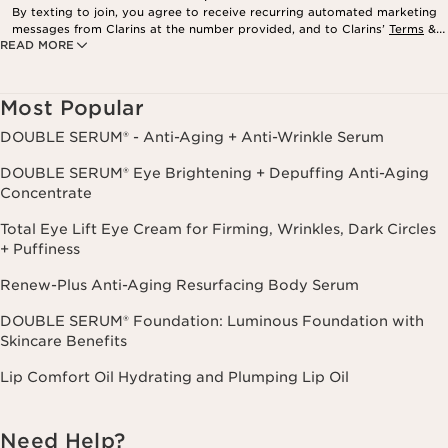
By texting to join, you agree to receive recurring automated marketing
messages from Clarins at the number provided, and to Clarins’
Terms
&
READ MORE
Privacy Policy
. Msg. frequency varies. Msg. & data rates may apply.
Consent is not a condition of purchase. Reply HELP for help, STOP to
cancel.
Most Popular
DOUBLE SERUM® - Anti-Aging + Anti-Wrinkle Serum
DOUBLE SERUM® Eye Brightening + Depuffing Anti-Aging
Concentrate
Total Eye Lift Eye Cream for Firming, Wrinkles, Dark Circles
+ Puffiness
Renew-Plus Anti-Aging Resurfacing Body Serum
DOUBLE SERUM® Foundation: Luminous Foundation with
Skincare Benefits
Lip Comfort Oil Hydrating and Plumping Lip Oil
Need Help?