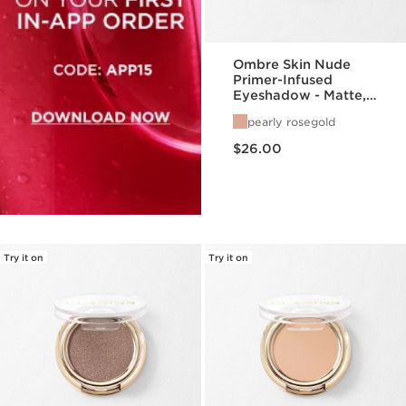
Ombre Skin Nude
Primer-Infused
Eyeshadow - Matte,
Satin, + Pearlized
pearly rosegold
Finishes
Price is now $26.00
$26.00
Try it on
Try it on