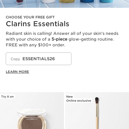
CHOOSE YOUR FREE GIFT
Clarins Essentials
Radiant skin is calling! Answer all of your skin's needs
with your choice of a
5-piece
glow-getting routine.
FREE with any $100+ order.
ESSENTIALS26
Copy
LEARN MORE
Try it on
New
Online exclusive