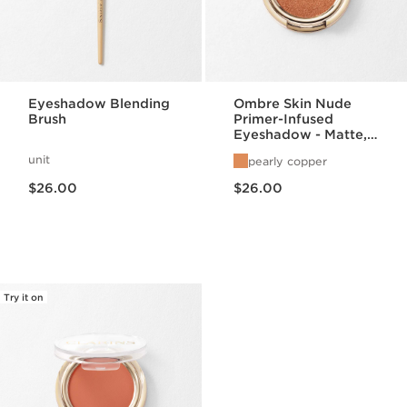
Eyeshadow Blending
Ombre Skin Nude
Brush
Primer-Infused
Eyeshadow - Matte,
Satin, + Pearlized
unit
pearly copper
Finishes
Price is now $26.00
Price is now $26.00
$26.00
$26.00
Try it on