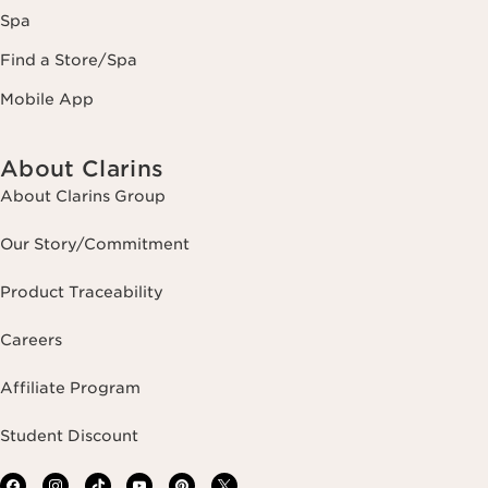
Spa
Find a Store/Spa
Mobile App
About Clarins
About Clarins Group
Our Story/Commitment
Product Traceability
Careers
Affiliate Program
Student Discount