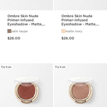
Ombre Skin Nude
Ombre Skin Nude
Primer-Infused
Primer-Infused
Eyeshadow - Matte,
Eyeshadow - Matte,
Satin, + Pearlized
Satin, + Pearlized
satin taupe
matte ivory
Finishes
Finishes
Price is now $26.00
Price is now $26.00
$26.00
$26.00
Try it on
Try it on