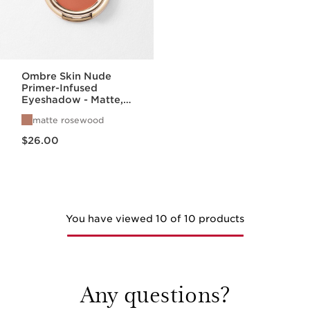
Ombre Skin Nude
Primer-Infused
Eyeshadow - Matte,
Satin, + Pearlized
matte rosewood
Finishes
Price is now $26.00
$26.00
You have viewed 10 of 10 products
Any questions?