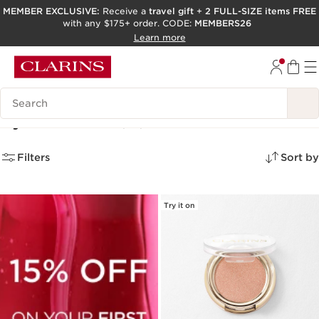
MEMBER EXCLUSIVE:
Receive a
travel gift
+
2 FULL-SIZE items FREE
with any $175+ order. CODE:
MEMBERS26
SKIP TO PAGE CONTENT
Learn more
GO TO FOOTER
ACCESSIBILITY TOOL
Search Legend
Eyeshadows
(10)
Filters
Sort by
Try it on