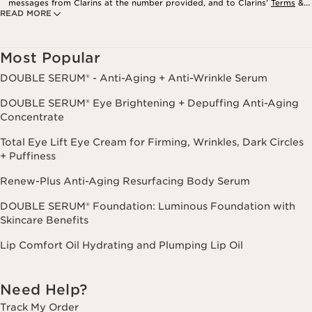
messages from Clarins at the number provided, and to Clarins’
Terms
&
READ MORE
Privacy Policy
. Msg. frequency varies. Msg. & data rates may apply.
Consent is not a condition of purchase. Reply HELP for help, STOP to
cancel.
Most Popular
DOUBLE SERUM® - Anti-Aging + Anti-Wrinkle Serum
DOUBLE SERUM® Eye Brightening + Depuffing Anti-Aging
Concentrate
Total Eye Lift Eye Cream for Firming, Wrinkles, Dark Circles
+ Puffiness
Renew-Plus Anti-Aging Resurfacing Body Serum
DOUBLE SERUM® Foundation: Luminous Foundation with
Skincare Benefits
Lip Comfort Oil Hydrating and Plumping Lip Oil
Need Help?
Track My Order