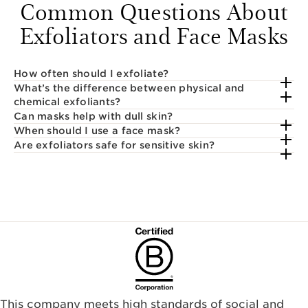
Common Questions About
Exfoliators and Face Masks
How often should I exfoliate?
What’s the difference between physical and
chemical exfoliants?
Can masks help with dull skin?
When should I use a face mask?
Are exfoliators safe for sensitive skin?
This company meets high standards of social and