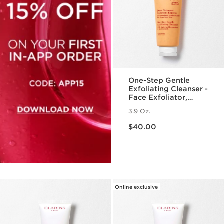
One-Step Gentle
Exfoliating Cleanser -
Face Exfoliator,
Makeup Remover +
3.9 Oz.
Cleanser for All Skin
Price is now $40.00
Types
$40.00
Online exclusive