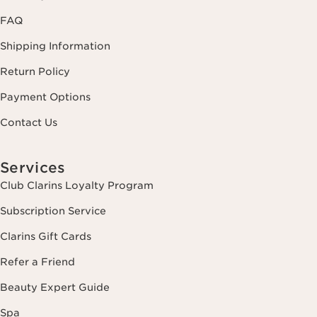
FAQ
Shipping Information
Return Policy
Payment Options
Contact Us
Services
Club Clarins Loyalty Program
Subscription Service
Clarins Gift Cards
Refer a Friend
Beauty Expert Guide
Spa