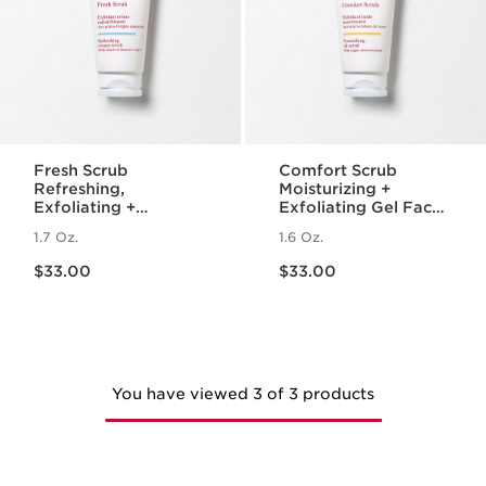
Fresh Scrub
Comfort Scrub
Refreshing,
Moisturizing +
Exfoliating +
Exfoliating Gel Face
Smoothing Cream-
Scrub for Dry Skin
1.7 Oz.
1.6 Oz.
Gel Face Scrub
Price is now $33.00
Price is now $33.00
$33.00
$33.00
You have viewed 3 of 3 products