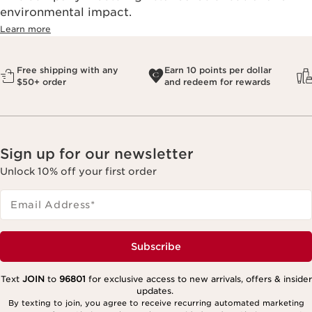
environmental impact.​
Learn more
Free shipping with any
Earn 10 points per dollar
$50+ order
and redeem for rewards
Sign up for our newsletter
Unlock 10% off your first order
Email Address
*
Subscribe
Text
JOIN
to
96801
for exclusive access to new arrivals, offers & insider
updates.
By texting to join, you agree to receive recurring automated marketing