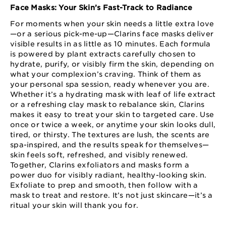
Face Masks: Your Skin’s Fast-Track to Radiance
For moments when your skin needs a little extra love
—or a serious pick-me-up—Clarins face masks deliver
visible results in as little as 10 minutes. Each formula
is powered by plant extracts carefully chosen to
hydrate, purify, or visibly firm the skin, depending on
what your complexion’s craving. Think of them as
your personal spa session, ready whenever you are.
Whether it’s a hydrating mask with leaf of life extract
or a refreshing clay mask to rebalance skin, Clarins
makes it easy to treat your skin to targeted care. Use
once or twice a week, or anytime your skin looks dull,
tired, or thirsty. The textures are lush, the scents are
spa-inspired, and the results speak for themselves—
skin feels soft, refreshed, and visibly renewed.
Together, Clarins exfoliators and masks form a
power duo for visibly radiant, healthy-looking skin.
Exfoliate to prep and smooth, then follow with a
mask to treat and restore. It’s not just skincare—it’s a
ritual your skin will thank you for.