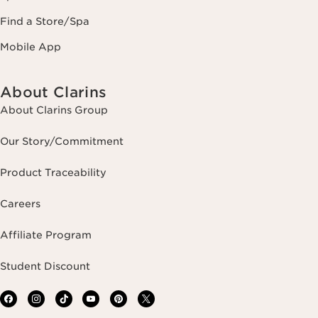
Find a Store/Spa
Mobile App
About Clarins
About Clarins Group
Our Story/Commitment
Product Traceability
Careers
Affiliate Program
Student Discount