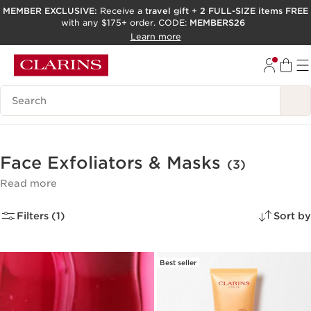
MEMBER EXCLUSIVE:
Receive a
travel gift
+
2 FULL-SIZE items FREE
with any $175+ order. CODE:
MEMBERS26
SKIP TO PAGE CONTENT
Learn more
GO TO FOOTER
ACCESSIBILITY TOOL
Search Legend
Face Exfoliators & Masks
(3)
Read more
Filters (1)
Sort by
Best seller