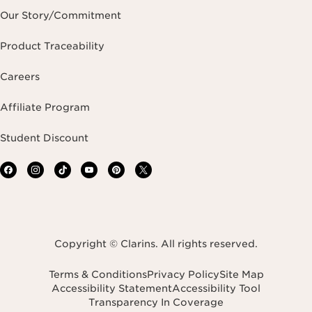
Our Story/Commitment
Product Traceability
Careers
Affiliate Program
Student Discount
Copyright © Clarins. All rights reserved.
Terms & Conditions
Privacy Policy
Site Map
Accessibility Statement
Accessibility Tool
Transparency In Coverage