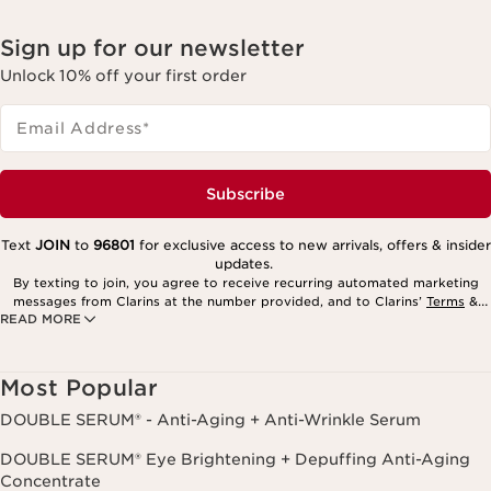
Sign up for our newsletter
Unlock 10% off your first order
Email Address
*
Subscribe
Text
JOIN
to
96801
for exclusive access to new arrivals, offers & insider
updates.
By texting to join, you agree to receive recurring automated marketing
messages from Clarins at the number provided, and to Clarins’
Terms
&
READ MORE
Privacy Policy
. Msg. frequency varies. Msg. & data rates may apply.
Consent is not a condition of purchase. Reply HELP for help, STOP to
cancel.
Most Popular
DOUBLE SERUM® - Anti-Aging + Anti-Wrinkle Serum
DOUBLE SERUM® Eye Brightening + Depuffing Anti-Aging
Concentrate