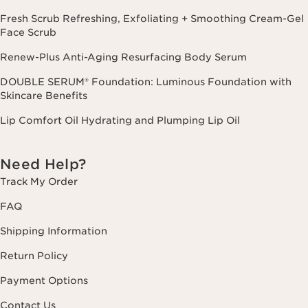
Fresh Scrub Refreshing, Exfoliating + Smoothing Cream-Gel
Face Scrub
Renew-Plus Anti-Aging Resurfacing Body Serum
DOUBLE SERUM® Foundation: Luminous Foundation with
Skincare Benefits
Lip Comfort Oil Hydrating and Plumping Lip Oil
Need Help?
Track My Order
FAQ
Shipping Information
Return Policy
Payment Options
Contact Us