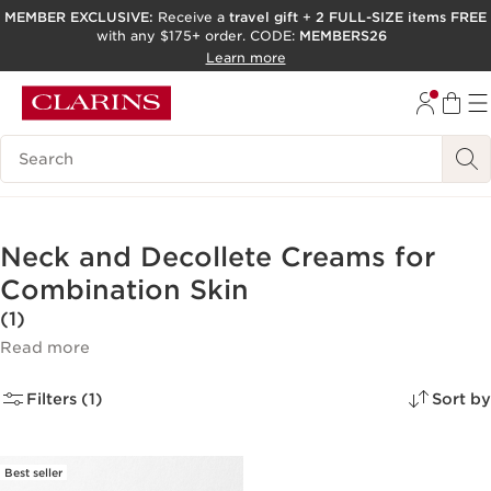
MEMBER EXCLUSIVE:
Receive a
travel gift
+
2 FULL-SIZE items FREE
with any $175+ order. CODE:
MEMBERS26
SKIP TO PAGE CONTENT
Learn more
GO TO FOOTER
ACCESSIBILITY TOOL
Search Legend
Neck and Decollete Creams for
Combination Skin
(1)
Read more
Filters (1)
Sort by
Best seller