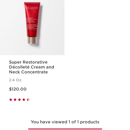
Super Restorative
Décolleté Cream and
Neck Concentrate
2.4 Oz.
Price is now $120.00
$120.00
You have viewed 1 of 1 products