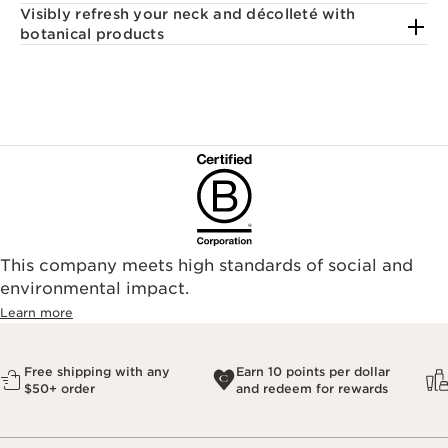
Visibly refresh your neck and décolleté with
botanical products
This company meets high standards of social and
environmental impact.​
Learn more
Free shipping with any
Earn 10 points per dollar
$50+ order
and redeem for rewards