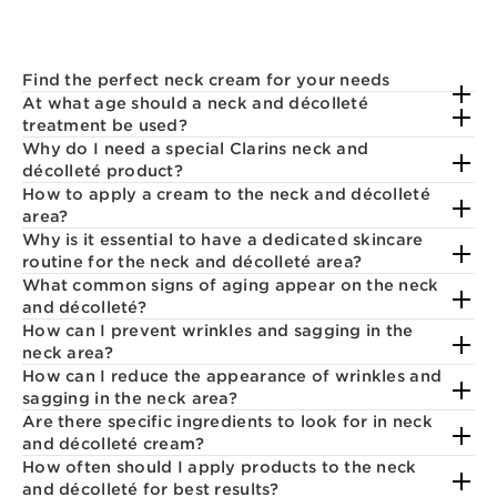
Find the perfect neck cream for your needs
At what age should a neck and décolleté
treatment be used?
Why do I need a special Clarins neck and
décolleté product?
How to apply a cream to the neck and décolleté
area?
Why is it essential to have a dedicated skincare
routine for the neck and décolleté area?
What common signs of aging appear on the neck
and décolleté?
How can I prevent wrinkles and sagging in the
neck area?
How can I reduce the appearance of wrinkles and
sagging in the neck area?
Are there specific ingredients to look for in neck
and décolleté cream?
How often should I apply products to the neck
and décolleté for best results?