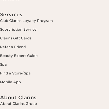
Services
Club Clarins Loyalty Program
Subscription Service
Clarins Gift Cards
Refer a Friend
Beauty Expert Guide
Spa
Find a Store/Spa
Mobile App
About Clarins
About Clarins Group