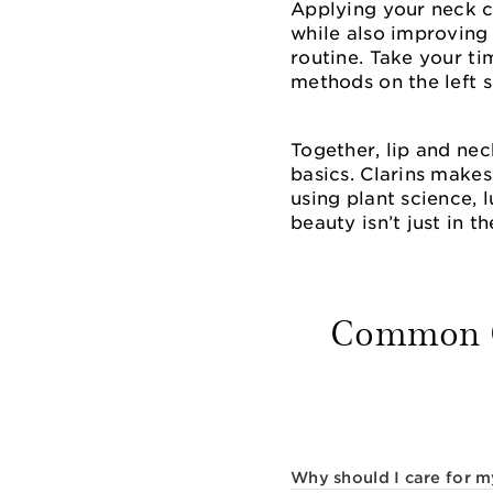
Applying your neck 
while also improving 
routine. Take your ti
methods on the left s
Together, lip and ne
basics. Clarins makes
using plant science, 
beauty isn’t just in th
Common Qu
Why should I care for m