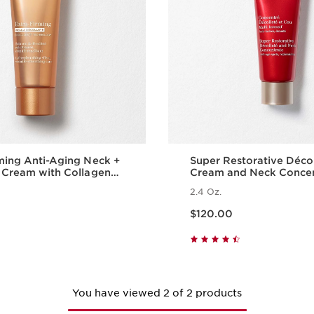
ming Anti-Aging Neck +
Super Restorative Déco
 Cream with Collagen
Cream and Neck Conce
ide and Niacinamide
2.4 Oz.
Price is now $120.00
$120.00
Quick view
Quick vie
You have viewed 2 of 2 products