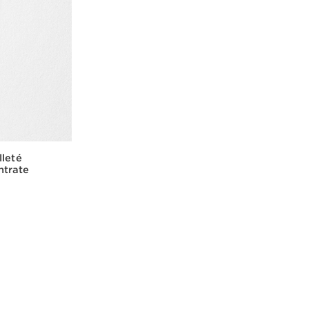
lleté
ntrate
w