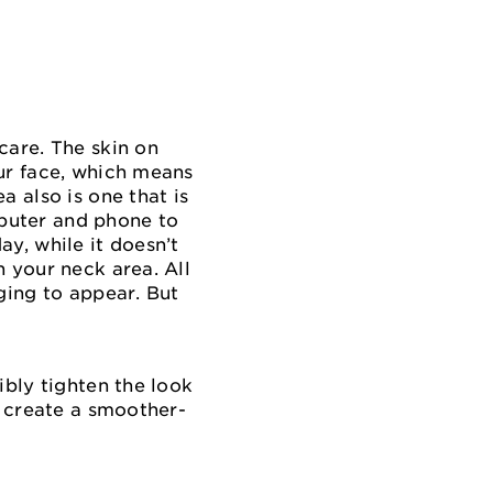
care. The skin on
our face, which means
a also is one that is
puter and phone to
y, while it doesn’t
 your neck area. All
ging to appear. But
ibly tighten the look
p create a smoother-