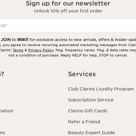
Sign up for our newsletter
Unlock 10% off your first order
ess
*
t
JOIN
to
96801
for exclusive access to new arrivals, offers & insider upd
in, you agree to receive recurring automated marketing messages from Clar
larins’
Terms
&
Privacy Policy
. Msg. frequency varies. Msg. & data rates ma
not a condition of purchase. Reply HELP for help, STOP to cancel.
p?
Services
r
Club Clarins Loyalty Program
Subscription Service
mation
Clarins Gift Cards
Refer a Friend
ns
Beauty Expert Guide