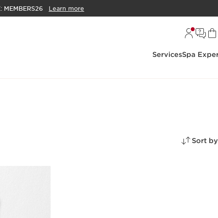
E:
MEMBERS26
Learn more
Services
Spa Exper
Sort by