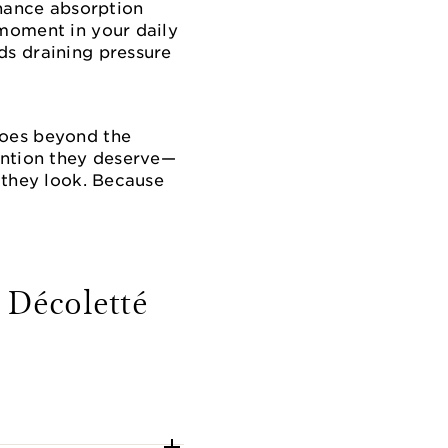
hance absorption
 moment in your daily
ds draining pressure
goes beyond the
tention they deserve—
s they look. Because
 Décoletté