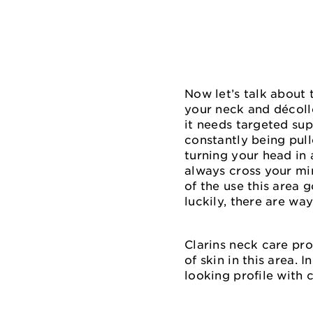
Now let’s talk about 
your neck and décoll
it needs targeted sup
constantly being pul
turning your head in 
always cross your min
of the use this area 
luckily, there are way
Clarins neck care pro
of skin in this area.
looking profile with 