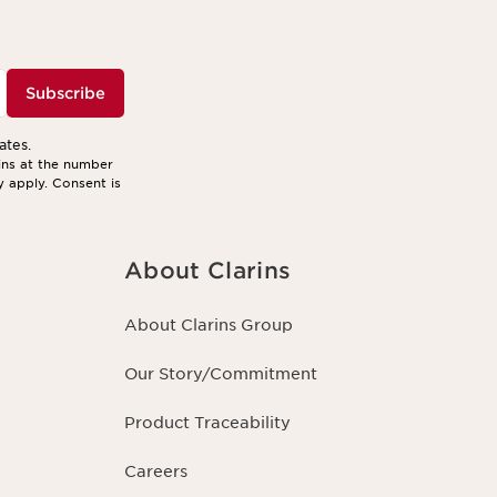
Subscribe
ates.
ins at the number
y apply. Consent is
About Clarins
About Clarins Group
Our Story/Commitment
Product Traceability
Careers