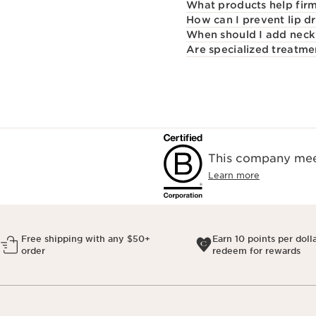
What products help firm
How can I prevent lip d
When should I add neck 
Are specialized treatme
This company meet
Learn more
Free shipping with any $50+
Earn 10 points per doll
order
redeem for rewards