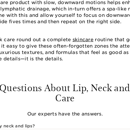
care product with slow, downward motions helps en
lymphatic drainage, which in-turn offers a spa-like
me with this and allow yourself to focus on downwar
ide fives times and then repeat on the right side.
ck care round out a complete
skincare
routine that 
 it easy to give these often-forgotten zones the at
luxurious textures, and formulas that feel as good a
e details—it is the details.
estions About Lip, Neck and
Care
Our experts have the answers.
y neck and lips?