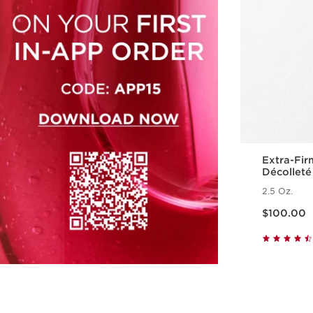
Extra-Fir
Décolleté
Polypept
2.5 Oz.
Price is now $100.00
$100.00