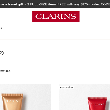
ive a
travel gift
+
2 FULL-SIZE items FREE
with any $175+ order. COD
rs
2)
exture
Best seller