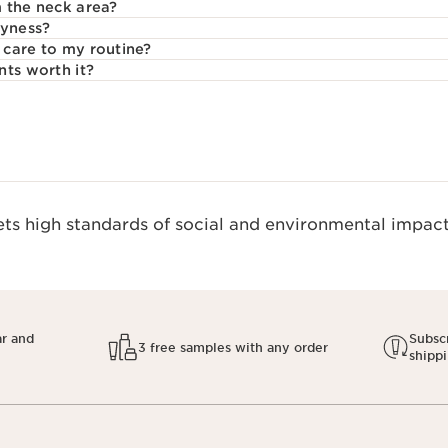
 the neck area?
ryness?
care to my routine?
nts worth it?
s high standards of social and environmental impact.
ar and
Subscr
3 free samples with any order
shipp