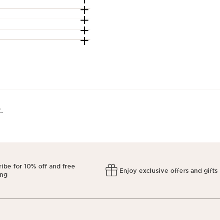
​
ibe for 10% off and free
Enjoy exclusive offers and gifts
ing