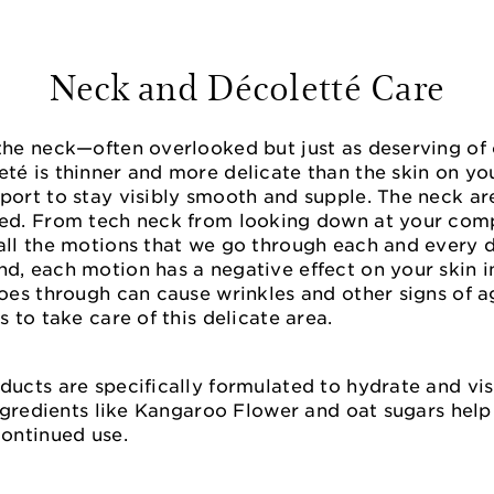
Neck and Décoletté Care
the neck—often overlooked but just as deserving of 
eté is thinner and more delicate than the skin on y
port to stay visibly smooth and supple. The neck are
led. From tech neck from looking down at your com
all the motions that we go through each and every da
d, each motion has a negative effect on your skin in
goes through can cause wrinkles and other signs of a
s to take care of this delicate area.
ducts are specifically formulated to hydrate and vis
 Ingredients like Kangaroo Flower and oat sugars hel
continued use.