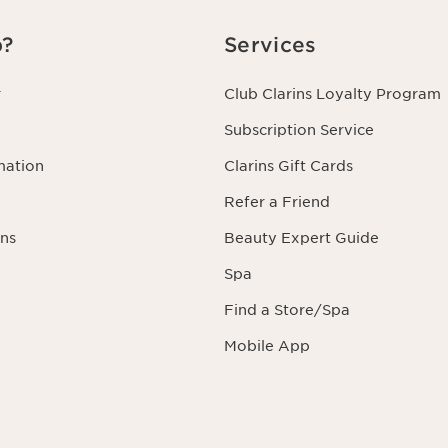
p?
Services
r
Club Clarins Loyalty Program
Subscription Service
mation
Clarins Gift Cards
Refer a Friend
ns
Beauty Expert Guide
Spa
Find a Store/Spa
Mobile App