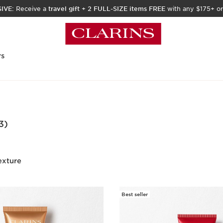
IVE:
Receive a
travel gift
+
2 FULL-SIZE items FREE
with any $175+ or
rs
3)
exture
Best seller