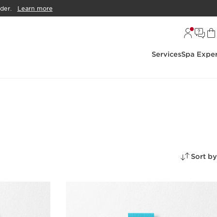
der.
Learn more
Services
Spa Exper
Sort by