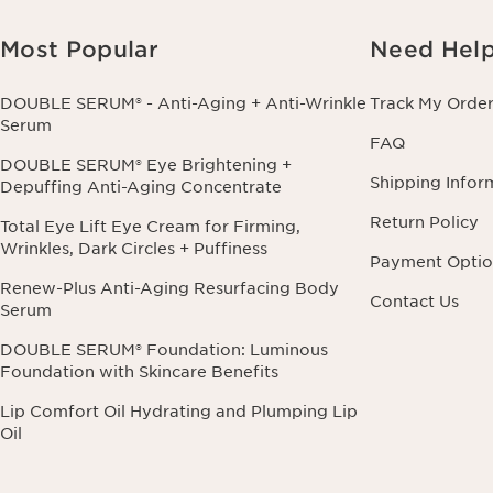
Most Popular
Need Hel
DOUBLE SERUM® - Anti-Aging + Anti-Wrinkle
Track My Orde
Serum
FAQ
DOUBLE SERUM® Eye Brightening +
Shipping Infor
Depuffing Anti-Aging Concentrate
Return Policy
Total Eye Lift Eye Cream for Firming,
Wrinkles, Dark Circles + Puffiness
Payment Optio
Renew-Plus Anti-Aging Resurfacing Body
Contact Us
Serum
DOUBLE SERUM® Foundation: Luminous
Foundation with Skincare Benefits
Lip Comfort Oil Hydrating and Plumping Lip
Oil