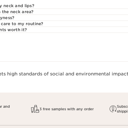
y neck and lips?
 the neck area?
ryness?
care to my routine?
nts worth it?
s high standards of social and environmental impact.
ar and
Subscr
3 free samples with any order
shipp