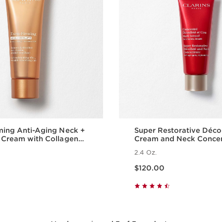
ming Anti-Aging Neck +
Super Restorative Déco
 Cream with Collagen
Cream and Neck Conce
ide and Niacinamide
2.4 Oz.
Price is now $120.00
$120.00
Quick view
Quick vie