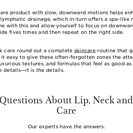
care product with slow, downward motions helps en
lymphatic drainage, which in-turn offers a spa-like
me with this and allow yourself to focus on downwar
ide fives times and then repeat on the right side.
ck care round out a complete
skincare
routine that 
 it easy to give these often-forgotten zones the at
luxurious textures, and formulas that feel as good a
e details—it is the details.
estions About Lip, Neck and
Care
Our experts have the answers.