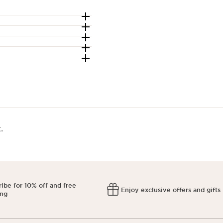
​
ibe for 10% off and free
Enjoy exclusive offers and gifts
ing