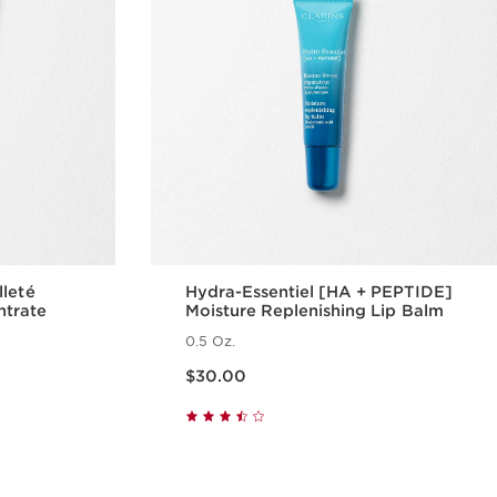
lleté
Hydra-Essentiel [HA + PEPTIDE]
ntrate
Moisture Replenishing Lip Balm
0.5 Oz.
Price is now $30.00
$30.00
w
Quick view