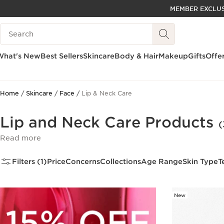
MEMBER EXCLUS
SKIP TO PAGE CONTENT
Search Legend
GO TO FOOTER
ACCESSIBILITY TOOL
What's New
Best Sellers
Skincare
Body & Hair
Makeup
Gifts
Offe
Home
Skincare
Face
Lip & Neck Care
Lip and Neck Care Products
(
Read more
Filters (1)
Price
Concerns
Collections
Age Range
Skin Type
T
New