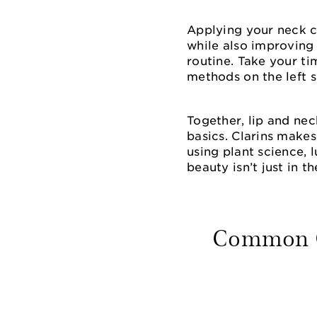
Applying your neck 
while also improving 
routine. Take your ti
methods on the left s
Together, lip and ne
basics. Clarins makes
using plant science, 
beauty isn’t just in th
Common Qu