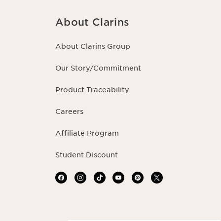
About Clarins
About Clarins Group
Our Story/Commitment
Product Traceability
Careers
Affiliate Program
Student Discount
Navigates to