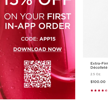
Extra-Fir
Décolleté
Polypept
2.5 Oz.
Price is now $100.00
$100.00