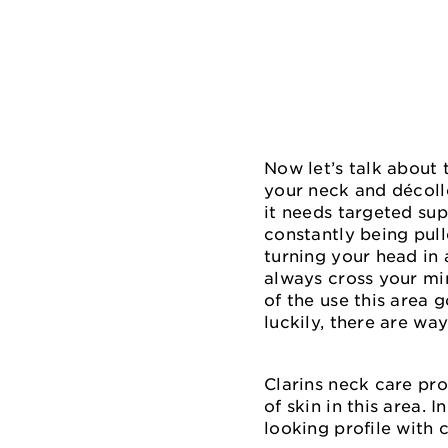
Now let’s talk about 
your neck and décoll
it needs targeted sup
constantly being pul
turning your head in 
always cross your min
of the use this area 
luckily, there are way
Clarins neck care pro
of skin in this area.
looking profile with 