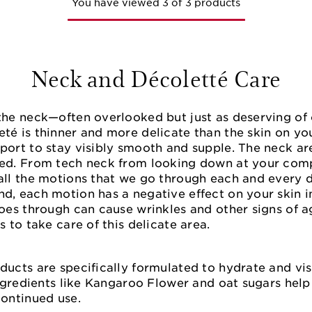
You have viewed 3 of 3 products
Neck and Décoletté Care
the neck—often overlooked but just as deserving of 
eté is thinner and more delicate than the skin on y
port to stay visibly smooth and supple. The neck are
led. From tech neck from looking down at your com
all the motions that we go through each and every da
d, each motion has a negative effect on your skin in
goes through can cause wrinkles and other signs of a
s to take care of this delicate area.
ducts are specifically formulated to hydrate and vis
 Ingredients like Kangaroo Flower and oat sugars hel
continued use.