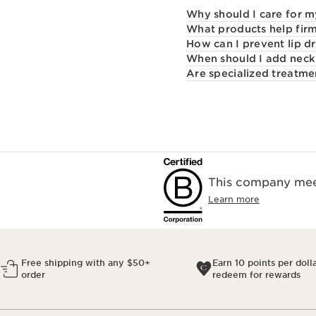
Why should I care for m
What products help firm
How can I prevent lip d
When should I add neck 
Are specialized treatme
This company meet
Learn more
Free shipping with any $50+
Earn 10 points per doll
order
redeem for rewards