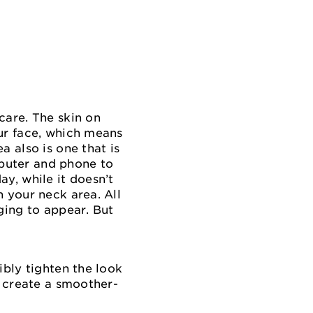
care. The skin on
our face, which means
a also is one that is
puter and phone to
y, while it doesn’t
 your neck area. All
ging to appear. But
ibly tighten the look
p create a smoother-