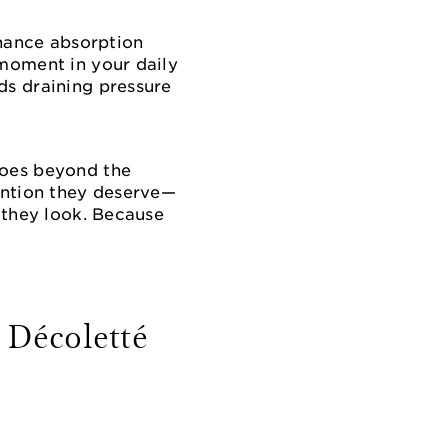
hance absorption
 moment in your daily
ds draining pressure
goes beyond the
tention they deserve—
s they look. Because
 Décoletté