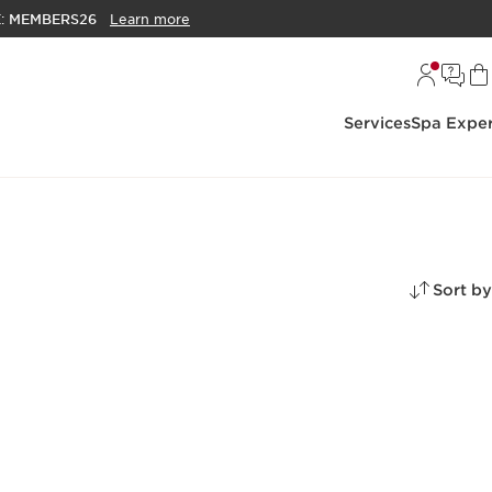
E:
MEMBERS26
Learn more
Services
Spa Exper
Sort by