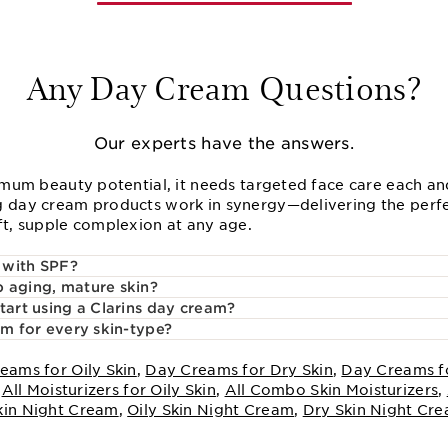
Any Day Cream Questions?
Our experts have the answers.
imum beauty potential, it needs targeted face care each and
 day cream products work in synergy—delivering the perfe
ft, supple complexion at any age.
 with SPF?
 aging, mature skin?
tart using a Clarins day cream?
am for every skin-type?
eams for Oily Skin
,
Day Creams for Dry Skin
,
Day Creams f
,
All Moisturizers for Oily Skin
,
All Combo Skin Moisturizers
,
kin Night Cream
,
Oily Skin Night Cream
,
Dry Skin Night Cr