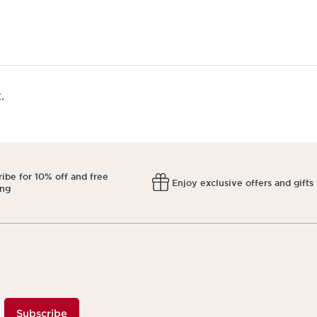
​
ibe for 10% off and free
Enjoy exclusive offers and gifts
ing
Subscribe