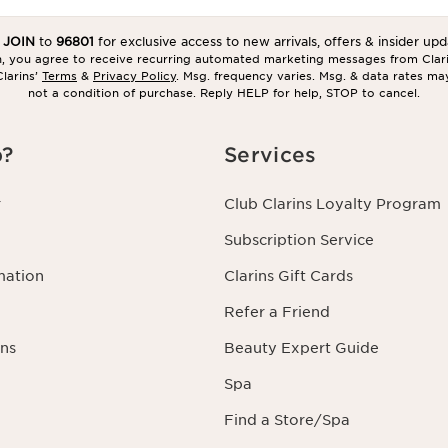
t
JOIN
to
96801
for exclusive access to new arrivals, offers & insider upd
in, you agree to receive recurring automated marketing messages from Clar
larins’
Terms
&
Privacy Policy
. Msg. frequency varies. Msg. & data rates ma
not a condition of purchase. Reply HELP for help, STOP to cancel.
p?
Services
r
Club Clarins Loyalty Program
Subscription Service
mation
Clarins Gift Cards
Refer a Friend
ns
Beauty Expert Guide
Spa
Find a Store/Spa