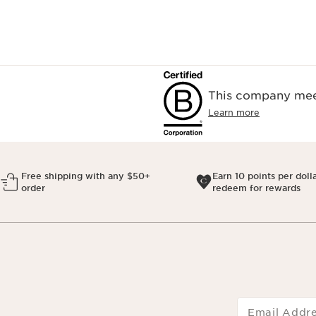
This company meet
Learn more
Free shipping with any $50+
Earn 10 points per doll
order
redeem for rewards
Email Addr