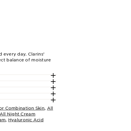
 every day. Clarins’
ct balance of moisture
or Combination Skin
,
All
All Night Cream
eam
,
Hyaluronic Acid