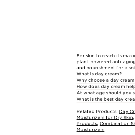
For skin to reach its max
plant-powered anti-aging
and nourishment for a so
What is day cream?
Why choose a day cream
How does day cream help
At what age should you s
What is the best day cre
Related Products:
Day Cr
Moisturizers for Dry Skin
Products
,
Combination S
Moisturizers