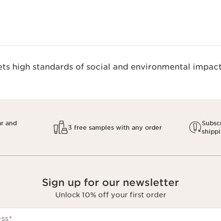
s high standards of social and environmental impact.
ar and
Subscr
3 free samples with any order
shipp
Sign up for our newsletter
Unlock 10% off your first order
ess
*