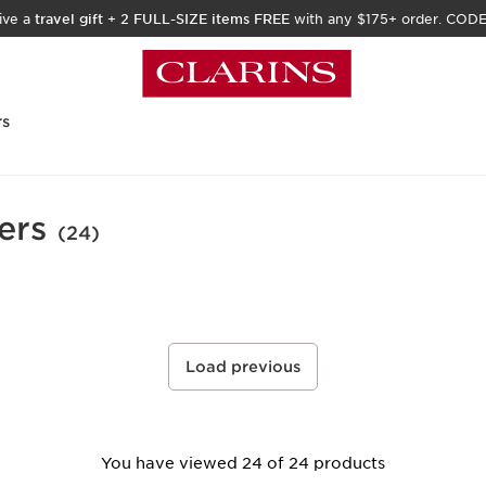
ive a
travel gift
+
2 FULL-SIZE items FREE
with any $175+ order. COD
rs
ers
(24)
Load previous
You have viewed 24 of 24 products