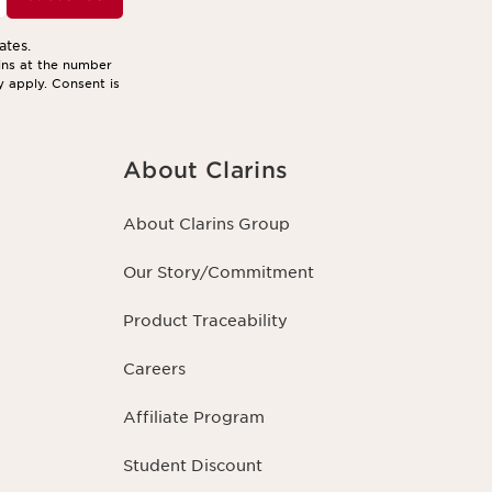
ates.
ins at the number
y apply. Consent is
About Clarins
About Clarins Group
Our Story/Commitment
Product Traceability
Careers
Affiliate Program
Student Discount