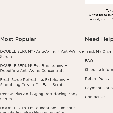
Tex
By texting to jo
provided, and to C
Most Popular
Need Hel
DOUBLE SERUM® - Anti-Aging + Anti-Wrinkle
Track My Orde
Serum
FAQ
DOUBLE SERUM® Eye Brightening +
Shipping Infor
Depuffing Anti-Aging Concentrate
Return Policy
Fresh Scrub Refreshing, Exfoliating +
Smoothing Cream-Gel Face Scrub
Payment Optio
Renew-Plus Anti-Aging Resurfacing Body
Contact Us
Serum
DOUBLE SERUM® Foundation: Luminous