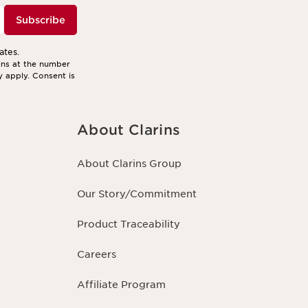
Subscribe
ates.
ins at the number
y apply. Consent is
About Clarins
About Clarins Group
Our Story/Commitment
Product Traceability
Careers
Affiliate Program