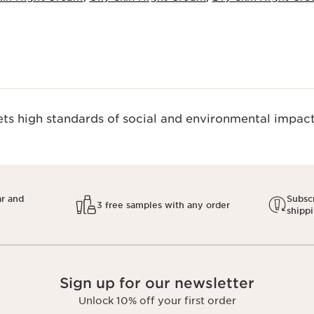
s high standards of social and environmental impact.
ar and
Subscr
3 free samples with any order
shipp
Sign up for our newsletter
Unlock 10% off your first order