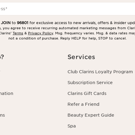
ess
*
t
JOIN
to
96801
for exclusive access to new arrivals, offers & insider upd
in, you agree to receive recurring automated marketing messages from Clar
larins’
Terms
&
Privacy Policy
. Msg. frequency varies. Msg. & data rates ma
not a condition of purchase. Reply HELP for help, STOP to cancel.
p?
Services
r
Club Clarins Loyalty Program
Subscription Service
mation
Clarins Gift Cards
Refer a Friend
ns
Beauty Expert Guide
Spa