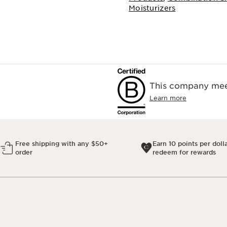
Moisturizers
This company meet
Learn more
Free shipping with any $50+
Earn 10 points per doll
order
redeem for rewards