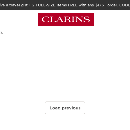
ive a
travel gift
+
2 FULL-SIZE items FREE
with any $175+ order. COD
rs
Load previous