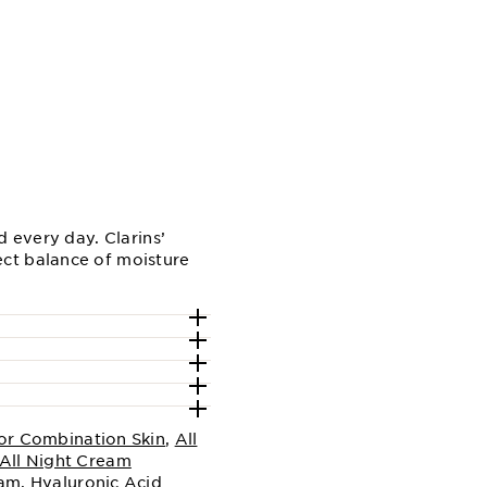
 every day. Clarins’
ct balance of moisture
or Combination Skin
,
All
All Night Cream
eam
,
Hyaluronic Acid