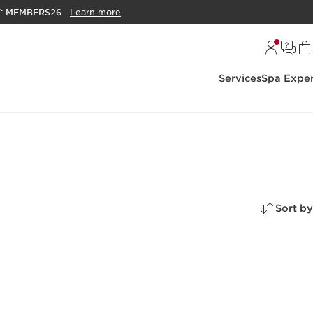
E:
MEMBERS26
Learn more
Services
Spa Exper
Sort by