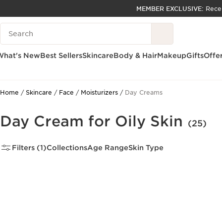
MEMBER EXCLUSIVE:
Rece
SKIP TO PAGE CONTENT
Search Legend
GO TO FOOTER
ACCESSIBILITY TOOL
What's New
Best Sellers
Skincare
Body & Hair
Makeup
Gifts
Offe
Home
Skincare
Face
Moisturizers
Day Creams
Day Cream for Oily Skin
(25)
Filters (1)
Collections
Age Range
Skin Type