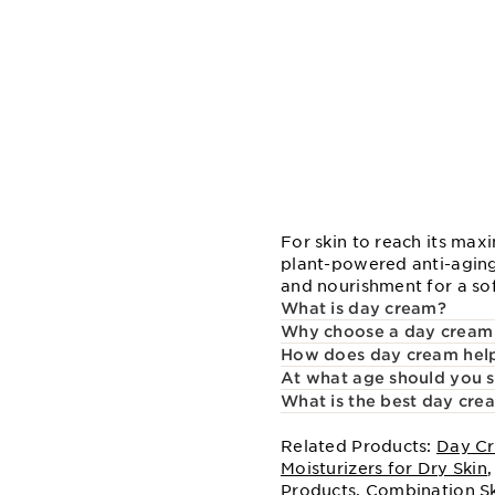
For skin to reach its max
plant-powered anti-aging
and nourishment for a so
What is day cream?
Why choose a day cream
How does day cream help
At what age should you s
What is the best day cre
Related Products:
Day Cr
Moisturizers for Dry Skin
Products
,
Combination S