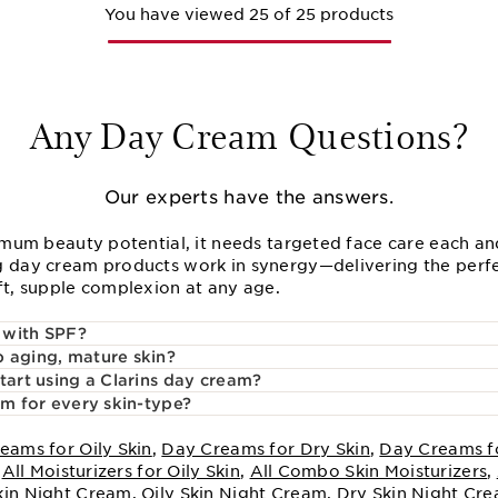
You have viewed 25 of 25 products
Any Day Cream Questions?
Our experts have the answers.
imum beauty potential, it needs targeted face care each and
 day cream products work in synergy—delivering the perfe
ft, supple complexion at any age.
 with SPF?
 aging, mature skin?
tart using a Clarins day cream?
am for every skin-type?
eams for Oily Skin
,
Day Creams for Dry Skin
,
Day Creams f
,
All Moisturizers for Oily Skin
,
All Combo Skin Moisturizers
,
kin Night Cream
,
Oily Skin Night Cream
,
Dry Skin Night Cr