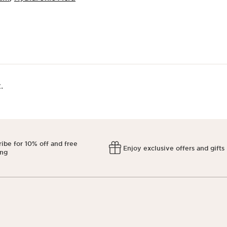
​
ibe for 10% off and free
Enjoy exclusive offers and gifts
ing