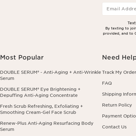
Email Addr
Tex
By texting to jo
provided, and to C
Most Popular
Need Hel
DOUBLE SERUM® - Anti-Aging + Anti-Wrinkle
Track My Orde
Serum
FAQ
DOUBLE SERUM® Eye Brightening +
Shipping Infor
Depuffing Anti-Aging Concentrate
Return Policy
Fresh Scrub Refreshing, Exfoliating +
Smoothing Cream-Gel Face Scrub
Payment Optio
Renew-Plus Anti-Aging Resurfacing Body
Contact Us
Serum