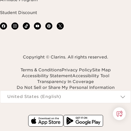
Student Discount
Copyright © Clarins. All rights reserved.
Terms & Conditions
Privacy Policy
Site Map
Accessibility Statement
Accessibility Tool
Transparency In Coverage
Do Not Sell or Share My Personal Information
Navigates to
United States (English)