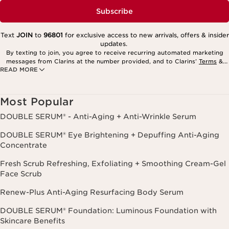
Subscribe
Text
JOIN
to
96801
for exclusive access to new arrivals, offers & insider
updates.
By texting to join, you agree to receive recurring automated marketing
messages from Clarins at the number provided, and to Clarins’
Terms
&
READ MORE
Privacy Policy
. Msg. frequency varies. Msg. & data rates may apply.
Consent is not a condition of purchase. Reply HELP for help, STOP to
cancel.
Most Popular
DOUBLE SERUM® - Anti-Aging + Anti-Wrinkle Serum
DOUBLE SERUM® Eye Brightening + Depuffing Anti-Aging
Concentrate
Fresh Scrub Refreshing, Exfoliating + Smoothing Cream-Gel
Face Scrub
Renew-Plus Anti-Aging Resurfacing Body Serum
DOUBLE SERUM® Foundation: Luminous Foundation with
Skincare Benefits