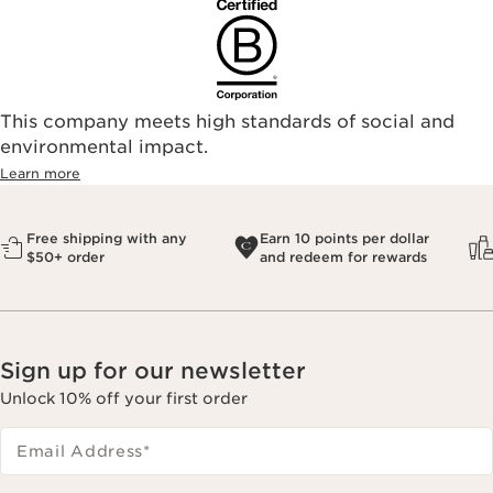
This company meets high standards of social and
environmental impact.​
Learn more
Free shipping with any
Earn 10 points per dollar
$50+ order
and redeem for rewards
Sign up for our newsletter
Unlock 10% off your first order
Email Address
*