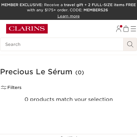
MEMBER EXCLUSIVE:
Receive a
travel gift
+
2 FULL-SIZE items FREE
with any $175+ order. CODE:
MEMBERS26
SKIP TO PAGE CONTENT
Learn more
GO TO FOOTER
ACCESSIBILITY TOOL
Search Legend
Precious Le Sérum
(0)
Filters
0 products match your selection
Clear all filters