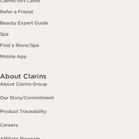
Clarins Gift Cards
Refer a Friend
Beauty Expert Guide
Spa
Find a Store/Spa
Mobile App
About Clarins
About Clarins Group
Our Story/Commitment
Product Traceability
Careers
Affiliate Program