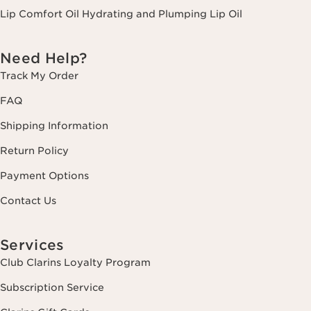
Lip Comfort Oil Hydrating and Plumping Lip Oil
Need Help?
Track My Order
FAQ
Shipping Information
Return Policy
Payment Options
Contact Us
Services
Club Clarins Loyalty Program
Subscription Service