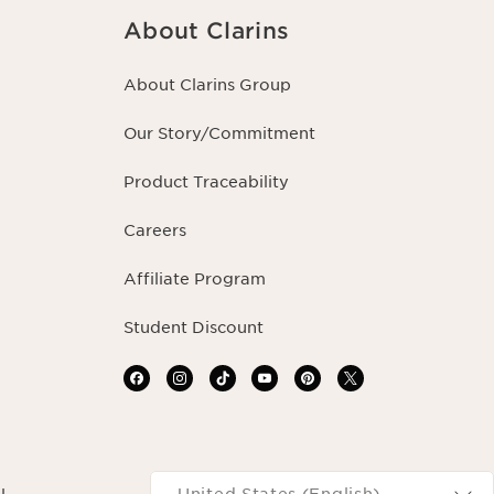
About Clarins
About Clarins Group
Our Story/Commitment
Product Traceability
Careers
Affiliate Program
Student Discount
Navigates to
United States (English)