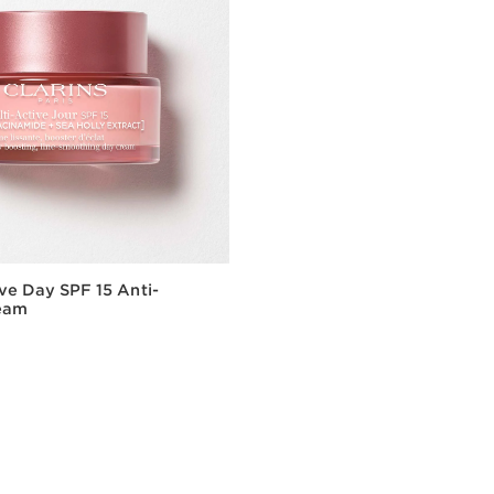
ive Day SPF 15 Anti-
eam
Quick view