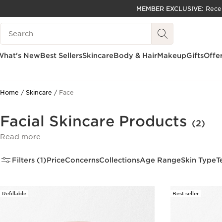
MEMBER EXCLUSIVE:
Rece
SKIP TO PAGE CONTENT
Search Legend
GO TO FOOTER
ACCESSIBILITY TOOL
What's New
Best Sellers
Skincare
Body & Hair
Makeup
Gifts
Offe
Home
Skincare
Face
Facial Skincare Products
(2)
Read more
Filters (1)
Price
Concerns
Collections
Age Range
Skin Type
T
Refillable
Best seller