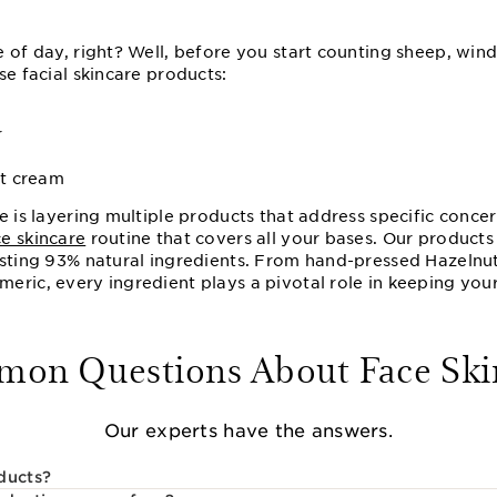
e of day, right? Well, before you start counting sheep, wi
se facial skincare products:
r
ht cream
e is layering multiple products that address specific conce
ce skincare
routine that covers all your bases. Our product
asting 93% natural ingredients. From hand-pressed Hazelnut
ric, every ingredient plays a pivotal role in keeping your
on Questions About Face Ski
Our experts have the answers.
ducts?