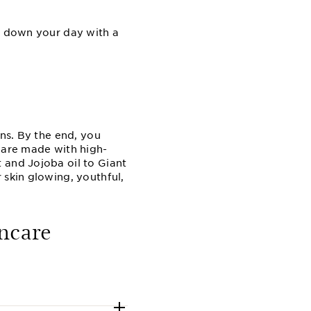
nd down your day with a
rns. By the end, you
s are made with high-
 and Jojoba oil to Giant
 skin glowing, youthful,
ncare