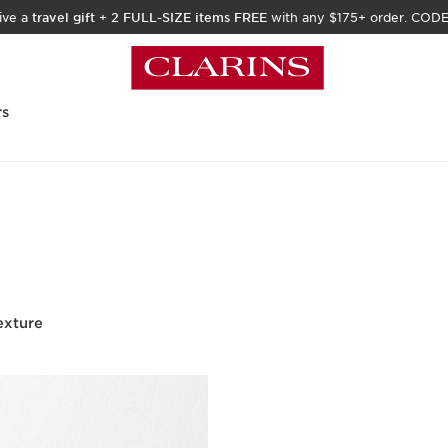
ive a
travel gift
+
2 FULL-SIZE items FREE
with any $175+ order. COD
rs
exture