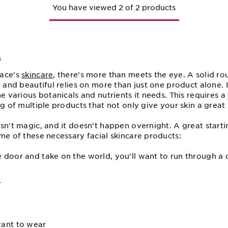
You have viewed 2 of 2 products
s
face's
skincare
, there's more than meets the eye. A solid ro
, and beautiful relies on more than just one product alone. I
he various botanicals and nutrients it needs. This requires a
g of multiple products that not only give your skin a great 
sn't magic, and it doesn't happen overnight. A great startin
me of these necessary facial skincare products:
door and take on the world, you'll want to run through a q
r
ant to wear