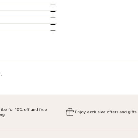
​
ibe for 10% off and free
Enjoy exclusive offers and gifts
ing