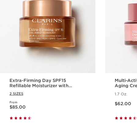
Extra-Firming Day SPF15
Multi-Act
Refillable Moisturizer with
Aging Cr
Collagen Polypeptide +
2 SIZES
1.7 Oz.
Niacinamide
Price is now $62.00
From
Price is now $85.00
$62.00
$85.00
Quick view