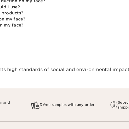
oduction on my face?
ld I use?
e products?
 on my face?
on my face?
s high standards of social and environmental impact.
ar and
Subscr
3 free samples with any order
shipp