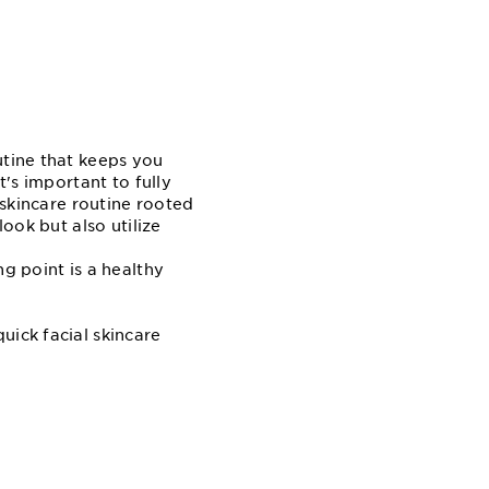
utine that keeps you
t's important to fully
 skincare routine rooted
look but also utilize
g point is a healthy
uick facial skincare