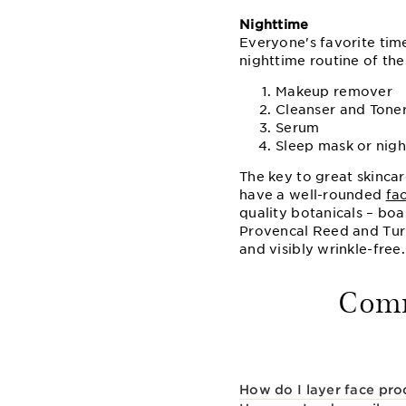
Nighttime
Everyone's favorite tim
nighttime routine of the
Makeup remover
Cleanser and Tone
Serum
Sleep mask or nig
The key to great skincar
have a well-rounded
fa
quality botanicals – bo
Provencal Reed and Turme
and visibly wrinkle-free.
Comm
How do I layer face pro