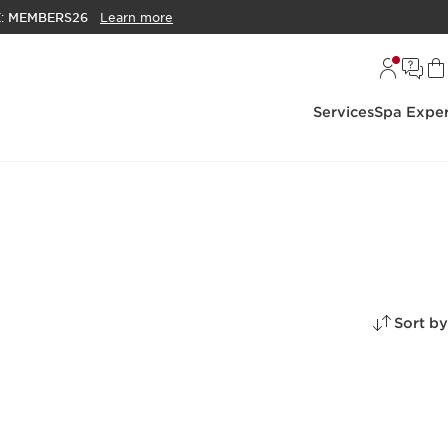
E:
MEMBERS26
Learn more
Services
Spa Exper
Sort by