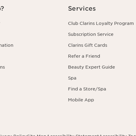
p?
Services
r
Club Clarins Loyalty Program
Subscription Service
mation
Clarins Gift Cards
Refer a Friend
ns
Beauty Expert Guide
Spa
Find a Store/Spa
Mobile App