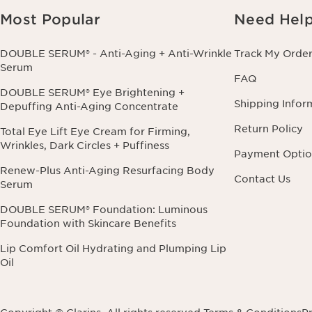
Most Popular
Need Hel
DOUBLE SERUM® - Anti-Aging + Anti-Wrinkle
Track My Orde
Serum
FAQ
DOUBLE SERUM® Eye Brightening +
Shipping Infor
Depuffing Anti-Aging Concentrate
Return Policy
Total Eye Lift Eye Cream for Firming,
Wrinkles, Dark Circles + Puffiness
Payment Optio
Renew-Plus Anti-Aging Resurfacing Body
Contact Us
Serum
DOUBLE SERUM® Foundation: Luminous
Foundation with Skincare Benefits
Lip Comfort Oil Hydrating and Plumping Lip
Oil