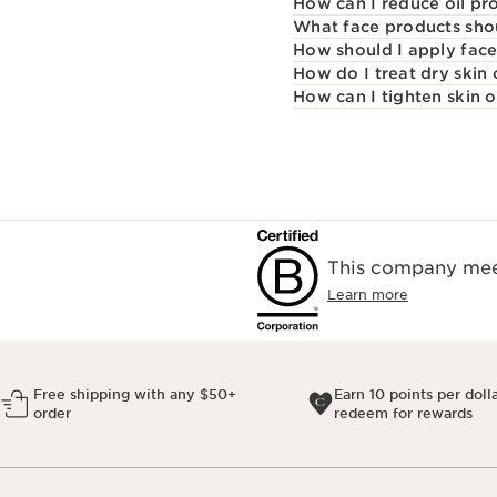
How can I reduce oil pr
What face products shou
How should I apply fac
How do I treat dry skin
How can I tighten skin 
This company meet
Learn more
Free shipping with any $50+
Earn 10 points per doll
order
redeem for rewards