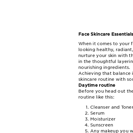
Face Skincare Essential
When it comes to your 
looking healthy, radiant
nurture your skin with t
in the thoughtful layerin
nourishing ingredients.
Achieving that balance i
skincare routine with so
Daytime routine
Before you head out the 
routine like this:
Cleanser and Tone
Serum
Moisturizer
Sunscreen
Any makeup you w