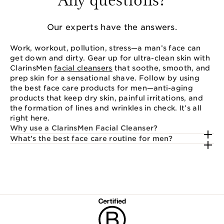
Our experts have the answers.
Work, workout, pollution, stress—a man’s face can
get down and dirty. Gear up for ultra-clean skin with
ClarinsMen
facial cleansers
that soothe, smooth, and
prep skin for a sensational shave. Follow by using
the best face care products for men—anti-aging
products that keep dry skin, painful irritations, and
the formation of lines and wrinkles in check. It’s all
right here.
Why use a ClarinsMen Facial Cleanser?
What’s the best face care routine for men?