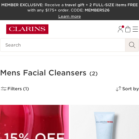
MEMBER EXCLUSIVE:
Receive a
travel gift
+
2 FULL-SIZE items FREE
with any $175+ order. CODE:
MEMBERS26
SKIP TO PAGE CONTENT
Learn more
GO TO FOOTER
ACCESSIBILITY TOOL
Search Legend
Mens Facial Cleansers
(2)
Filters (1)
Sort by