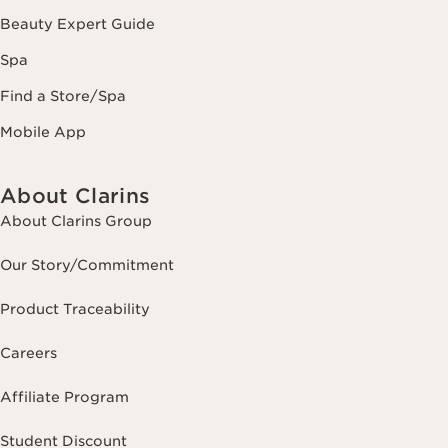
Beauty Expert Guide
Spa
Find a Store/Spa
Mobile App
About Clarins
About Clarins Group
Our Story/Commitment
Product Traceability
Careers
Affiliate Program
Student Discount