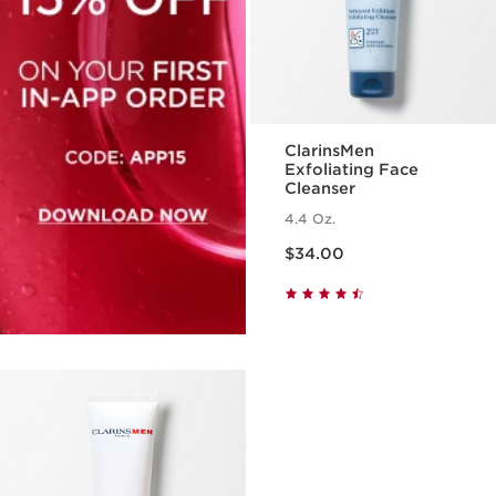
ClarinsMen
Exfoliating Face
Cleanser
4.4 Oz.
Price is now $34.00
$34.00