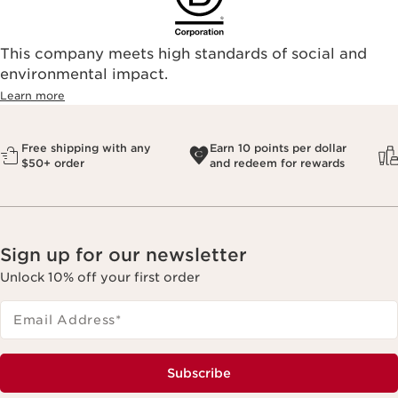
This company meets high standards of social and
environmental impact.​
Learn more
Free shipping with any
Earn 10 points per dollar
$50+ order
and redeem for rewards
Sign up for our newsletter
Unlock 10% off your first order
Email Address
*
Subscribe