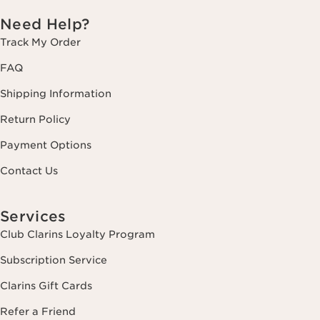
Need Help?
Track My Order
FAQ
Shipping Information
Return Policy
Payment Options
Contact Us
Services
Club Clarins Loyalty Program
Subscription Service
Clarins Gift Cards
Refer a Friend