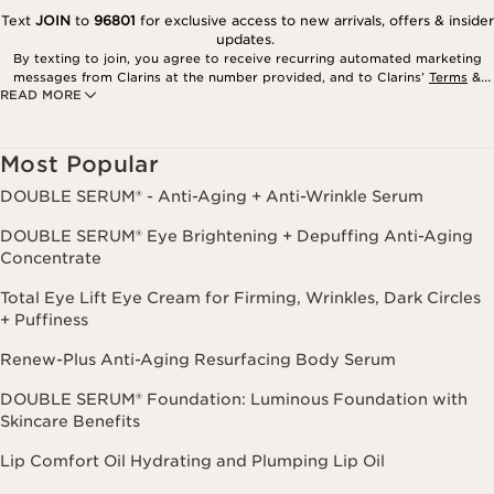
Text
JOIN
to
96801
for exclusive access to new arrivals, offers & insider
updates.
By texting to join, you agree to receive recurring automated marketing
messages from Clarins at the number provided, and to Clarins’
Terms
&
READ MORE
Privacy Policy
. Msg. frequency varies. Msg. & data rates may apply.
Consent is not a condition of purchase. Reply HELP for help, STOP to
cancel.
Most Popular
DOUBLE SERUM® - Anti-Aging + Anti-Wrinkle Serum
DOUBLE SERUM® Eye Brightening + Depuffing Anti-Aging
Concentrate
Total Eye Lift Eye Cream for Firming, Wrinkles, Dark Circles
+ Puffiness
Renew-Plus Anti-Aging Resurfacing Body Serum
DOUBLE SERUM® Foundation: Luminous Foundation with
Skincare Benefits
Lip Comfort Oil Hydrating and Plumping Lip Oil