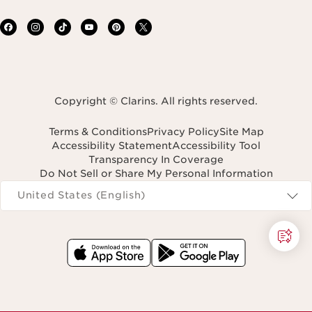
Copyright © Clarins. All rights reserved.
Terms & Conditions
Privacy Policy
Site Map
Accessibility Statement
Accessibility Tool
Transparency In Coverage
Do Not Sell or Share My Personal Information
Navigates to
United States (English)