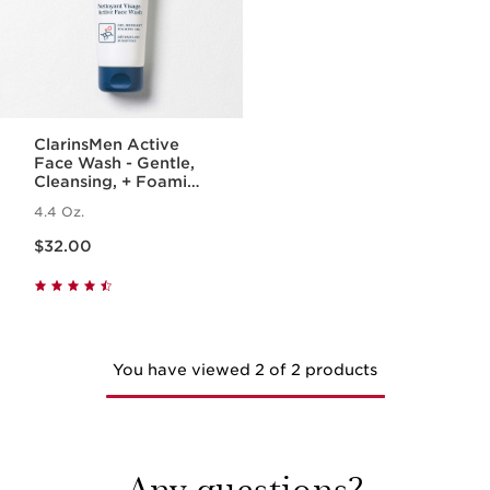
ClarinsMen Active
Face Wash - Gentle,
Cleansing, + Foaming
Face Wash for Men
4.4 Oz.
Price is now $32.00
$32.00
You have viewed 2 of 2 products
Any questions?