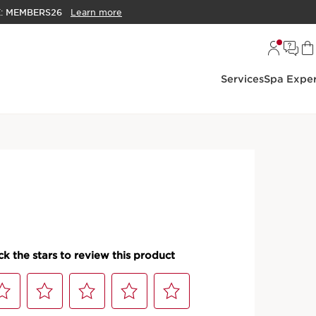
E:
MEMBERS26
Learn more
Services
Spa Exper
ascaras
me Mascara - Clump Free,
, Lengthening +
 Mascara
scara that creates an intense, full, fanned-out lash
PRODUCT DETAILS