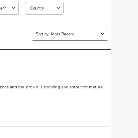
ths (recommended)
Add to bag
 more with this purchase!
Join Club Clarins to unlock an
8-piece gift
($191 value)
with orders $175+.
Learn more
MEMBERS26
Copy