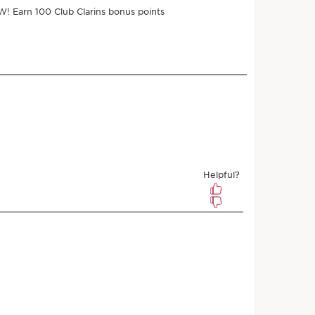
ments of $8.00 with
e
$32.00
$28.80
Save $3.20
 3 samples
r subscribing
l any time