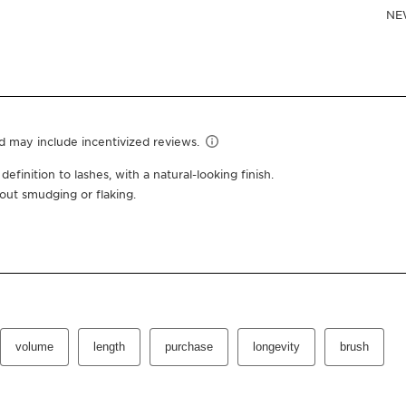
$32.00
Or 4 interest-free pay
0.2 Oz.
01 intense black
One-time purchas
Subscription
10% off + free shipping +
100 Club Clarins points fo
Edit, pause, skip or cance