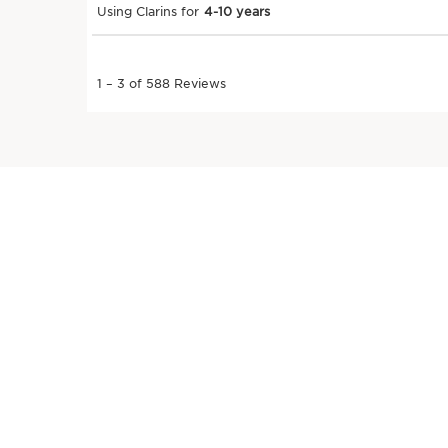
SKIP TO PAGE CONTENT