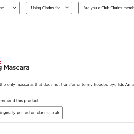
Select subscription period
Ships every 3 mon
-
1
+
View bag
Earn
320
points or