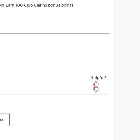
ments of $12.50 with
e
$50.00
$45.00
Save $5.00
 3 samples
r subscribing
l any time