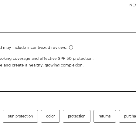
Or 4 interest-free pay
1.7 Oz.
02 medium
One-time purchas
Subscription
10% off + free shipping +
100 Club Clarins points fo
Edit, pause, skip or cance
Select subscription period