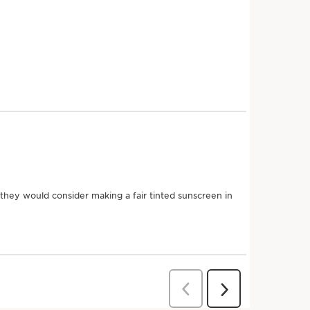
nts
ns' Anti-Pollution Complex and Broad Spectrum SPF 50
inted sunscreen helps lock out skin-damaging UVA & UVB
View content
 radicals. Forms an invisible shield that helps protect
e of dark spots and the risk of early skin aging.
-perfecting tints: Light, Medium, Deep.
SEE MORE
i-pollution protection for skin that lives in the city.
n better for the planet
Eco
Packaging
Friendly
Upcycling
Box