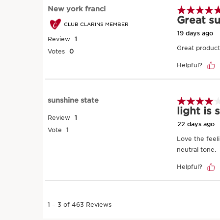
SKIP TO PAGE CONTENT