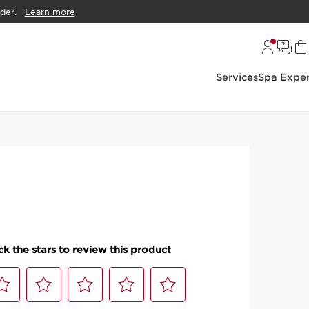
der.
Learn more
Services
Spa Exper
ce Sunscreen
ti-Pollution Tinted
 SPF 50
rotection tinted sunscreen with broad spectrum SPF 50.