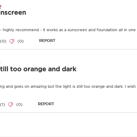
and outdoor polluta
below.
Learn More
Formulated with Clari
—this silky, oil-free t
rays, pollution and free
skin from the appearanc
Available in three skin
Clarins Plus
Complete anti-UV and ant
Ingredients
Good for the ski
Organic
Ingredients