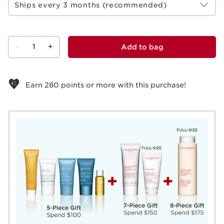
Ships every 3 months (recommended)
-
1
+
Add to bag
View bag
Earn
280
points or more with this purchase!