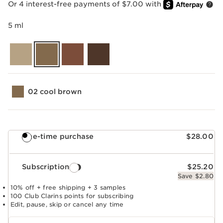
Or 4 interest-free payments of $7.00 with
5 ml
02 cool brown
One-time purchase
$28.00
Subscription
$25.20
Save $2.80
10% off + free shipping + 3 samples
100 Club Clarins points for subscribing
Edit, pause, skip or cancel any time
Select subscription period