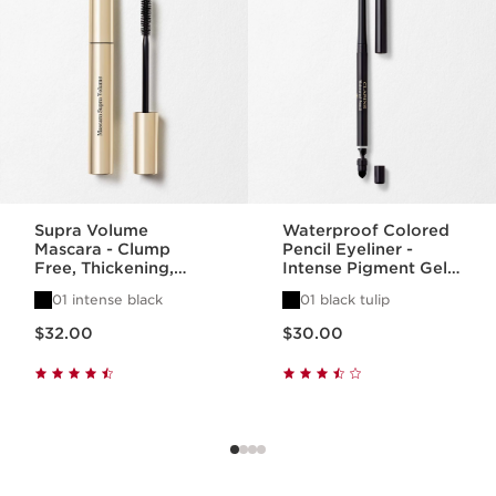
Supra Volume
Waterproof Colored
Mascara - Clump
Pencil Eyeliner -
Free, Thickening,
Intense Pigment Gel
Lengthening +
Eye Pencil
01 intense black
01 black tulip
Separating Mascara
Price is now $32.00
Price is now $30.00
$32.00
$30.00