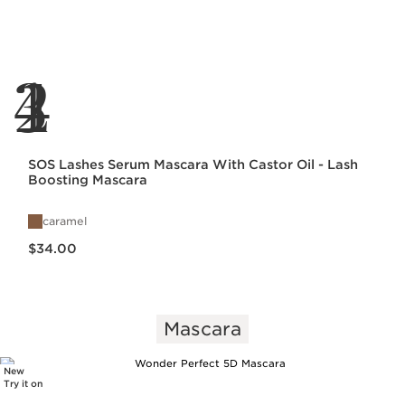
1
2
3
4
SOS Lashes Serum Mascara With Castor Oil - Lash
Boosting Mascara
caramel
Price is now $34.00
$34.00
Mascara
New
Try it on