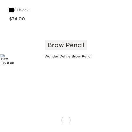
01 black
Price is now $34.00
$34.00
Brow Pencil
New
Try it on