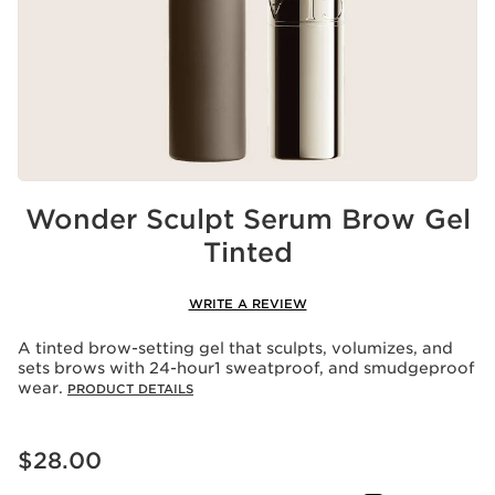
Wonder Sculpt Serum Brow Gel
Tinted
WRITE A REVIEW
A tinted brow-setting gel that sculpts, volumizes, and
sets brows with 24-hour1 sweatproof, and smudgeproof
wear.
PRODUCT DETAILS
Price is now $28.00
$28.00