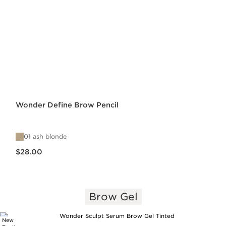
Wonder Define Brow Pencil
01 ash blonde
Price is now $28.00
$28.00
Brow Gel
New