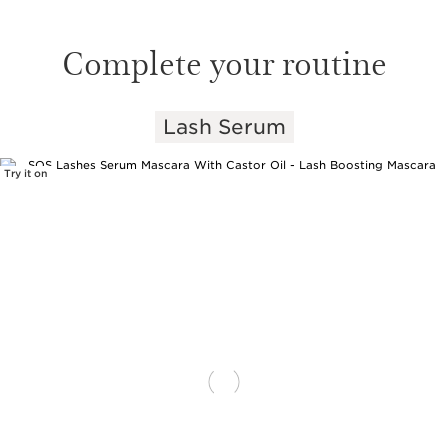
Complete your routine
Lash Serum
SKIP TO PAGE CONTENT
Try it on