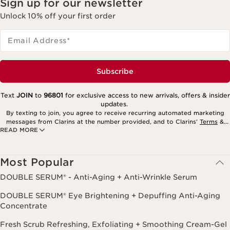
Sign up for our newsletter
Unlock 10% off your first order
Email Address
*
Subscribe
Text
JOIN
to
96801
for exclusive access to new arrivals, offers & insider
updates.
By texting to join, you agree to receive recurring automated marketing
messages from Clarins at the number provided, and to Clarins’
Terms
&
READ MORE
Privacy Policy
. Msg. frequency varies. Msg. & data rates may apply.
Consent is not a condition of purchase. Reply HELP for help, STOP to
cancel.
Most Popular
DOUBLE SERUM® - Anti-Aging + Anti-Wrinkle Serum
DOUBLE SERUM® Eye Brightening + Depuffing Anti-Aging
Concentrate
Fresh Scrub Refreshing, Exfoliating + Smoothing Cream-Gel