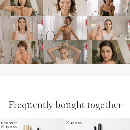
We believe in pushing the boundaries of makeup by
enriching our color formulas with potent skincare
ingredients. A 98% brow care formula powers our
Wonder Sculpt Serum Brow Gel Tinted, featuring
Furcellaria Extract for beautiful, healthier-looking
brows.
Clarins Plus
Makeup made for skin. Developed with the same
expertise as Clarins' skincare, we harness the power of
the most potent plant extracts for makeup that delivers
true skincare benefits.
Frequently bought together
Best seller
Try it on
SKIP TO PAGE CONTENT
Try it on