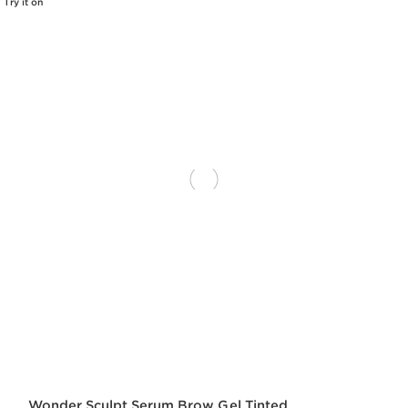
Try it on
Wonder Sculpt Serum Brow Gel Tinted