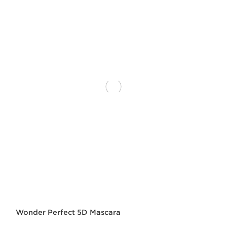
Wonder Perfect 5D Mascara