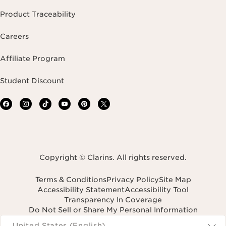
Product Traceability
Careers
Affiliate Program
Student Discount
Copyright © Clarins. All rights reserved.
Terms & Conditions
Privacy Policy
Site Map
Accessibility Statement
Accessibility Tool
Transparency In Coverage
Do Not Sell or Share My Personal Information
Navigates to
United States (English)