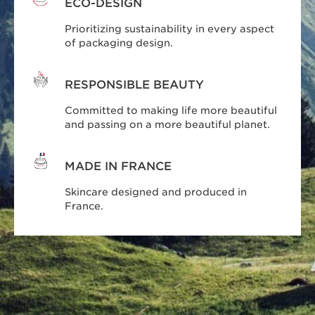
ECO-DESIGN
Prioritizing sustainability in every aspect
of packaging design.
RESPONSIBLE BEAUTY
Committed to making life more beautiful
and passing on a more beautiful planet.
MADE IN FRANCE
Skincare designed and produced in
France.