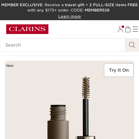
MEMBER EXCLUSIVE:
Receive a
travel gift
+
2 FULL-SIZE items FREE
with any $175+ order. CODE:
MEMBERS26
SKIP TO PAGE CONTENT
Learn more
GO TO FOOTER
ACCESSIBILITY TOOL
Search Legend
New
Try It On