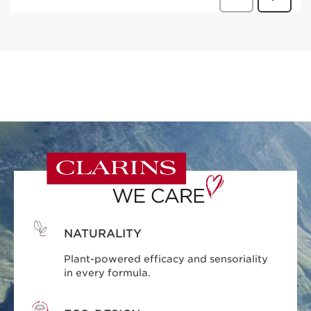
NATURALITY
Plant-powered efficacy and sensoriality
in every formula.