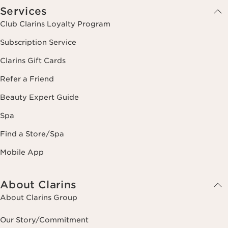
Services
Club Clarins Loyalty Program
Subscription Service
Clarins Gift Cards
Refer a Friend
Beauty Expert Guide
Spa
Find a Store/Spa
Mobile App
About Clarins
About Clarins Group
Our Story/Commitment