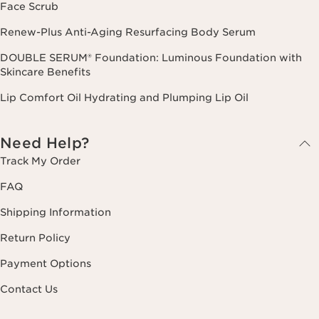
Face Scrub
Renew-Plus Anti-Aging Resurfacing Body Serum
DOUBLE SERUM® Foundation: Luminous Foundation with
Skincare Benefits
Lip Comfort Oil Hydrating and Plumping Lip Oil
Need Help?
Track My Order
FAQ
Shipping Information
Return Policy
Payment Options
Contact Us