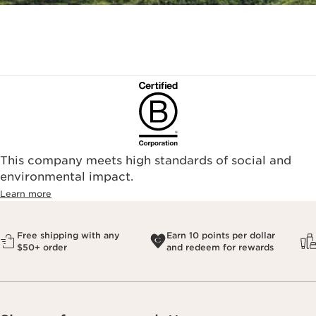
This company meets high standards of social and
environmental impact.​
Learn more
Free shipping with any
Earn 10 points per dollar
$50+ order
and redeem for rewards