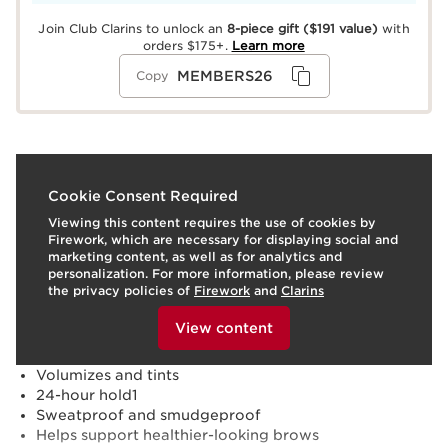
Join Club Clarins to unlock an
8-piece gift
($191 value)
with
orders $175+.
Learn more
MEMBERS26
Copy
What it is
Cookie Consent Required
Viewing this content requires the use of cookies by
Skin type:
Normal, Oily, Combination, Dry
Firework, which are necessary for displaying social and
Texture:
Gel
marketing content, as well as for analytics and
Use:
Brush through brows in the direction of your
personalization. For more information, please review
natural hair growth. Use on bare brows or after
the privacy policies of
Firework
and
Clarins
applying brow pencil.
To view this content, please provide your consent by
LEARN MORE
clicking below.
Benefits
View content
Defines, lifts and sets brows
Volumizes and tints
24-hour hold1
Sweatproof and smudgeproof
Helps support healthier-looking brows