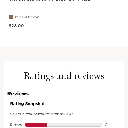
02 cool brown
Price is now $28.00
$28.00
Ratings and reviews