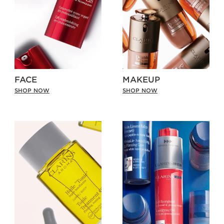
FACE
MAKEUP
SHOP NOW
SHOP NOW