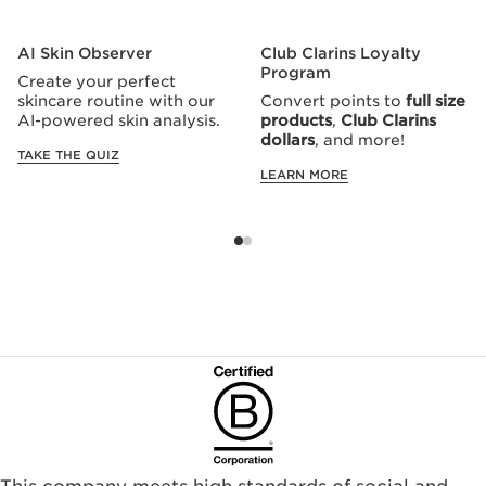
AI Skin Observer
Club Clarins Loyalty
Program
Create your perfect
skincare routine with our
Convert points to
full size
AI-powered skin analysis.
products
,
Club Clarins
dollars
, and more!
TAKE THE QUIZ
LEARN MORE