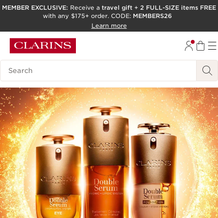
MEMBER EXCLUSIVE:
Receive a
travel gift
+
2 FULL-SIZE items FREE
with any $175+ order. CODE:
MEMBERS26
SKIP TO PAGE CONTENT
Learn more
GO TO FOOTER
ACCESSIBILITY TOOL
Search Legend