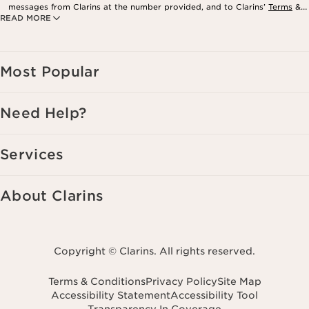
messages from Clarins at the number provided, and to Clarins’
Terms
&
READ MORE
Privacy Policy
. Msg. frequency varies. Msg. & data rates may apply.
Consent is not a condition of purchase. Reply HELP for help, STOP to
cancel.
Most Popular
Need Help?
Services
About Clarins
Copyright © Clarins. All rights reserved.
Terms & Conditions
Privacy Policy
Site Map
Accessibility Statement
Accessibility Tool