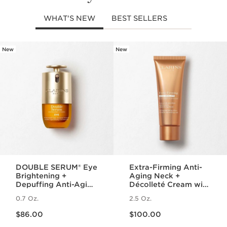
WHAT'S NEW
BEST SELLERS
New
New
SKIP TO PAGE CONTENT
DOUBLE SERUM® Eye
Extra-Firming Anti-
Brightening +
Aging Neck +
Depuffing Anti-Aging
Décolleté Cream with
Concentrate
Collagen Polypeptide
0.7 Oz.
2.5 Oz.
and Niacinamide
Price is now $86.00
Price is now $100.00
$86.00
$100.00