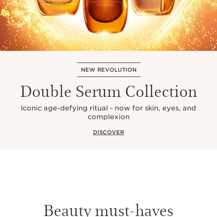
NEW REVOLUTION
Double Serum Collection
Iconic age-defying ritual - now for skin, eyes, and
complexion
DISCOVER
Beauty must-haves