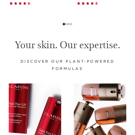
Your skin. Our expertise.
DISCOVER OUR PLANT-POWERED
FORMULAS