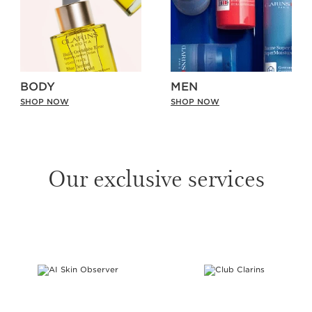
BODY
MEN
SHOP NOW
SHOP NOW
Our exclusive services
SKIP TO PAGE CONTENT