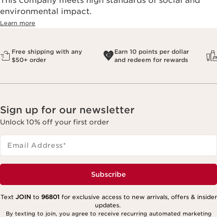
This company meets high standards of social and
environmental impact.​
Learn more
Free shipping with any
Earn 10 points per dollar
$50+ order
and redeem for rewards
Sign up for our newsletter
Unlock 10% off your first order
Email Address
*
Subscribe
Text
JOIN
to
96801
for exclusive access to new arrivals, offers & insider
updates.
By texting to join, you agree to receive recurring automated marketing