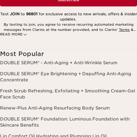
Text
JOIN
to
96801
for exclusive access to new arrivals, offers & insider
updates.
By texting to join, you agree to receive recurring automated marketing
messages from Clarins at the number provided, and to Clarins’
Terms
&
READ MORE
Privacy Policy
. Msg. frequency varies. Msg. & data rates may apply.
Consent is not a condition of purchase. Reply HELP for help, STOP to
cancel.
Most Popular
DOUBLE SERUM® - Anti-Aging + Anti-Wrinkle Serum
DOUBLE SERUM® Eye Brightening + Depuffing Anti-Aging
Concentrate
Fresh Scrub Refreshing, Exfoliating + Smoothing Cream-Gel
Face Scrub
Renew-Plus Anti-Aging Resurfacing Body Serum
DOUBLE SERUM® Foundation: Luminous Foundation with
Skincare Benefits
Lip Comfort Oil Hydrating and Plumping Lip Oil