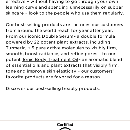
effective – without having to go through your own
learning curve and spending unnecessarily on subpar
skincare – look to the people who use them regularly.
Our best-selling products are the ones our customers
from around the world reach for year after year.
From our iconic
Double Serum
– a double formula
powered by 22 potent plant extracts, including
Turmeric, + 5 pure active molecules to visibly firm,
smooth, boost radiance, and refine pores – to our
potent
Tonic Body Treatment Oil
– an aromatic blend
of essential oils and plant extracts that visibly firm,
tone and improve skin elasticity – our customers’
favorite products are favored for a reason.
Discover our best-selling beauty products.