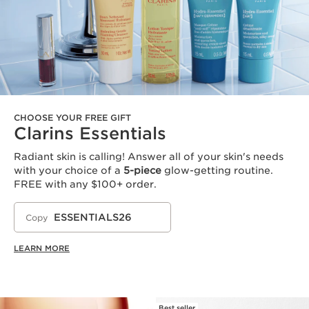
CHOOSE YOUR FREE GIFT
Clarins Essentials
Radiant skin is calling! Answer all of your skin's needs
with your choice of a
5-piece
glow-getting routine.
FREE with any $100+ order.
ESSENTIALS26
Copy
LEARN MORE
Best seller