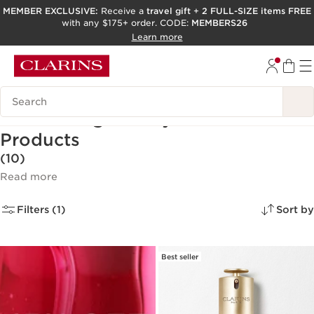
MEMBER EXCLUSIVE:
Receive a
travel gift
+
2 FULL-SIZE items FREE
with any $175+ order. CODE:
MEMBERS26
SKIP TO PAGE CONTENT
Learn more
GO TO FOOTER
ACCESSIBILITY TOOL
Search Legend
Best Selling Beauty & Skincare
Products
(10)
Read more
Filters (1)
Sort by
Best seller