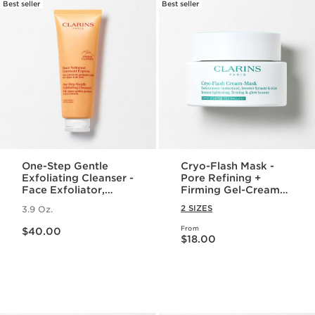
Best seller
Best seller
One-Step Gentle
Cryo-Flash Mask -
Exfoliating Cleanser -
Pore Refining +
Face Exfoliator,
Firming Gel-Cream
Makeup Remover +
Face Mask
2 SIZES
3.9 Oz.
Cleanser for All Skin
Price is now $40.00
Types
From
$40.00
Price is now $18.00
$18.00