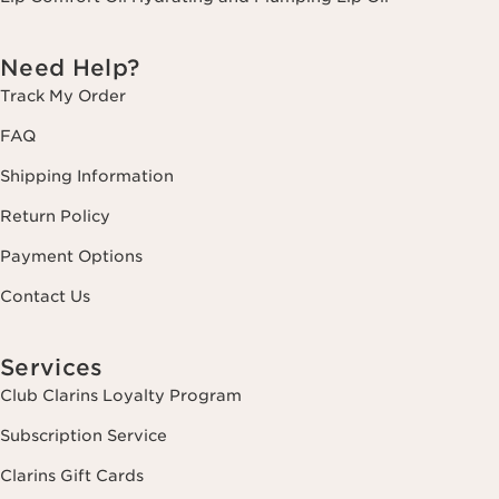
Need Help?
Track My Order
FAQ
Shipping Information
Return Policy
Payment Options
Contact Us
Services
Club Clarins Loyalty Program
Subscription Service
Clarins Gift Cards