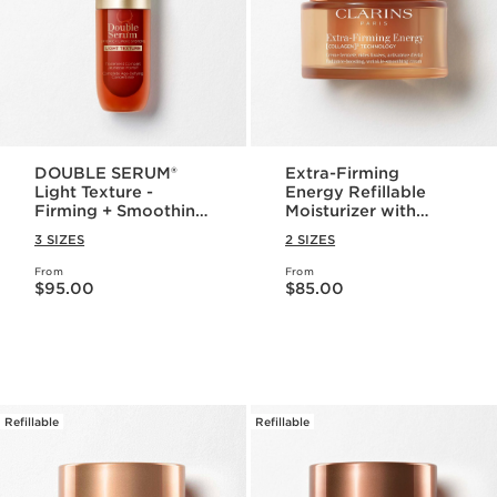
DOUBLE SERUM®
Extra-Firming
Light Texture -
Energy Refillable
Firming + Smoothing
Moisturizer with
Anti-Aging
Collagen
3 SIZES
2 SIZES
Concentrate
Polypeptide +
Niacinamide
From
From
Price is now $95.00
Price is now $85.00
$95.00
$85.00
Refillable
Refillable