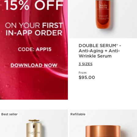
DOUBLE SERUM® -
Anti-Aging + Anti-
Wrinkle Serum
3 SIZES
From
Price is now $95.00
$95.00
Best seller
Refillable