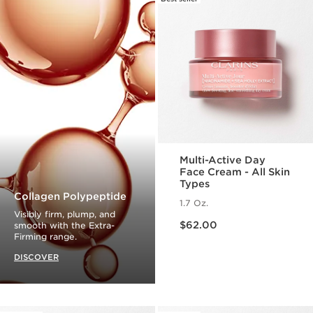
Multi-Active Day
Face Cream - All Skin
Types
Collagen Polypeptide
1.7 Oz.
Visibly firm, plump, and
Price is now $62.00
$62.00
smooth with the Extra-
Firming range.
DISCOVER