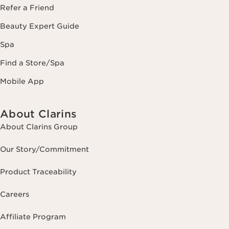
Refer a Friend
Beauty Expert Guide
Spa
Find a Store/Spa
Mobile App
About Clarins
About Clarins Group
Our Story/Commitment
Product Traceability
Careers
Affiliate Program