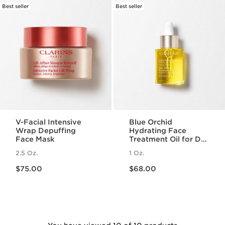
Best seller
Best seller
V-Facial Intensive
Blue Orchid
Wrap Depuffing
Hydrating Face
Face Mask
Treatment Oil for Dry
Skin
2.5 Oz.
1 Oz.
Price is now $75.00
Price is now $68.00
$75.00
$68.00