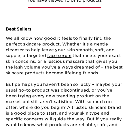
You have viewed 10 of 10 products
Best Sellers
We all know how good it feels to finally find the
perfect skincare product. Whether it's a gentle
cleanser to help leave your skin smooth, soft, and
supple, a targeted
face serum
that meets your exact
skin concerns, or a luscious mascara that gives you
the lash volume you've always dreamed of – the best
skincare products become lifelong friends.
But perhaps you haven't been so lucky – maybe your
usual go-to product was discontinued, or you've
been trying every new trending product on the
market but still aren't satisfied. With so much on
offer, where do you begin? A trusted skincare brand
is a good place to start, and your skin type and
specific concerns will guide the way. But if you really
want to know what products are reliable, safe, and