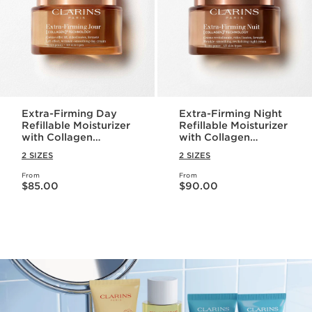
Extra-Firming Day
Extra-Firming Night
Refillable Moisturizer
Refillable Moisturizer
with Collagen
with Collagen
Polypeptide +
Polypeptide +
2 SIZES
2 SIZES
Niacinamide
Niacinamide
From
From
Price is now $85.00
Price is now $90.00
$85.00
$90.00