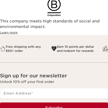
This company meets high standards of social and
environmental impact.​
Learn more
Free shipping with any
Earn 10 points per dollar
$50+ order
and redeem for rewards
Sign up for our newsletter
Unlock 10% off your first order
Email Address
*
Subscribe