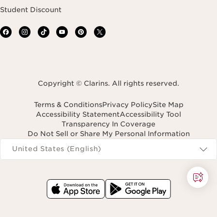
Student Discount
Copyright © Clarins. All rights reserved.
Terms & Conditions
Privacy Policy
Site Map
Accessibility Statement
Accessibility Tool
Transparency In Coverage
Do Not Sell or Share My Personal Information
Navigates to
United States (English)