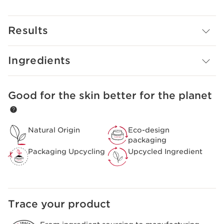
Ginger extracts, and Escin from Horse Chestnut.
Promotes even skin tone to defy dullness with Lady’s
Mantle extract.
Results
Awards:
NEWBEAUTY Award (2023)
Ingredients
Good for the skin better for the planet
SKIP TO PAGE CONTENT
Natural Origin
Eco-design
packaging
Packaging Upcycling
Upcycled Ingredient
Trace your product