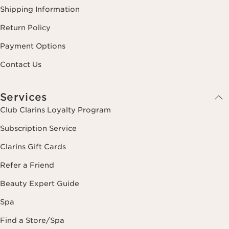
Shipping Information
Return Policy
Payment Options
Contact Us
Services
Club Clarins Loyalty Program
Subscription Service
Clarins Gift Cards
Refer a Friend
Beauty Expert Guide
Spa
Find a Store/Spa