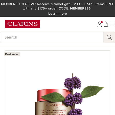
MEMBER EXCLUSIVE:
Receive a
travel gift
+
2 FULL-SIZE items FREE
with any $175+ order. CODE:
MEMBERS26
SKIP TO PAGE CONTENT
Learn more
GO TO FOOTER
ACCESSIBILITY TOOL
Search Legend
Best seller