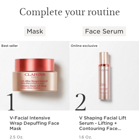
Complete your routine
Mask
Face Serum
SKIP TO PAGE CONTENT
Best seller
Online exclusive
1
2
V-Facial Intensive
V Shaping Facial Lift
Wrap Depuffing Face
Serum - Lifting +
Mask
Contouring Face
Serum
2.5 Oz.
1.6 Oz.