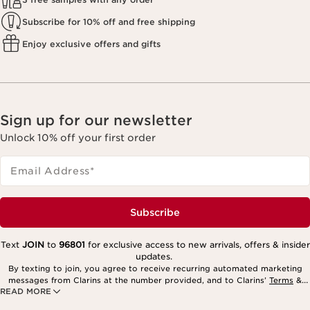
Subscribe for 10% off and free shipping
Enjoy exclusive offers and gifts
Sign up for our newsletter
Unlock 10% off your first order
Email Address
*
Subscribe
Text
JOIN
to
96801
for exclusive access to new arrivals, offers & insider
updates.
By texting to join, you agree to receive recurring automated marketing
messages from Clarins at the number provided, and to Clarins’
Terms
&
READ MORE
Privacy Policy
. Msg. frequency varies. Msg. & data rates may apply.
Consent is not a condition of purchase. Reply HELP for help, STOP to