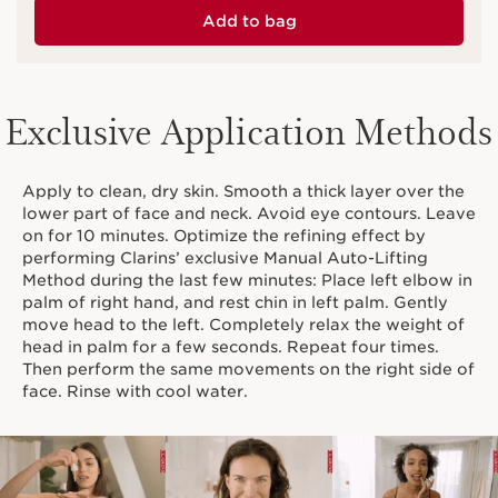
Add to bag
Exclusive Application Methods
Apply to clean, dry skin. Smooth a thick layer over the
lower part of face and neck. Avoid eye contours. Leave
on for 10 minutes. Optimize the refining effect by
performing Clarins’ exclusive Manual Auto-Lifting
Method during the last few minutes: Place left elbow in
palm of right hand, and rest chin in left palm. Gently
move head to the left. Completely relax the weight of
head in palm for a few seconds. Repeat four times.
Then perform the same movements on the right side of
face. Rinse with cool water.