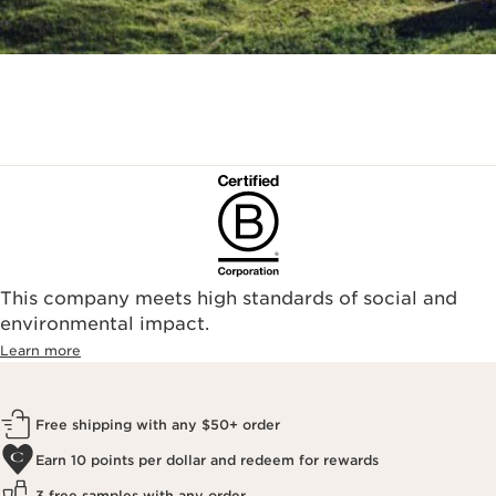
This company meets high standards of social and
environmental impact.​
Learn more
Free shipping with any $50+ order
Earn 10 points per dollar and redeem for rewards
3 free samples with any order