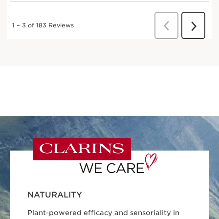
NATURALITY
Plant-powered efficacy and sensoriality in