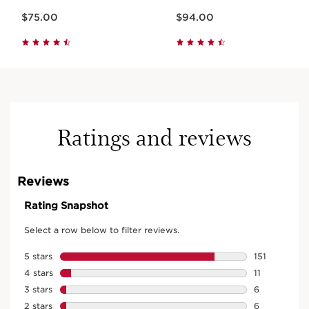
Price is now $75.00
Price is now $94.00
$75.00
$94.00
Ratings and reviews