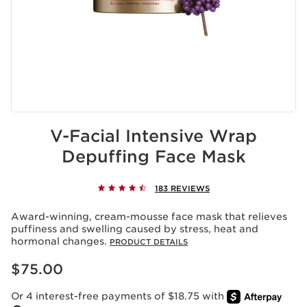
V-Facial Intensive Wrap
Depuffing Face Mask
183 REVIEWS
Award-winning, cream-mousse face mask that relieves
puffiness and swelling caused by stress, heat and
hormonal changes.
PRODUCT DETAILS
Price is now $75.00
$75.00
Or 4 interest-free payments of $18.75 with