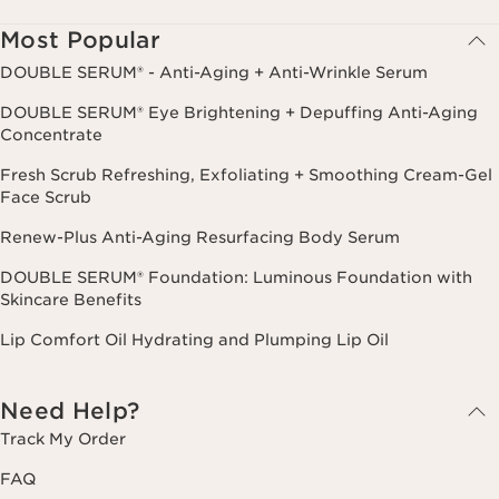
cancel.
Most Popular
DOUBLE SERUM® - Anti-Aging + Anti-Wrinkle Serum
DOUBLE SERUM® Eye Brightening + Depuffing Anti-Aging
Concentrate
Fresh Scrub Refreshing, Exfoliating + Smoothing Cream-Gel
Face Scrub
Renew-Plus Anti-Aging Resurfacing Body Serum
DOUBLE SERUM® Foundation: Luminous Foundation with
Skincare Benefits
Lip Comfort Oil Hydrating and Plumping Lip Oil
Need Help?
Track My Order
FAQ