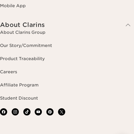
Mobile App
About Clarins
About Clarins Group
Our Story/Commitment
Product Traceability
Careers
Affiliate Program
Student Discount