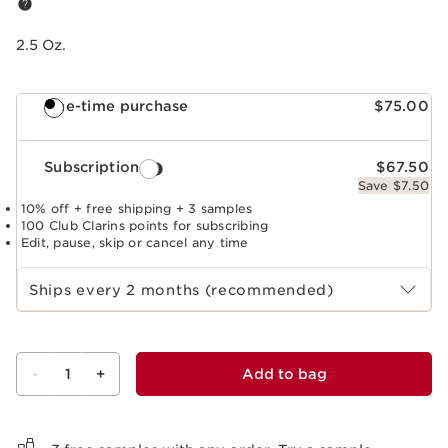
2.5 Oz.
One-time purchase
$75.00
Subscription
$67.50
Save $7.50
10% off + free shipping + 3 samples
100 Club Clarins points for subscribing
Edit, pause, skip or cancel any time
Select subscription period
Ships every 2 months (recommended)
-
1
+
Add to bag
View bag