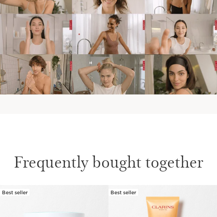
Frequently bought together
Best seller
Best seller
SKIP TO PAGE CONTENT