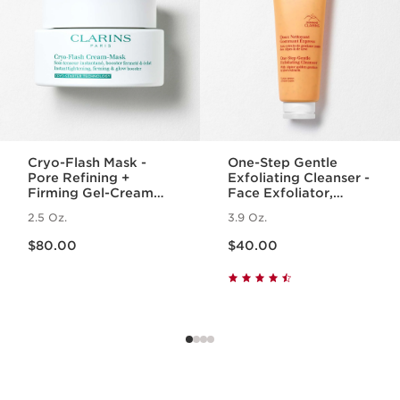
Cryo-Flash Mask -
One-Step Gentle
Pore Refining +
Exfoliating Cleanser -
Firming Gel-Cream
Face Exfoliator,
Face Mask
Makeup Remover +
2.5 Oz.
3.9 Oz.
Cleanser for All Skin
Price is now $80.00
Price is now $40.00
Types
$80.00
$40.00