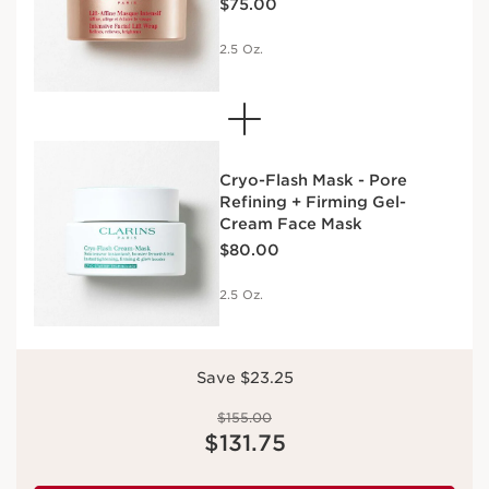
$75.00
2.5 Oz.
Cryo-Flash Mask - Pore
Refining + Firming Gel-
Cream Face Mask
Price is now $80.00
$80.00
2.5 Oz.
Save $23.25
Price was $155.00
$155.00
Price is now $131.75
$131.75