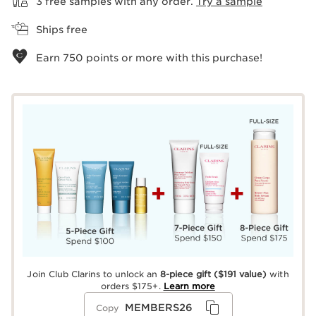
3 free samples with any order.
Try a sample
Ships free
Earn
750
points or more with this purchase!
Join Club Clarins to unlock an
8-piece gift
($191 value)
with
orders $175+.
Learn more
MEMBERS26
Copy