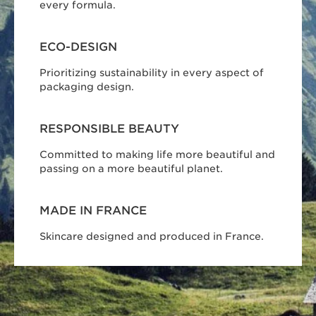
every formula.
ECO-DESIGN
Prioritizing sustainability in every aspect of
packaging design.
RESPONSIBLE BEAUTY
Committed to making life more beautiful and
passing on a more beautiful planet.
MADE IN FRANCE
Skincare designed and produced in France.