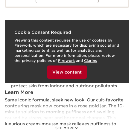
What it is
Cookie Consent Required
Viewing this content requires the use of cookies by
Skin type:
Normal, Oily, Combination, Dry
Firework, which are necessary for displaying social and
Use:
Use 1-2 times per week, as needed.
LEARN MORE
marketing content, as well as for analytics and
Benefits
personalization. For more information, please review
the privacy policies of
Firework
and
Clarins
Visibly reduces puffiness
To view this content, please provide your consent by
Refines facial contours
clicking below.
View content
Promotes even skin tone
Clarins’ plant-based Anti-Pollution Complex helps
protect skin from indoor and outdoor pollutants
Learn More
Same iconic formula, sleek new look. Our cult-favorite
contouring mask now comes in a rose gold jar. The 10-
minute solution to morning puffiness and swelling
caused by stress, heat and hormonal changes. This
luxurious cream-mousse mask relieves puffiness to
SEE MORE
visibly refine facial features with Beautyberry and