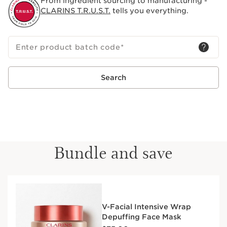
From ingredient sourcing to manufacturing -
CLARINS T.R.U.S.T.
tells you everything.
Enter product batch code
*
Search
Bundle and save
V-Facial Intensive Wrap
Depuffing Face Mask
Price is now $75.00