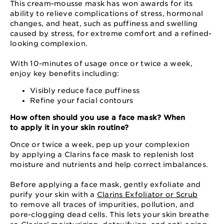
This cream-mousse mask has won awards for its
ability to relieve complications of stress, hormonal
changes, and heat, such as puffiness and swelling
caused by stress, for extreme comfort and a refined-
looking complexion.
With 10-minutes of usage once or twice a week,
enjoy key benefits including:
Visibly reduce face puffiness
Refine your facial contours
How often should you use a face mask? When
to apply it in your skin routine?
Once or twice a week, pep up your complexion
by applying a Clarins face mask to replenish lost
moisture and nutrients and help correct imbalances.
Before applying a face mask, gently exfoliate and
purify your skin with a
Clarins Exfoliator or Scrub
to remove all traces of impurities, pollution, and
pore-clogging dead cells. This lets your skin breathe