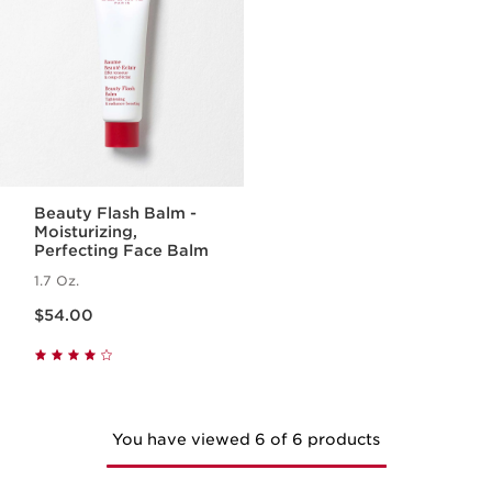
Beauty Flash Balm -
Moisturizing,
Perfecting Face Balm
1.7 Oz.
Price is now $54.00
$54.00
You have viewed 6 of 6 products