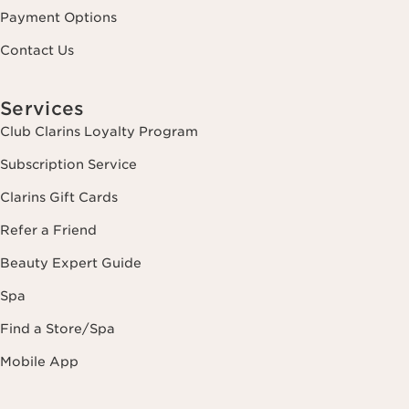
Payment Options
Contact Us
Services
Club Clarins Loyalty Program
Subscription Service
Clarins Gift Cards
Refer a Friend
Beauty Expert Guide
Spa
Find a Store/Spa
Mobile App