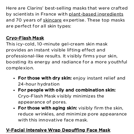
Here are Clarins’ best-selling masks that were crafted
by scientists in France with
plant-based ingredients
and 70 years of
skincare
expertise. These top masks
are perfect for all skin types:
Cryo-Flash Mask
This icy-cold, 10-minute gel-cream skin mask
provides an instant visible lifting effect and
professional-like results. It visibly firms your skin,
boosting its energy and radiance for a more youthful
complexion.
For those with dry skin:
enjoy instant relief and
24-hour hydration
For people with oily and combination skin:
Cryo-Flash Mask visibly minimizes the
appearance of pores.
For those with aging skin:
visibly firm the skin,
reduce wrinkles, and minimize pore appearance
with this innovative face mask.
V-Facial Intensive Wrap Depuffing Face Mask