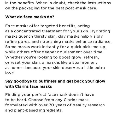
in the benefits. When in doubt, check the instructions
on the packaging for the best post⁠-⁠mask care.
What do face masks do?
Face masks offer targeted benefits, acting
as a concentrated treatment for your skin. Hydrating
masks quench thirsty skin, clay masks help visibly
refine pores, and nourishing masks enhance radiance.
Some masks work instantly for a quick pick⁠-⁠me⁠-⁠up,
while others offer deeper nourishment over time.
Whether you're looking to boost glow, refresh,
or reset your skin, a mask is like a spa moment
at home⁠—⁠because your skin deserves a little extra
love.
Say goodbye to puffiness and get back your glow
with Clarins face masks
Finding your perfect face mask doesn’t have
to be hard. Choose from any Clarins mask
formulated with over 70 years of beauty research
and plant⁠-based ingredients.