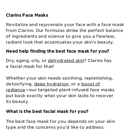
Clarins Face Masks
Revitalize and rejuvenate your face with a face mask
from Clarins. Our formulas strike the perfect balance
of ingredients and science to give you a flawless,
radiant look that accentuates your skin’s beauty.
Need help finding the best face mask for you?
Dry, aging, oily, or
dehydrated skin
? Clarins has
a facial mask for that!
Whether your skin needs soothing, replenishing,
detoxifying,
deep hydration
, or a
boost of
radiance
⁠—⁠our targeted plant-infused face masks
put back exactly what your skin lacks to recover
its beauty.
What is the best facial mask for you?
The best face mask for you depends on your skin
type and the concerns you’d like to address.