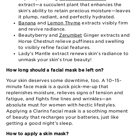
extract⁠—⁠a succulent plant that enhances the
skin’s ability to retain precious moisture⁠—⁠leaves
it plump, radiant, and perfectly hydrated.
Banana
and
Lemon Thyme
extracts visibly firm
and revive radiance.
Beautyberry and
Zerumbet
Ginger extracts and
Horse Chestnut relieve puffiness and swelling
to visibly refine facial features.
Lady’s Mantle extract renews skin’s radiance to
unmask your skin’s true beauty!
How long should a facial mask be left on?
Your skin deserves some downtime, too. A 10⁠–⁠15⁠-
minute face mask is a quick pick⁠-me⁠-up that
replenishes moisture, relieves signs of tension and
fatigue, and fights fine lines and wrinkles⁠—an
absolute must for women with hectic lifestyles.
Applying a Clarins facial mask is a soothing moment
of beauty that recharges your batteries, just like
getting a good night’s sleep.
How to apply a skin mask?