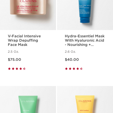
V-Facial Intensive
Hydra-Essentiel Mask
Wrap Depuffing
With Hyaluronic Acid
Face Mask
- Nourishing +
Hydrating Face Mask
2.5 Oz.
2.6 Oz.
Price is now $75.00
Price is now $40.00
$75.00
$40.00