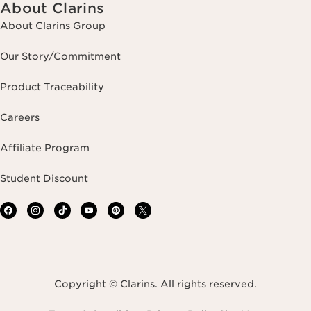
About Clarins
About Clarins Group
Our Story/Commitment
Product Traceability
Careers
Affiliate Program
Student Discount
Copyright © Clarins. All rights reserved.