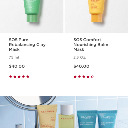
SOS Pure
SOS Comfort
Rebalancing Clay
Nourishing Balm
Mask
Mask
75 ml
2.3 Oz.
Price is now $40.00
Price is now $40.00
$40.00
$40.00