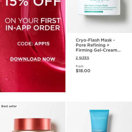
Cryo-Flash Mask -
Pore Refining +
Firming Gel-Cream
Face Mask
2 SIZES
From
Price is now $18.00
$18.00
Best seller