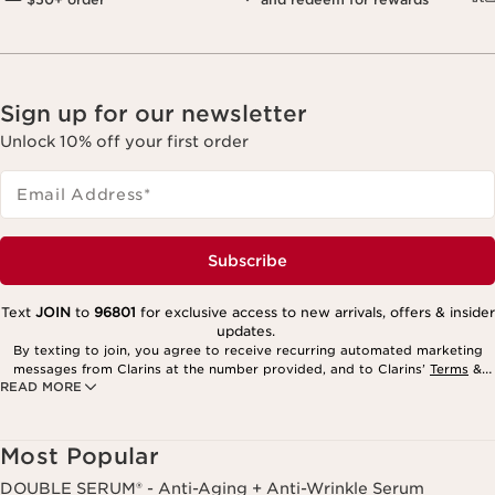
Sign up for our newsletter
Unlock 10% off your first order
Email Address
*
Subscribe
Text
JOIN
to
96801
for exclusive access to new arrivals, offers & insider
updates.
By texting to join, you agree to receive recurring automated marketing
messages from Clarins at the number provided, and to Clarins’
Terms
&
READ MORE
Privacy Policy
. Msg. frequency varies. Msg. & data rates may apply.
Consent is not a condition of purchase. Reply HELP for help, STOP to
cancel.
Most Popular
DOUBLE SERUM® - Anti-Aging + Anti-Wrinkle Serum