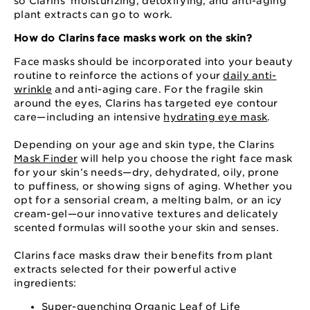
so Clarins’ moisturizing, detoxifying, and anti-aging
plant extracts can go to work.
How do Clarins face masks work on the skin?
Face masks should be incorporated into your beauty
routine to reinforce the actions of your
daily anti-
wrinkle
and anti-aging care. For the fragile skin
around the eyes, Clarins has targeted eye contour
care⁠—⁠including an intensive
hydrating eye mask
.
Depending on your age and skin type, the Clarins
Mask Finder
will help you choose the right face mask
for your skin’s needs⁠—⁠dry, dehydrated, oily, prone
to puffiness, or showing signs of aging. Whether you
opt for a sensorial cream, a melting balm, or an icy
cream-gel⁠—⁠our innovative textures and delicately
scented formulas will soothe your skin and senses.
Clarins face masks draw their benefits from plant
extracts selected for their powerful active
ingredients:
Super-quenching
Organic Leaf of Life