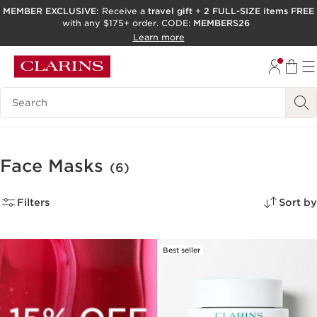
MEMBER EXCLUSIVE:
Receive a
travel gift
+
2 FULL-SIZE items FREE
with any $175+ order. CODE:
MEMBERS26
SKIP TO PAGE CONTENT
Learn more
GO TO FOOTER
ACCESSIBILITY TOOL
Search Legend
Face Masks
(6)
Filters
Sort by
Best seller