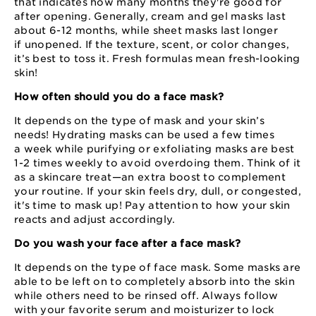
that indicates how many months they're good for
after opening. Generally, cream and gel masks last
about 6⁠-⁠12 months, while sheet masks last longer
if unopened. If the texture, scent, or color changes,
it’s best to toss it. Fresh formulas mean fresh-looking
skin!
How often should you do a face mask?
It depends on the type of mask and your skin’s
needs! Hydrating masks can be used a few times
a week while purifying or exfoliating masks are best
1⁠-⁠2 times weekly to avoid overdoing them. Think of it
as a skincare treat⁠—⁠an extra boost to complement
your routine. If your skin feels dry, dull, or congested,
it's time to mask up! Pay attention to how your skin
reacts and adjust accordingly.
Do you wash your face after a face mask?
It depends on the type of face mask. Some masks are
able to be left on to completely absorb into the skin
while others need to be rinsed off. Always follow
with your favorite serum and moisturizer to lock