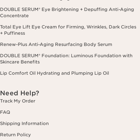
DOUBLE SERUM® Eye Brightening + Depuffing Anti-Aging
Concentrate
Total Eye Lift Eye Cream for Firming, Wrinkles, Dark Circles
+ Puffiness
Renew-Plus Anti-Aging Resurfacing Body Serum
DOUBLE SERUM® Foundation: Luminous Foundation with
Skincare Benefits
Lip Comfort Oil Hydrating and Plumping Lip Oil
Need Help?
Track My Order
FAQ
Shipping Information
Return Policy