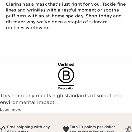
Clarins has a mask that’s just right for you. Tackle fine
lines and wrinkles with a restful moment or soothe
puffiness with an at⁠-⁠home spa day. Shop today and
discover why we’ve been a staple of skincare
routines worldwide.
This company meets high standards of social and
environmental impact.​
Learn more
Free shipping with any
Earn 10 points per dollar
$50+ order
and redeem for rewards