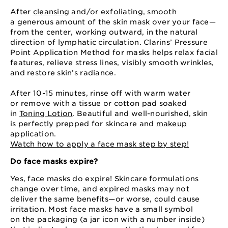
After
cleansing
and⁠/or exfoliating, smooth
a generous amount of the skin mask over your face⁠—
from the center, working outward, in the natural
direction of lymphatic circulation. Clarins’ Pressure
Point Application Method for masks helps relax facial
features, relieve stress lines, visibly smooth wrinkles,
and restore skin’s radiance.
After 10⁠-15 minutes, rinse off with warm water
or remove with a tissue or cotton pad soaked
in
Toning Lotion
. Beautiful and well-nourished, skin
is perfectly prepped for skincare and
makeup
application.
Watch how to apply a face mask step by step!
Do face masks expire?
Yes, face masks do expire! Skincare formulations
change over time, and expired masks may not
deliver the same benefits⁠—⁠or worse, could cause
irritation. Most face masks have a small symbol
on the packaging (a jar icon with a number inside)