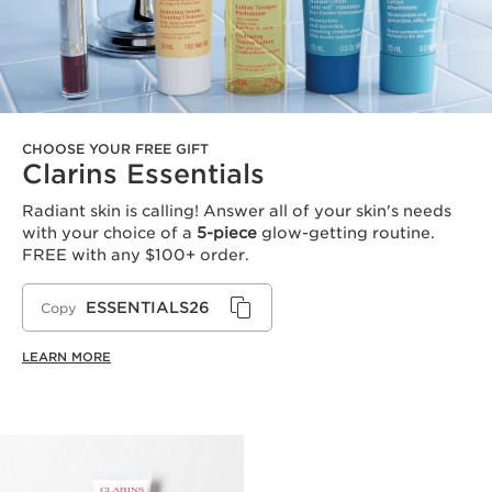
CHOOSE YOUR FREE GIFT
Clarins Essentials
Radiant skin is calling! Answer all of your skin's needs
with your choice of a
5-piece
glow-getting routine.
FREE with any $100+ order.
ESSENTIALS26
Copy
LEARN MORE