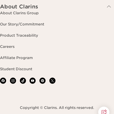
About Clarins
About Clarins Group
Our Story/Commitment
Product Traceability
Careers
Affiliate Program
Student Discount
Copyright © Clarins. All rights reserved.