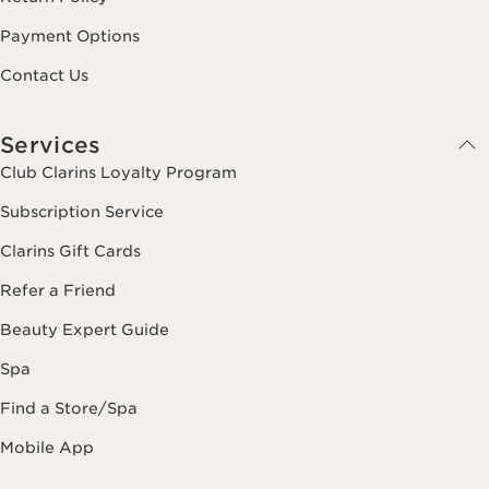
Payment Options
Contact Us
Services
Club Clarins Loyalty Program
Subscription Service
Clarins Gift Cards
Refer a Friend
Beauty Expert Guide
Spa
Find a Store/Spa
Mobile App