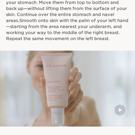
your stomach. Move them from top to bottom and
back up—without lifting them from the surface of your
skin. Continue over the entire stomach and navel
areas.Smooth onto skin with the palm of your left hand
—starting from the area nearest your underarm, and
working your way to the middle of the right breast.
Repeat the same movement on the left breast.