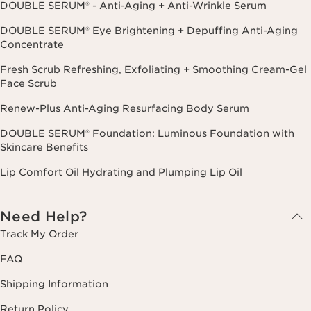
DOUBLE SERUM® - Anti-Aging + Anti-Wrinkle Serum
DOUBLE SERUM® Eye Brightening + Depuffing Anti-Aging
Concentrate
Fresh Scrub Refreshing, Exfoliating + Smoothing Cream-Gel
Face Scrub
Renew-Plus Anti-Aging Resurfacing Body Serum
DOUBLE SERUM® Foundation: Luminous Foundation with
Skincare Benefits
Lip Comfort Oil Hydrating and Plumping Lip Oil
Need Help?
Track My Order
FAQ
Shipping Information
Return Policy