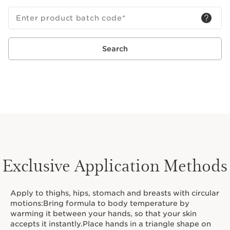
Enter product batch code
*
Search
Exclusive Application Methods
Apply to thighs, hips, stomach and breasts with circular
motions:Bring formula to body temperature by
warming it between your hands, so that your skin
accepts it instantly.Place hands in a triangle shape on