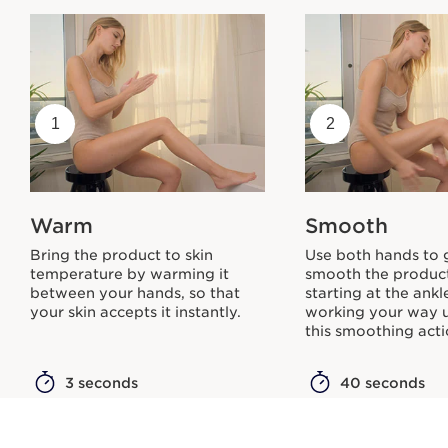
1
2
Warm
Smooth
Bring the product to skin
Use both hands to 
temperature by warming it
smooth the product
between your hands, so that
starting at the ank
your skin accepts it instantly.
working your way 
this smoothing acti
3 seconds
40 seconds