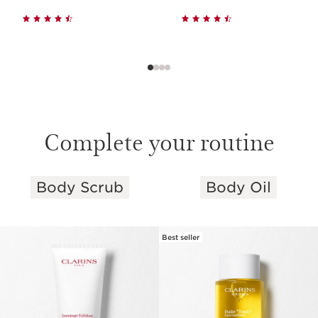
Complete your routine
Body Scrub
Body Oil
SKIP TO PAGE CONTENT
Best seller