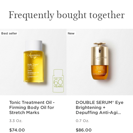
Frequently bought together
Best seller
New
SKIP TO PAGE CONTENT
Tonic Treatment Oil -
DOUBLE SERUM® Eye
Firming Body Oil for
Brightening +
Stretch Marks
Depuffing Anti-Aging
Concentrate
3.3 Oz.
0.7 Oz.
Price is now $74.00
Price is now $86.00
$74.00
$86.00