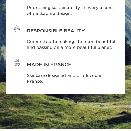
Prioritizing sustainability in every aspect
of packaging design.
RESPONSIBLE BEAUTY
Committed to making life more beautiful
and passing on a more beautiful planet.
MADE IN FRANCE
Skincare designed and produced in
France.