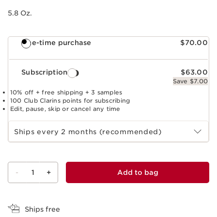
5.8 Oz.
One-time purchase
$70.00
Subscription
$63.00
Save $7.00
10% off + free shipping + 3 samples
100 Club Clarins points for subscribing
Edit, pause, skip or cancel any time
Select subscription period
Ships every 2 months (recommended)
-
1
+
Add to bag
View bag
Ships free