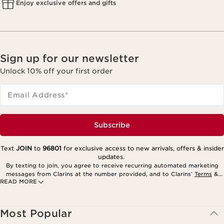
Enjoy exclusive offers and gifts
Sign up for our newsletter
Unlock 10% off your first order
Email Address
*
Subscribe
Text
JOIN
to
96801
for exclusive access to new arrivals, offers & insider
updates.
By texting to join, you agree to receive recurring automated marketing
messages from Clarins at the number provided, and to Clarins’
Terms
&
READ MORE
Privacy Policy
. Msg. frequency varies. Msg. & data rates may apply.
Consent is not a condition of purchase. Reply HELP for help, STOP to
cancel.
Most Popular