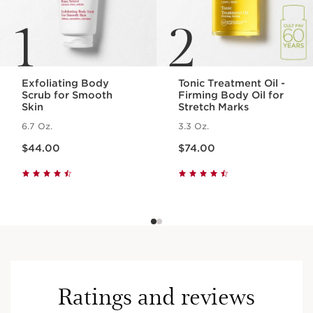
1
2
Exfoliating Body
Tonic Treatment Oil -
Scrub for Smooth
Firming Body Oil for
Skin
Stretch Marks
6.7 Oz.
3.3 Oz.
Price is now $44.00
Price is now $74.00
$44.00
$74.00
Ratings and reviews