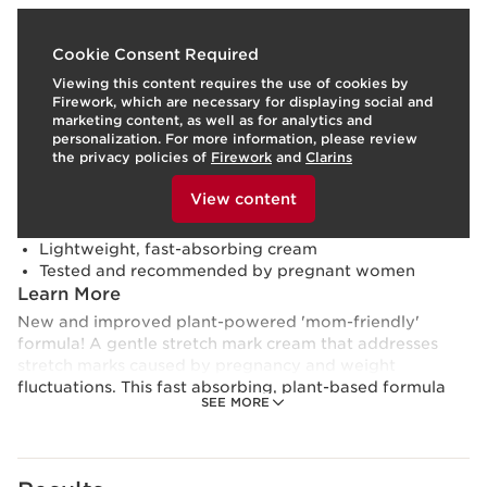
What it is
Cookie Consent Required
Viewing this content requires the use of cookies by
Skin type:
Combination, Dry, Normal, Oily
Firework, which are necessary for displaying social and
Texture:
Cream
marketing content, as well as for analytics and
Use:
Apply morning and/or evening.
LEARN MORE
personalization. For more information, please review
Benefits
the privacy policies of
Firework
and
Clarins
To view this content, please provide your consent by
Safely targets stretch marks
clicking below.
View content
Promotes visible skin firmness and elasticity
Soothes and relieves feelings of tightness
Lightweight, fast-absorbing cream
Tested and recommended by pregnant women
Learn More
New and improved plant-powered 'mom-friendly'
formula! A gentle stretch mark cream that addresses
stretch marks caused by pregnancy and weight
fluctuations. This fast absorbing, plant-based formula
SEE MORE
blended with minimal ingredients chosen precisely for
their highly effective properties helps target stretch
marks and gently comforts the skin.
CLARINS INNOVATION AND NATURAL PLANT-BASED