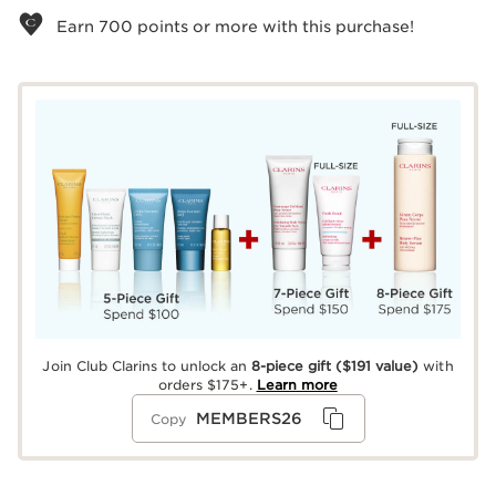
Earn
700
points or more with this purchase!
Join Club Clarins to unlock an
8-piece gift
($191 value)
with
orders $175+.
Learn more
MEMBERS26
Copy