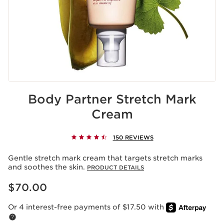
Body Partner Stretch Mark
Cream
150 REVIEWS
Gentle stretch mark cream that targets stretch marks
and soothes the skin.
PRODUCT DETAILS
Price is now $70.00
$70.00
Or 4 interest-free payments of $17.50 with