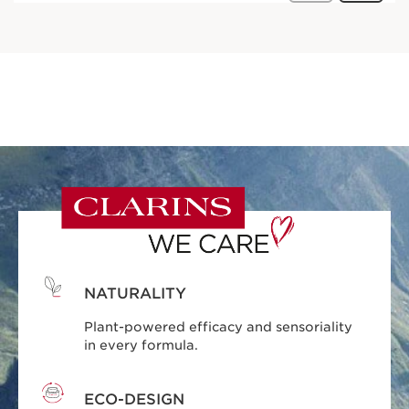
NATURALITY
Plant-powered efficacy and sensoriality
in every formula.
ECO-DESIGN