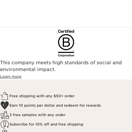
This company meets high standards of social and
environmental impact.​
Learn more
Free shipping with any $50+ order
Earn 10 points per dollar and redeem for rewards
3 free samples with any order
Subscribe for 10% off and free shipping