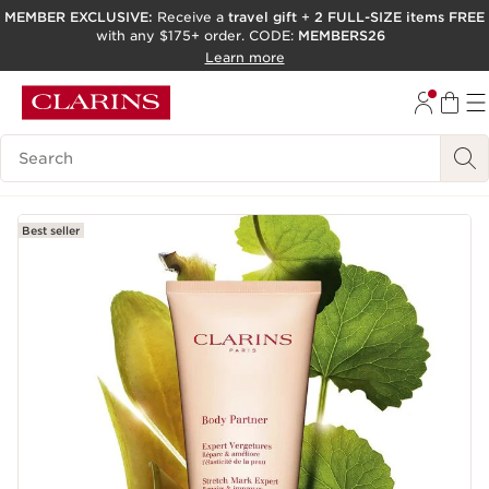
MEMBER EXCLUSIVE:
Receive a
travel gift
+
2 FULL-SIZE items FREE
with any $175+ order. CODE:
MEMBERS26
SKIP TO PAGE CONTENT
Learn more
GO TO FOOTER
ACCESSIBILITY TOOL
Search Legend
Best seller