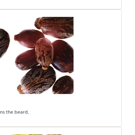
ns the beard.