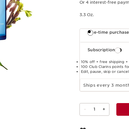
Or 4 interest-free pay
3.3 Oz.
One-time purchas
Subscription
10% off + free shipping +
100 Club Clarins points fo
Edit, pause, skip or cance
Select subscription period
Ships every 3 mon
-
1
+
View bag