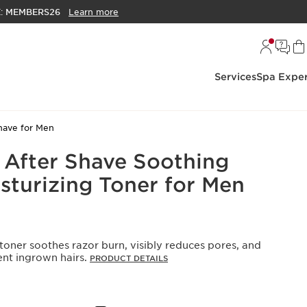
E:
MEMBERS26
Learn more
Services
Spa Exper
have for Men
 After Shave Soothing
sturizing Toner for Men
toner soothes razor burn, visibly reduces pores, and
ent ingrown hairs.
PRODUCT DETAILS