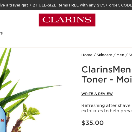
ive a
travel gift
+
2 FULL-SIZE items FREE
with any $175+ order. COD
rs
Home
Skincare
Men
S
ClarinsMen
Toner - Moi
WRITE A REVIEW
Refreshing after shave 
exfoliates to help prev
Price is now $35.00
$35.00