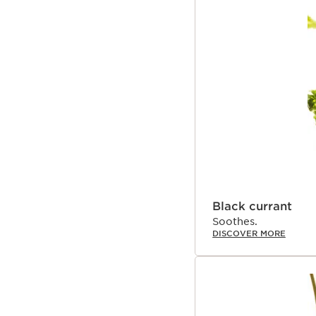
Black currant
Soothes.
DISCOVER MORE