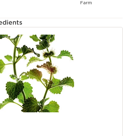
ts. Three routines, tailored to meet the needs of all
Farm
ntle, targeted, moisture-rich formulas to help protect
ngrown hairs and irritation for barbershop-quality
edients
TENT