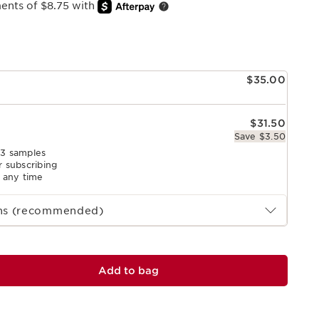
ments of $8.75 with
e
$35.00
$31.50
Save $3.50
 3 samples
r subscribing
l any time
ths (recommended)
Add to bag