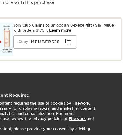
 more with this purchase!
Join Club Clarins to unlock an
8-piece gift
($191 value)
with orders $175+.
Learn more
MEMBERS26
Copy
 Dry, Normal, Oily
ent Required
ontent requires the use of cookies by Firework,
ng.
LEARN MORE
ssary for displaying social and marketing content,
 analytics and personalization. For more
lease review the privacy policies of
Firework
and
res
ontent, please provide your consent by clicking
s, and exfoliates