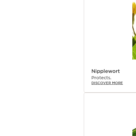
Nipplewort
Protects.
DISCOVER MORE