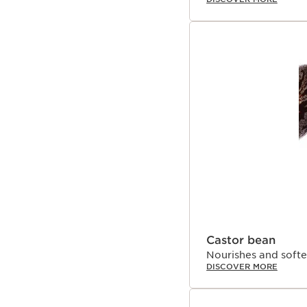
Castor bean
Nourishes and softe
DISCOVER MORE