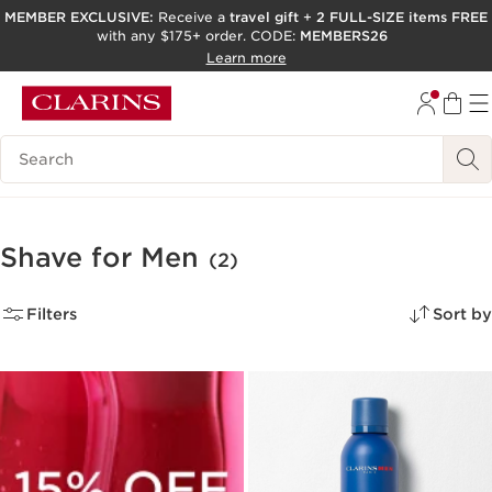
MEMBER EXCLUSIVE:
Receive a
travel gift
+
2 FULL-SIZE items FREE
with any $175+ order. CODE:
MEMBERS26
SKIP TO PAGE CONTENT
Learn more
GO TO FOOTER
ACCESSIBILITY TOOL
Search Legend
Shave for Men
(2)
Filters
Sort by