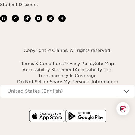
Student Discount
Copyright © Clarins. All rights reserved.
Terms & Conditions
Privacy Policy
Site Map
Accessibility Statement
Accessibility Tool
Transparency In Coverage
Do Not Sell or Share My Personal Information
Navigates to
United States (English)