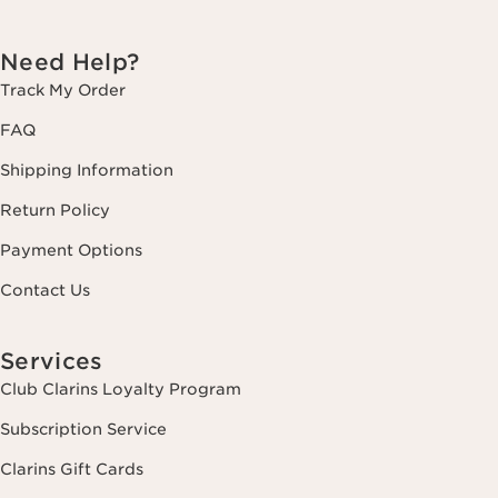
Need Help?
Track My Order
FAQ
Shipping Information
Return Policy
Payment Options
Contact Us
Services
Club Clarins Loyalty Program
Subscription Service
Clarins Gift Cards