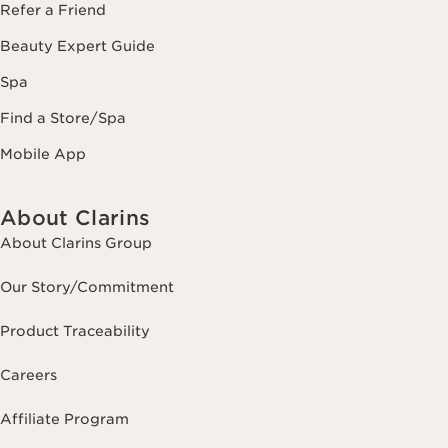
Refer a Friend
Beauty Expert Guide
Spa
Find a Store/Spa
Mobile App
About Clarins
About Clarins Group
Our Story/Commitment
Product Traceability
Careers
Affiliate Program