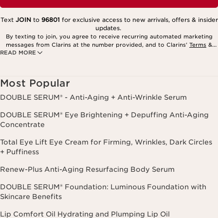
Text
JOIN
to
96801
for exclusive access to new arrivals, offers & insider
updates.
By texting to join, you agree to receive recurring automated marketing
messages from Clarins at the number provided, and to Clarins’
Terms
&
READ MORE
Privacy Policy
. Msg. frequency varies. Msg. & data rates may apply.
Consent is not a condition of purchase. Reply HELP for help, STOP to
cancel.
Most Popular
DOUBLE SERUM® - Anti-Aging + Anti-Wrinkle Serum
DOUBLE SERUM® Eye Brightening + Depuffing Anti-Aging
Concentrate
Total Eye Lift Eye Cream for Firming, Wrinkles, Dark Circles
+ Puffiness
Renew-Plus Anti-Aging Resurfacing Body Serum
DOUBLE SERUM® Foundation: Luminous Foundation with
Skincare Benefits
Lip Comfort Oil Hydrating and Plumping Lip Oil