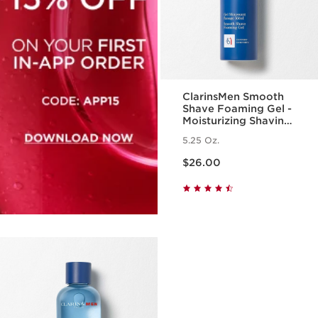
ClarinsMen Smooth
Shave Foaming Gel -
Moisturizing Shaving
Foam for Men
5.25 Oz.
Price is now $26.00
$26.00