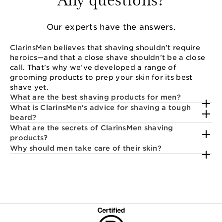
Our experts have the answers.
ClarinsMen believes that shaving shouldn’t require
heroics—and that a close shave shouldn’t be a close
call. That’s why we’ve developed a range of
grooming products to prep your skin for its best
shave yet.
What are the best shaving products for men?
What is ClarinsMen's advice for shaving a tough
beard?
What are the secrets of ClarinsMen shaving
products?
Why should men take care of their skin?