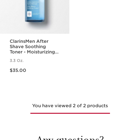
ClarinsMen After
Shave Soothing
Toner - Moisturizing
Toner for Men
3.3 Oz.
Price is now $35.00
$35.00
You have viewed 2 of 2 products
Any questions?