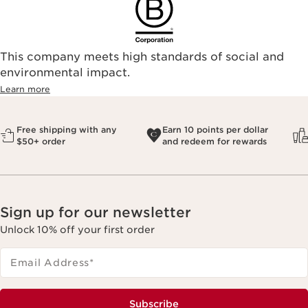
This company meets high standards of social and
environmental impact.​
Learn more
Free shipping with any
Earn 10 points per dollar
$50+ order
and redeem for rewards
Sign up for our newsletter
Unlock 10% off your first order
Email Address
*
Subscribe