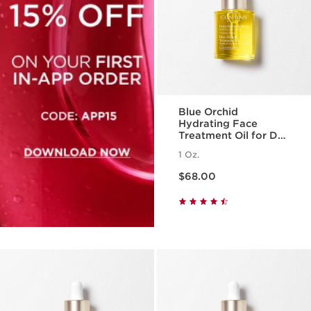
Blue Orchid
Hydrating Face
Treatment Oil for Dry
Skin
1 Oz.
Price is now $68.00
$68.00