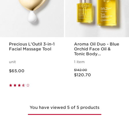
Precious L'Outil 3-in-1
Aroma Oil Duo - Blue
Facial Massage Tool
Orchid Face Oil &
Tonic Body
Treatment Oil
unit
1 item
Price is now $65.00
Price was $142.00
$142.00
$65.00
Price is now $120.70
$120.70
You have viewed 5 of 5 products