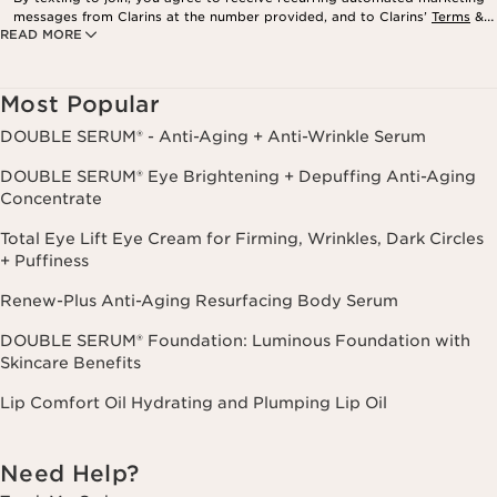
messages from Clarins at the number provided, and to Clarins’
Terms
&
READ MORE
Privacy Policy
. Msg. frequency varies. Msg. & data rates may apply.
Consent is not a condition of purchase. Reply HELP for help, STOP to
cancel.
Most Popular
DOUBLE SERUM® - Anti-Aging + Anti-Wrinkle Serum
DOUBLE SERUM® Eye Brightening + Depuffing Anti-Aging
Concentrate
Total Eye Lift Eye Cream for Firming, Wrinkles, Dark Circles
+ Puffiness
Renew-Plus Anti-Aging Resurfacing Body Serum
DOUBLE SERUM® Foundation: Luminous Foundation with
Skincare Benefits
Lip Comfort Oil Hydrating and Plumping Lip Oil
Need Help?