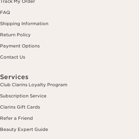
Track My Order
FAQ
Shipping Information
Return Policy
Payment Options
Contact Us
Services
Club Clarins Loyalty Program
Subscription Service
Clarins Gift Cards
Refer a Friend
Beauty Expert Guide