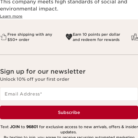
This company meets high standards of social and
environmental impact.​
Learn more
Free shipping with any
Earn 10 points per dollar
$50+ order
and redeem for rewards
Sign up for our newsletter
Unlock 10% off your first order
Email Address
*
Subscribe
Text
JOIN
to
96801
for exclusive access to new arrivals, offers & insider
updates.
By texting to join, you agree to receive recurring automated marketing