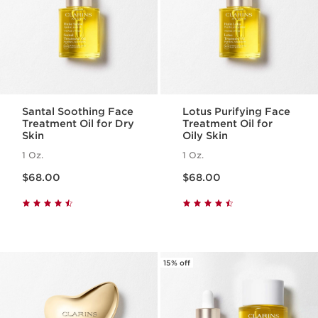
Santal Soothing Face
Lotus Purifying Face
Treatment Oil for Dry
Treatment Oil for
Skin
Oily Skin
1 Oz.
1 Oz.
Price is now $68.00
Price is now $68.00
$68.00
$68.00
15% off