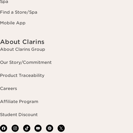
Spa
Find a Store/Spa
Mobile App
About Clarins
About Clarins Group
Our Story/Commitment
Product Traceability
Careers
Affiliate Program
Student Discount