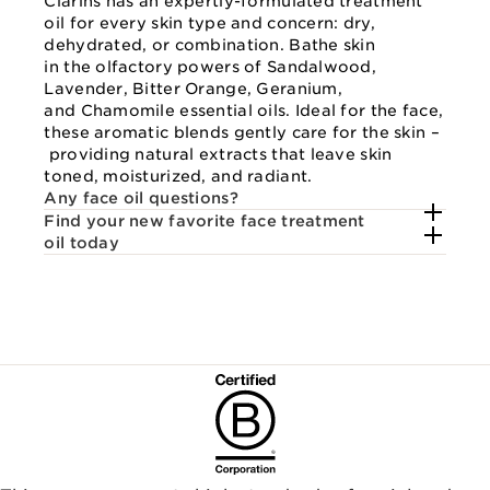
Clarins has an expertly-formulated treatment
oil for every skin type and concern: dry,
dehydrated, or combination. Bathe skin
in the olfactory powers of Sandalwood,
Lavender, Bitter Orange, Geranium,
and Chamomile essential oils. Ideal for the face,
these aromatic blends gently care for the skin –
providing natural extracts that leave skin
toned, moisturized, and radiant.
Any face oil questions?
Find your new favorite face treatment
oil today