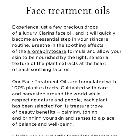
Face treatment oils
Experience just a few precious drops
of a luxury Clarins face oil, and it will quickly
become an essential step in your skincare
routine. Breathe in the soothing effects
of the
aromaphytocare
formula and allow your
skin to be nourished by the light, sensorial
texture of the plant extracts at the heart
of each soothing face oil.
Our Face Treatment Oils are formulated with
100% plant extracts. Cultivated with care
and harvested around the world while
respecting nature and people, each plant
has been selected for its treasure trove
of beauty benefits — calming, toning,
and bringing your skin and senses to a place
of balance and well-being.