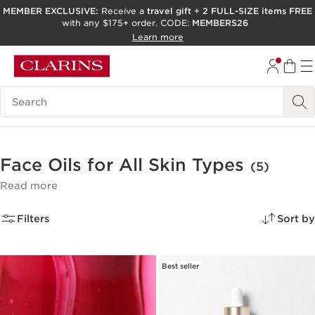
MEMBER EXCLUSIVE:
Receive a
travel gift
+
2 FULL-SIZE items FREE
with any $175+ order. CODE:
MEMBERS26
SKIP TO PAGE CONTENT
Learn more
GO TO FOOTER
ACCESSIBILITY TOOL
Search Legend
Face Oils for All Skin Types
(5)
Read more
Filters
Sort by
Best seller